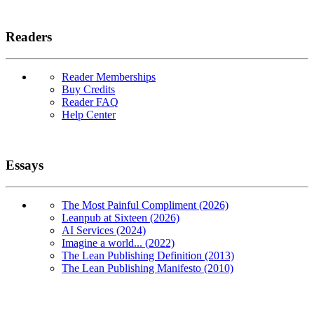
Readers
Reader Memberships
Buy Credits
Reader FAQ
Help Center
Essays
The Most Painful Compliment (2026)
Leanpub at Sixteen (2026)
AI Services (2024)
Imagine a world... (2022)
The Lean Publishing Definition (2013)
The Lean Publishing Manifesto (2010)