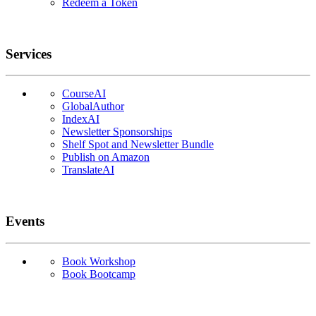
Redeem a Token
Services
CourseAI
GlobalAuthor
IndexAI
Newsletter Sponsorships
Shelf Spot and Newsletter Bundle
Publish on Amazon
TranslateAI
Events
Book Workshop
Book Bootcamp