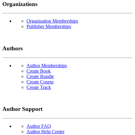
Organizations
Organization Memberships
Publisher Memberships
Authors
Author Memberships
Create Book
Create Bundle
Create Course
Create Track
Author Support
Author FAQ
Author Help Center