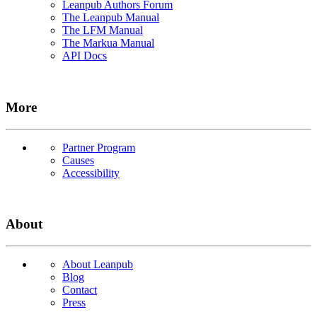
Leanpub Authors Forum
The Leanpub Manual
The LFM Manual
The Markua Manual
API Docs
More
Partner Program
Causes
Accessibility
About
About Leanpub
Blog
Contact
Press