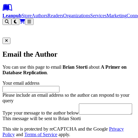
Leanpub Header
Leanpub Navigation
Skip to main content
Go to Leanpub.com
Leanpub
Store
Authors
Readers
Organizations
Services
Marketing
Conn
Filter
Email the Author
You can use this page to email
Brian Storti
about
A Primer on
Database Replication
.
Your email address
Please include an email address so the author can respond to your
query
Type your message to the author below
This message will be sent to Brian Storti
This site is protected by reCAPTCHA and the Google
Privacy
Policy
and
Terms of Service
apply.