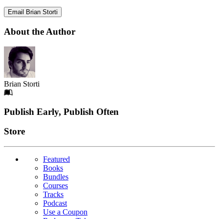
Email Brian Storti
About the Author
Brian Storti
Footer
Publish Early, Publish Often
Links
Store
Featured
Books
Bundles
Courses
Tracks
Podcast
Use a Coupon