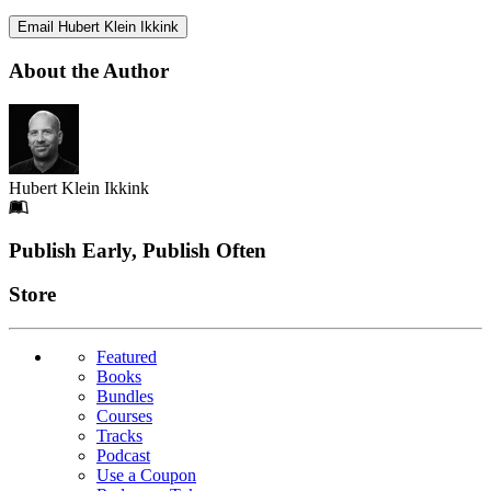
Email Hubert Klein Ikkink
About the Author
Hubert Klein Ikkink
Footer
Publish Early, Publish Often
Links
Store
Featured
Books
Bundles
Courses
Tracks
Podcast
Use a Coupon