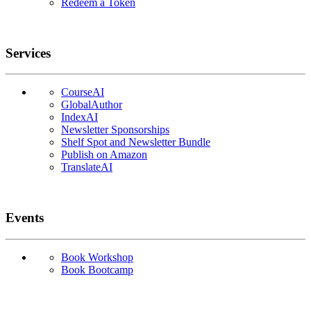
Redeem a Token
Services
CourseAI
GlobalAuthor
IndexAI
Newsletter Sponsorships
Shelf Spot and Newsletter Bundle
Publish on Amazon
TranslateAI
Events
Book Workshop
Book Bootcamp