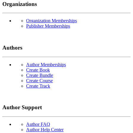
Organizations
Organization Memberships
Publisher Memberships
Authors
Author Memberships
Create Book
Create Bundle
Create Course
Create Track
Author Support
Author FAQ
Author Help Center