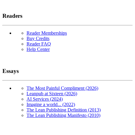
Readers
Reader Memberships
Buy Credits
Reader FAQ
Help Center
Essays
The Most Painful Compliment (2026)
Leanpub at Sixteen (2026)
AI Services (2024)
Imagine a world... (2022)
The Lean Publishing Definition (2013)
The Lean Publishing Manifesto (2010)