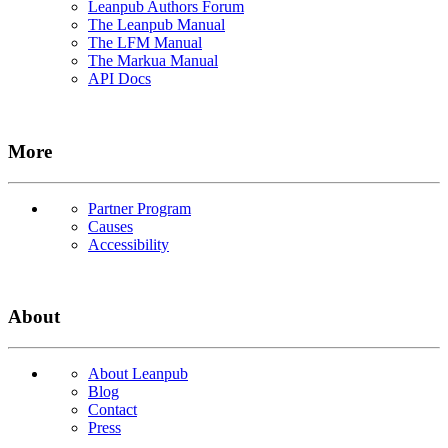
Leanpub Authors Forum
The Leanpub Manual
The LFM Manual
The Markua Manual
API Docs
More
Partner Program
Causes
Accessibility
About
About Leanpub
Blog
Contact
Press