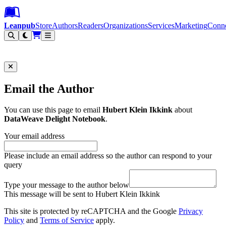
Leanpub Header
Leanpub Navigation
Skip to main content
Go to Leanpub.com
Leanpub
Store
Authors
Readers
Organizations
Services
Marketing
Conn
Filter
Email the Author
You can use this page to email
Hubert Klein Ikkink
about
DataWeave Delight Notebook
.
Your email address
Please include an email address so the author can respond to your
query
Type your message to the author below
This message will be sent to Hubert Klein Ikkink
This site is protected by reCAPTCHA and the Google
Privacy
Policy
and
Terms of Service
apply.