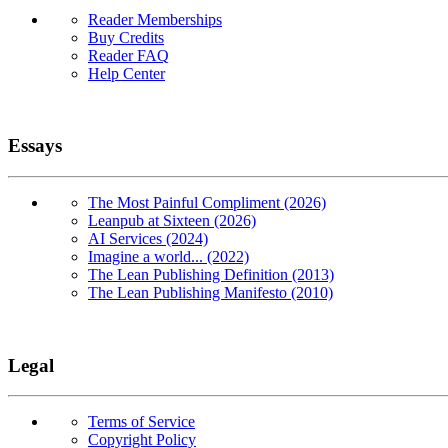
Reader Memberships
Buy Credits
Reader FAQ
Help Center
Essays
The Most Painful Compliment (2026)
Leanpub at Sixteen (2026)
AI Services (2024)
Imagine a world... (2022)
The Lean Publishing Definition (2013)
The Lean Publishing Manifesto (2010)
Legal
Terms of Service
Copyright Policy