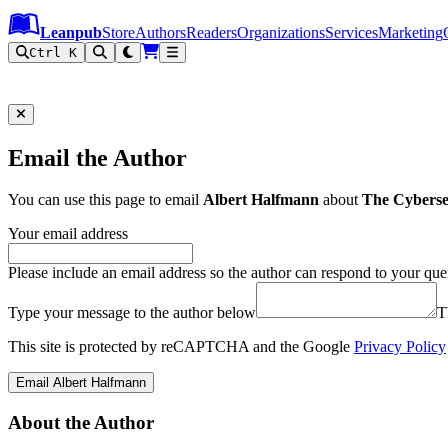
Leanpub Header
Leanpub Navigation
Skip to main content
Go to Leanpub.com
Leanpub
Store
Authors
Readers
Organizations
Services
Marketing
Ctrl K
Email the Author
You can use this page to email
Albert Halfmann
about
The Cybersec
Your email address
Please include an email address so the author can respond to your que
Type your message to the author below
T
This site is protected by reCAPTCHA and the Google
Privacy Policy
Email Albert Halfmann
About the Author