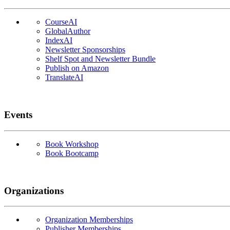
CourseAI
GlobalAuthor
IndexAI
Newsletter Sponsorships
Shelf Spot and Newsletter Bundle
Publish on Amazon
TranslateAI
Events
Book Workshop
Book Bootcamp
Organizations
Organization Memberships
Publisher Memberships