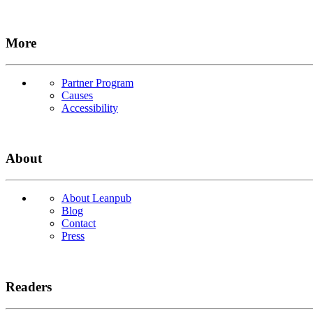
More
Partner Program
Causes
Accessibility
About
About Leanpub
Blog
Contact
Press
Readers