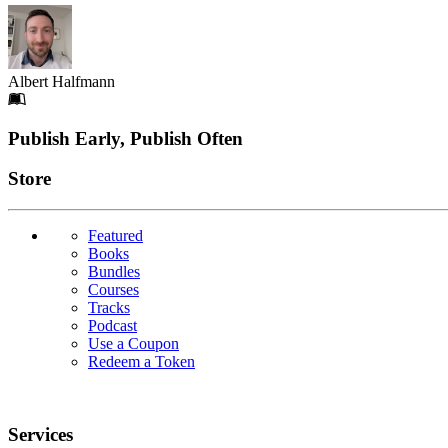
Albert Halfmann
Footer
Publish Early, Publish Often
Links
Store
Featured
Books
Bundles
Courses
Tracks
Podcast
Use a Coupon
Redeem a Token
Services