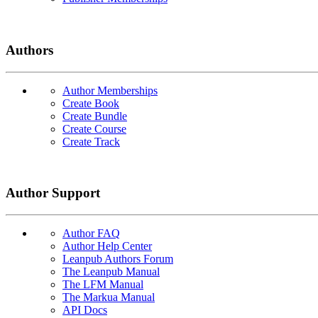
Authors
Author Memberships
Create Book
Create Bundle
Create Course
Create Track
Author Support
Author FAQ
Author Help Center
Leanpub Authors Forum
The Leanpub Manual
The LFM Manual
The Markua Manual
API Docs