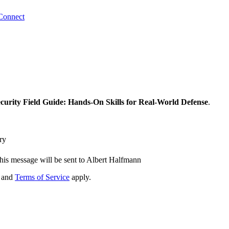
Connect
urity Field Guide: Hands-On Skills for Real-World Defense
.
ry
his message will be sent to Albert Halfmann
and
Terms of Service
apply.