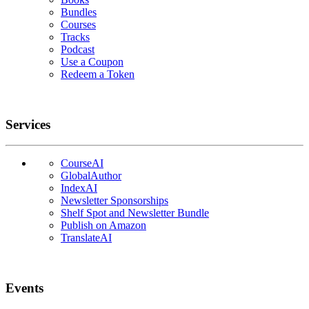
Bundles
Courses
Tracks
Podcast
Use a Coupon
Redeem a Token
Services
CourseAI
GlobalAuthor
IndexAI
Newsletter Sponsorships
Shelf Spot and Newsletter Bundle
Publish on Amazon
TranslateAI
Events