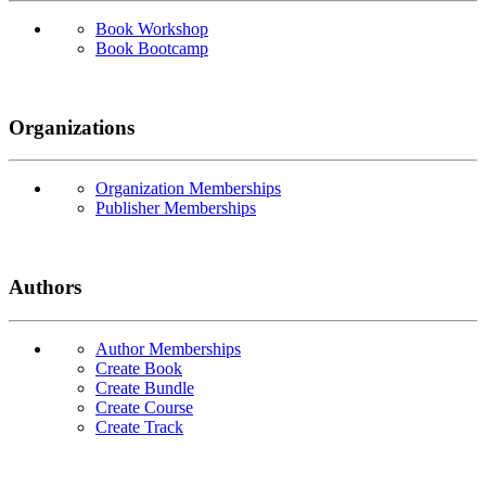
Book Workshop
Book Bootcamp
Organizations
Organization Memberships
Publisher Memberships
Authors
Author Memberships
Create Book
Create Bundle
Create Course
Create Track