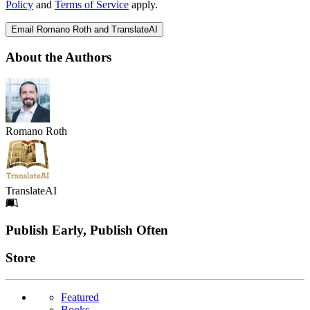
Policy
and
Terms of Service
apply.
Email Romano Roth and TranslateAI
About the Authors
Romano Roth
TranslateAI
Footer
Publish Early, Publish Often
Links
Store
Featured
Books