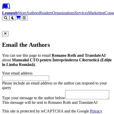
Leanpub Header
Leanpub Navigation
Skip to main content
Go to Leanpub.com
Leanpub
Store
Authors
Readers
Organizations
Services
Marketing
Conn
Filter
Email the Authors
You can use this page to email
Romano Roth and TranslateAI
about
Manualul CTO pentru Întreprinderea Cibernetică (Ediție
în Limba Română)
.
Your email address
Please include an email address so the author can respond to your
query
Type your message to the author below
This message will be sent to Romano Roth and TranslateAI
This site is protected by reCAPTCHA and the Google
Privacy