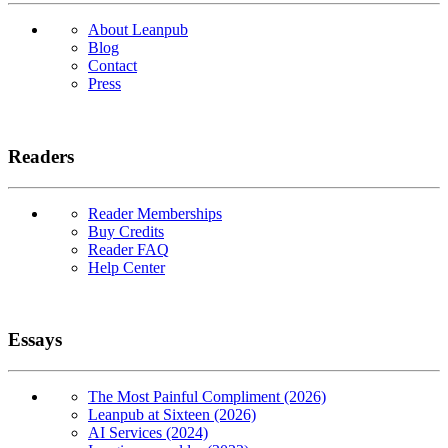
About Leanpub
Blog
Contact
Press
Readers
Reader Memberships
Buy Credits
Reader FAQ
Help Center
Essays
The Most Painful Compliment (2026)
Leanpub at Sixteen (2026)
AI Services (2024)