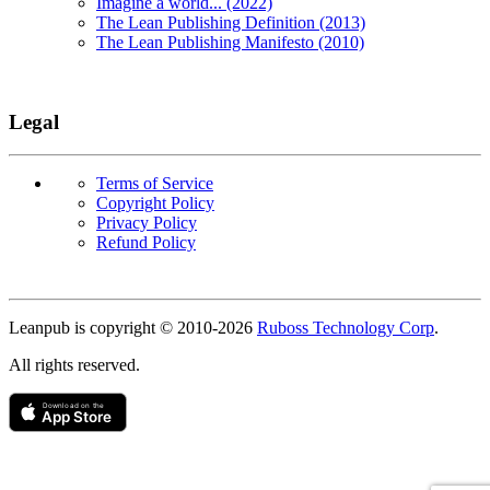
Imagine a world... (2022)
The Lean Publishing Definition (2013)
The Lean Publishing Manifesto (2010)
Legal
Terms of Service
Copyright Policy
Privacy Policy
Refund Policy
Copyright
Leanpub is copyright © 2010-
2026
Ruboss Technology Corp
.
All rights reserved.