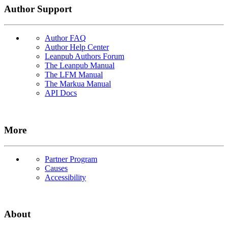
Author Support
Author FAQ
Author Help Center
Leanpub Authors Forum
The Leanpub Manual
The LFM Manual
The Markua Manual
API Docs
More
Partner Program
Causes
Accessibility
About