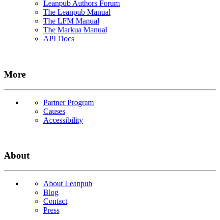
Leanpub Authors Forum
The Leanpub Manual
The LFM Manual
The Markua Manual
API Docs
More
Partner Program
Causes
Accessibility
About
About Leanpub
Blog
Contact
Press