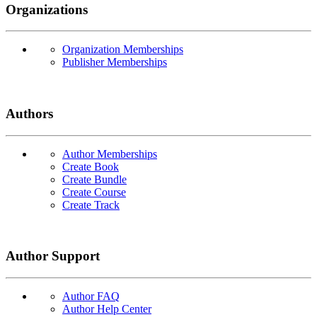
Organizations
Organization Memberships
Publisher Memberships
Authors
Author Memberships
Create Book
Create Bundle
Create Course
Create Track
Author Support
Author FAQ
Author Help Center