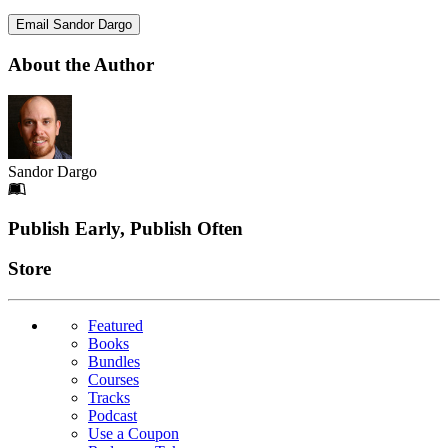
Email Sandor Dargo
About the Author
Sandor Dargo
Footer
Publish Early, Publish Often
Links
Store
Featured
Books
Bundles
Courses
Tracks
Podcast
Use a Coupon