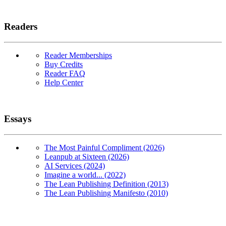
Readers
Reader Memberships
Buy Credits
Reader FAQ
Help Center
Essays
The Most Painful Compliment (2026)
Leanpub at Sixteen (2026)
AI Services (2024)
Imagine a world... (2022)
The Lean Publishing Definition (2013)
The Lean Publishing Manifesto (2010)