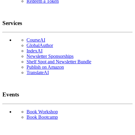
Redeem a Token
Services
CourseAI
GlobalAuthor
IndexAI
Newsletter Sponsorships
Shelf Spot and Newsletter Bundle
Publish on Amazon
TranslateAI
Events
Book Workshop
Book Bootcamp