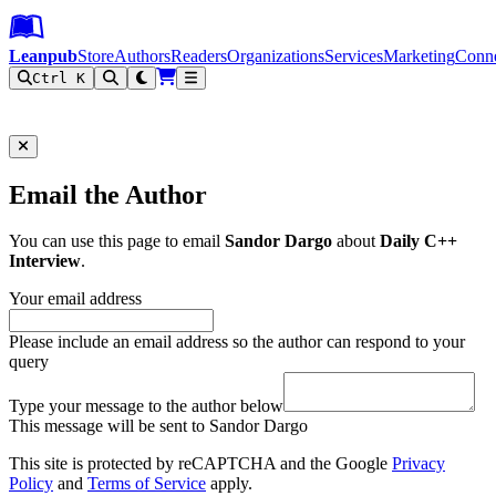
Leanpub Header
Leanpub Navigation
Skip to main content
Go to Leanpub.com
Leanpub
Store
Authors
Readers
Organizations
Services
Marketing
Conn
Ctrl K
Filter
Email the Author
You can use this page to email
Sandor Dargo
about
Daily C++
Interview
.
Your email address
Please include an email address so the author can respond to your
query
Type your message to the author below
This message will be sent to Sandor Dargo
This site is protected by reCAPTCHA and the Google
Privacy
Policy
and
Terms of Service
apply.