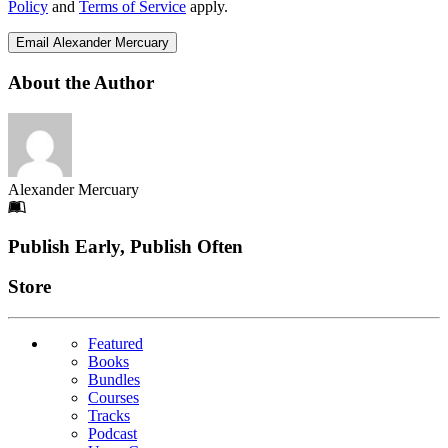
Policy
and
Terms of Service
apply.
Email Alexander Mercuary
About the Author
Alexander Mercuary
Footer
Publish Early, Publish Often
Links
Store
Featured
Books
Bundles
Courses
Tracks
Podcast