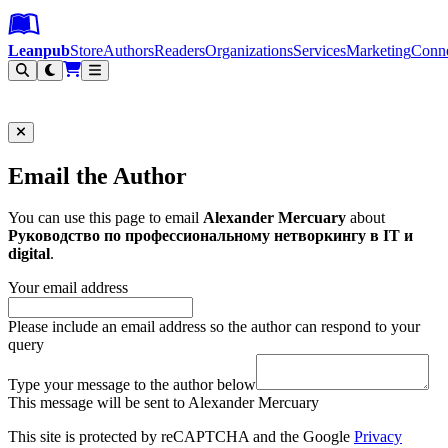
Leanpub Header
Leanpub Navigation
Skip to main content
Go to Leanpub.com
Leanpub
Store
Authors
Readers
Organizations
Services
Marketing
Conn
Filter
Email the Author
You can use this page to email
Alexander Mercuary
about
Руководство по профессиональному нетворкингу в IT и
digital
.
Your email address
Please include an email address so the author can respond to your
query
Type your message to the author below
This message will be sent to Alexander Mercuary
This site is protected by reCAPTCHA and the Google
Privacy