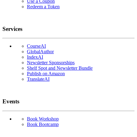
Use a Coupon
Redeem a Token
Services
CourseAI
GlobalAuthor
IndexAI
Newsletter Sponsorships
Shelf Spot and Newsletter Bundle
Publish on Amazon
TranslateAI
Events
Book Workshop
Book Bootcamp