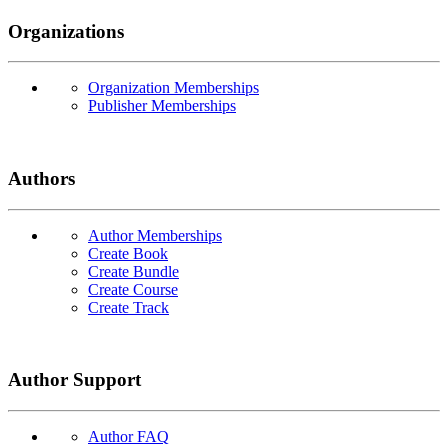
Organizations
Organization Memberships
Publisher Memberships
Authors
Author Memberships
Create Book
Create Bundle
Create Course
Create Track
Author Support
Author FAQ