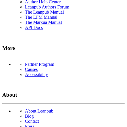
Author Help Center
Leanpub Authors Forum
The Leanpub Manual
The LFM Manual
The Markua Manual
API Docs
More
Partner Program
Causes
Accessibility
About
About Leanpub
Blog
Contact
Press