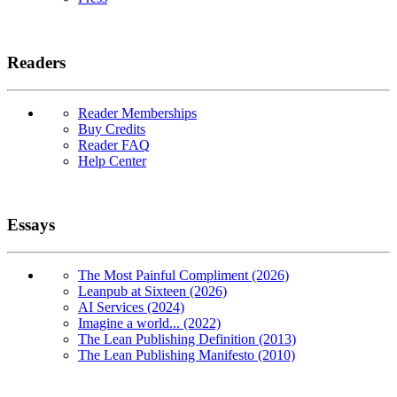
Readers
Reader Memberships
Buy Credits
Reader FAQ
Help Center
Essays
The Most Painful Compliment (2026)
Leanpub at Sixteen (2026)
AI Services (2024)
Imagine a world... (2022)
The Lean Publishing Definition (2013)
The Lean Publishing Manifesto (2010)