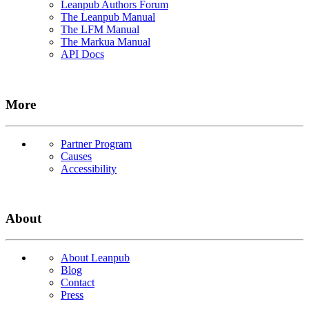
Leanpub Authors Forum
The Leanpub Manual
The LFM Manual
The Markua Manual
API Docs
More
Partner Program
Causes
Accessibility
About
About Leanpub
Blog
Contact
Press