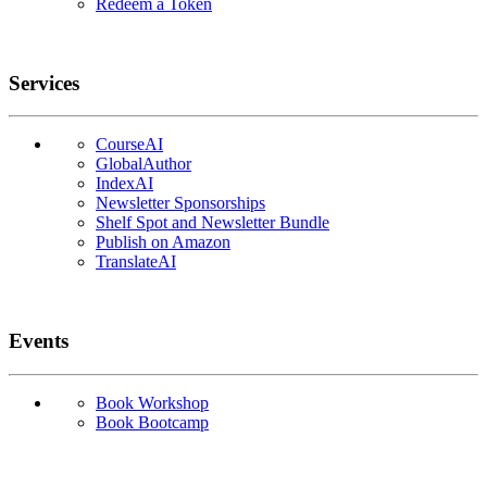
Redeem a Token
Services
CourseAI
GlobalAuthor
IndexAI
Newsletter Sponsorships
Shelf Spot and Newsletter Bundle
Publish on Amazon
TranslateAI
Events
Book Workshop
Book Bootcamp