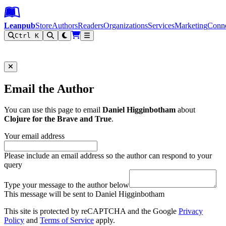
Leanpub Header
Leanpub Navigation
Skip to main content
Go to Leanpub.com
Leanpub
Store
Authors
Readers
Organizations
Services
Marketing
Conn
Ctrl K
Filter
Email the Author
You can use this page to email
Daniel Higginbotham
about
Clojure for the Brave and True
.
Your email address
Please include an email address so the author can respond to your
query
Type your message to the author below
This message will be sent to Daniel Higginbotham
This site is protected by reCAPTCHA and the Google
Privacy
Policy
and
Terms of Service
apply.