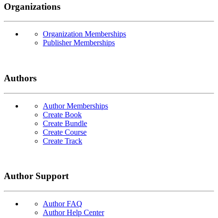
Organizations
Organization Memberships
Publisher Memberships
Authors
Author Memberships
Create Book
Create Bundle
Create Course
Create Track
Author Support
Author FAQ
Author Help Center