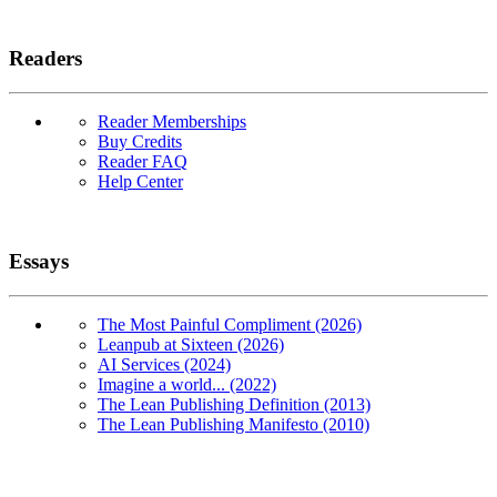
Readers
Reader Memberships
Buy Credits
Reader FAQ
Help Center
Essays
The Most Painful Compliment (2026)
Leanpub at Sixteen (2026)
AI Services (2024)
Imagine a world... (2022)
The Lean Publishing Definition (2013)
The Lean Publishing Manifesto (2010)