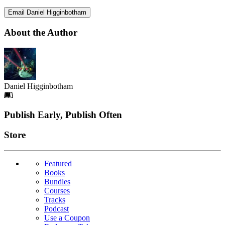
Email Daniel Higginbotham
About the Author
Daniel Higginbotham
Footer
Publish Early, Publish Often
Links
Store
Featured
Books
Bundles
Courses
Tracks
Podcast
Use a Coupon