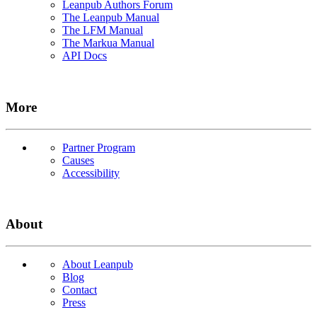
Leanpub Authors Forum
The Leanpub Manual
The LFM Manual
The Markua Manual
API Docs
More
Partner Program
Causes
Accessibility
About
About Leanpub
Blog
Contact
Press