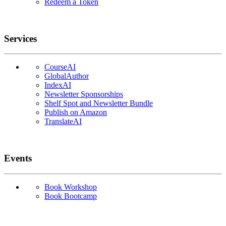
Redeem a Token
Services
CourseAI
GlobalAuthor
IndexAI
Newsletter Sponsorships
Shelf Spot and Newsletter Bundle
Publish on Amazon
TranslateAI
Events
Book Workshop
Book Bootcamp