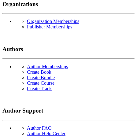
Organizations
Organization Memberships
Publisher Memberships
Authors
Author Memberships
Create Book
Create Bundle
Create Course
Create Track
Author Support
Author FAQ
Author Help Center