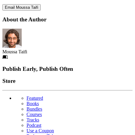
Email Moussa Taifi
About the Author
Moussa Taifi
Footer
Publish Early, Publish Often
Links
Store
Featured
Books
Bundles
Courses
Tracks
Podcast
Use a Coupon