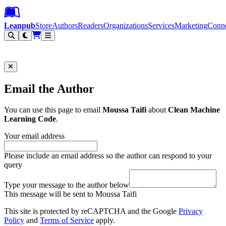
Leanpub Header
Leanpub Navigation
Skip to main content
Go to Leanpub.com
Leanpub
Store
Authors
Readers
Organizations
Services
Marketing
Conn
Filter
Email the Author
You can use this page to email
Moussa Taifi
about
Clean Machine
Learning Code
.
Your email address
Please include an email address so the author can respond to your
query
Type your message to the author below
This message will be sent to Moussa Taifi
This site is protected by reCAPTCHA and the Google
Privacy
Policy
and
Terms of Service
apply.