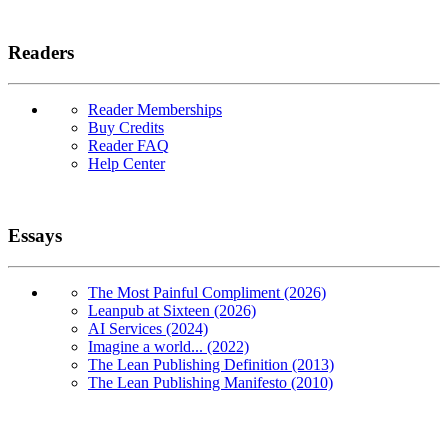
Readers
Reader Memberships
Buy Credits
Reader FAQ
Help Center
Essays
The Most Painful Compliment (2026)
Leanpub at Sixteen (2026)
AI Services (2024)
Imagine a world... (2022)
The Lean Publishing Definition (2013)
The Lean Publishing Manifesto (2010)