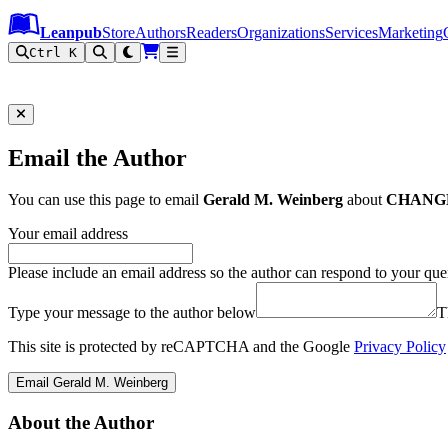
Leanpub Header
Leanpub Navigation
Skip to main content
Go to Leanpub.com
Leanpub
Store
Authors
Readers
Organizations
Services
Marketing
Ctrl K
Email the Author
You can use this page to email
Gerald M. Weinberg
about
CHANGE:
Your email address
Please include an email address so the author can respond to your que
Type your message to the author below
T
This site is protected by reCAPTCHA and the Google
Privacy Policy
Email Gerald M. Weinberg
About the Author