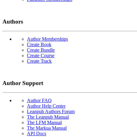
Authors
Author Memberships
Create Book
Create Bundle
Create Course
Create Track
Author Support
Author FAQ
Author Help Center
Leanpub Authors Forum
The Leanpub Manual
The LFM Manual
The Markua Manual
API Docs