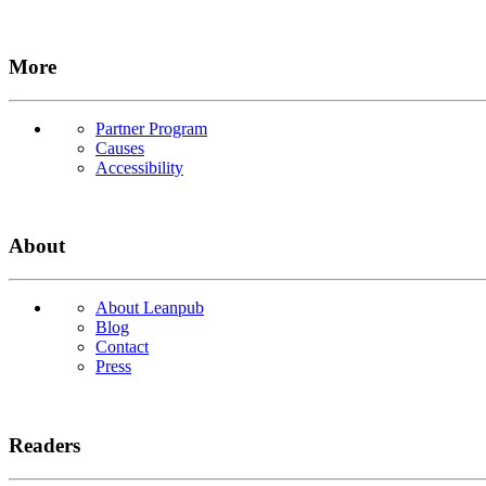
More
Partner Program
Causes
Accessibility
About
About Leanpub
Blog
Contact
Press
Readers