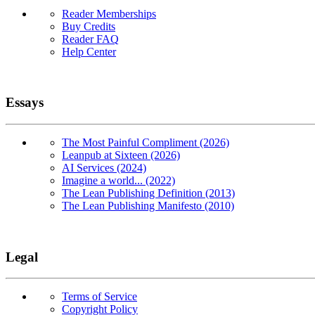
Reader Memberships
Buy Credits
Reader FAQ
Help Center
Essays
The Most Painful Compliment (2026)
Leanpub at Sixteen (2026)
AI Services (2024)
Imagine a world... (2022)
The Lean Publishing Definition (2013)
The Lean Publishing Manifesto (2010)
Legal
Terms of Service
Copyright Policy