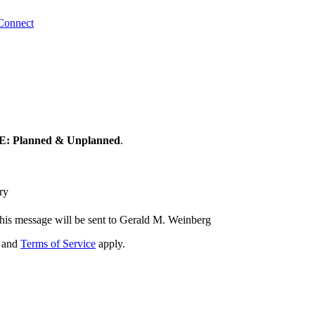
Connect
 Planned & Unplanned
.
ry
his message will be sent to Gerald M. Weinberg
and
Terms of Service
apply.