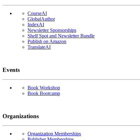
CourseAI
GlobalAuthor
IndexAI
Newsletter Sponsorships
Shelf Spot and Newsletter Bundle
Publish on Amazon
TranslateAI
Events
Book Workshop
Book Bootcamp
Organizations
Organization Memberships
Publisher Memberships