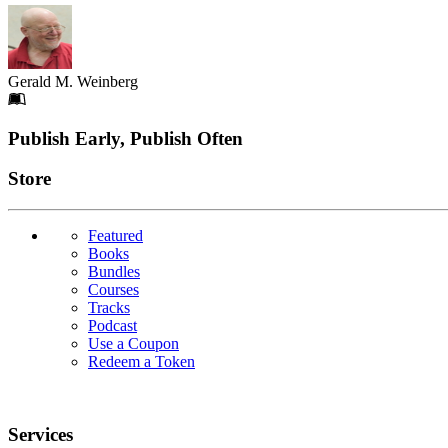
Gerald M. Weinberg
Footer
Publish Early, Publish Often
Links
Store
Featured
Books
Bundles
Courses
Tracks
Podcast
Use a Coupon
Redeem a Token
Services