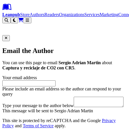
Leanpub Header
Leanpub Navigation
Skip to main content
Go to Leanpub.com
Leanpub
Store
Authors
Readers
Organizations
Services
Marketing
Conn
Filter
Email the Author
You can use this page to email
Sergio Adrian Martin
about
Captura y reciclaje de CO2 con CR5
.
Your email address
Please include an email address so the author can respond to your
query
Type your message to the author below
This message will be sent to Sergio Adrian Martin
This site is protected by reCAPTCHA and the Google
Privacy
Policy
and
Terms of Service
apply.