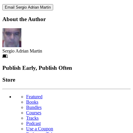
Email Sergio Adrian Martin
About the Author
Sergio Adrian Martin
Footer
Publish Early, Publish Often
Links
Store
Featured
Books
Bundles
Courses
Tracks
Podcast
Use a Coupon