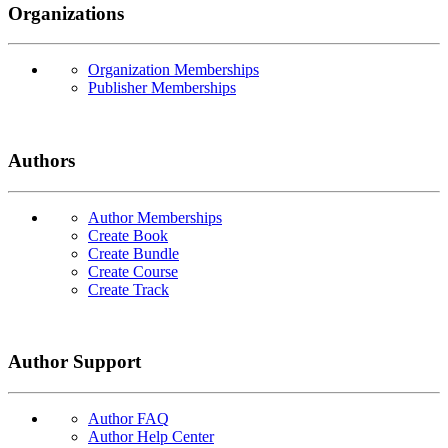
Organizations
Organization Memberships
Publisher Memberships
Authors
Author Memberships
Create Book
Create Bundle
Create Course
Create Track
Author Support
Author FAQ
Author Help Center