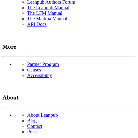
Leanpub Authors Forum
The Leanpub Manual
The LFM Manual
The Markua Manual
API Docs
More
Partner Program
Causes
Accessibility
About
About Leanpub
Blog
Contact
Press