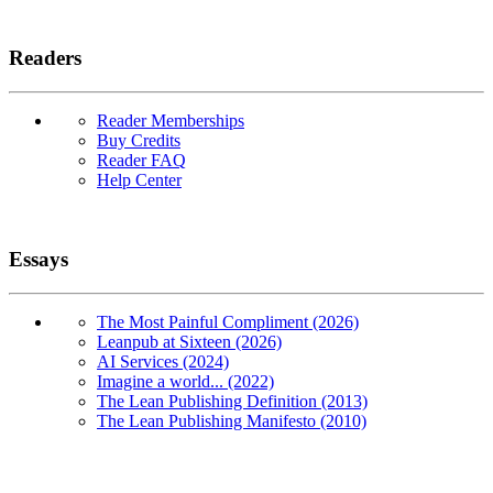
Readers
Reader Memberships
Buy Credits
Reader FAQ
Help Center
Essays
The Most Painful Compliment (2026)
Leanpub at Sixteen (2026)
AI Services (2024)
Imagine a world... (2022)
The Lean Publishing Definition (2013)
The Lean Publishing Manifesto (2010)