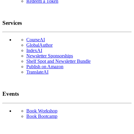
Redeem a Token
Services
CourseAI
GlobalAuthor
IndexAI
Newsletter Sponsorships
Shelf Spot and Newsletter Bundle
Publish on Amazon
TranslateAI
Events
Book Workshop
Book Bootcamp