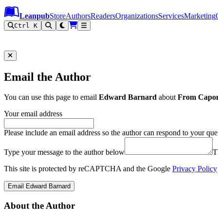
Leanpub Header
Leanpub Navigation
Skip to main content
Go to Leanpub.com
Leanpub
Store
Authors
Readers
Organizations
Services
Marketing
Ctrl K
Email the Author
You can use this page to email
Edward Barnard
about
From Capon
Your email address
Please include an email address so the author can respond to your que
Type your message to the author below
T
This site is protected by reCAPTCHA and the Google
Privacy Policy
Email Edward Barnard
About the Author