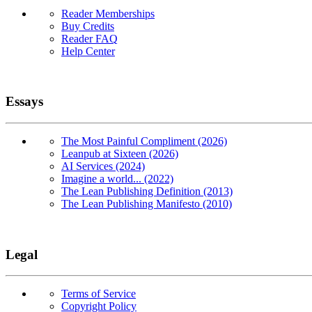
Reader Memberships
Buy Credits
Reader FAQ
Help Center
Essays
The Most Painful Compliment (2026)
Leanpub at Sixteen (2026)
AI Services (2024)
Imagine a world... (2022)
The Lean Publishing Definition (2013)
The Lean Publishing Manifesto (2010)
Legal
Terms of Service
Copyright Policy