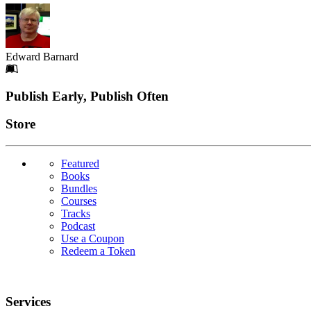
Edward Barnard
Footer
Publish Early, Publish Often
Links
Store
Featured
Books
Bundles
Courses
Tracks
Podcast
Use a Coupon
Redeem a Token
Services