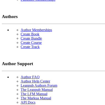
Authors
Author Memberships
Create Book
Create Bundle
Create Course
Create Track
Author Support
Author FAQ
Author Help Center
Leanpub Authors Forum
The Leanpub Manual
The LFM Manual
The Markua Manual
API Docs