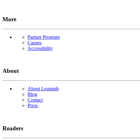
More
Partner Program
Causes
Accessibility
About
About Leanpub
Blog
Contact
Press
Readers