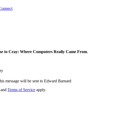
Connect
e to Cray: Where Computers Really Came From
.
ry
his message will be sent to Edward Barnard
and
Terms of Service
apply.