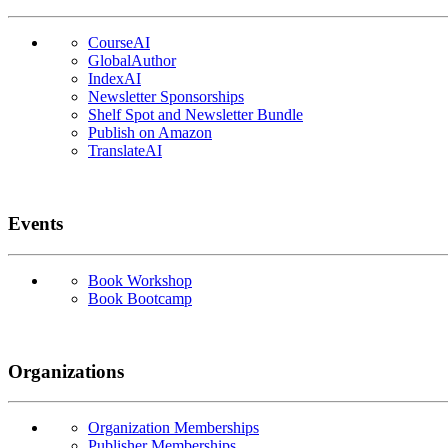
CourseAI
GlobalAuthor
IndexAI
Newsletter Sponsorships
Shelf Spot and Newsletter Bundle
Publish on Amazon
TranslateAI
Events
Book Workshop
Book Bootcamp
Organizations
Organization Memberships
Publisher Memberships