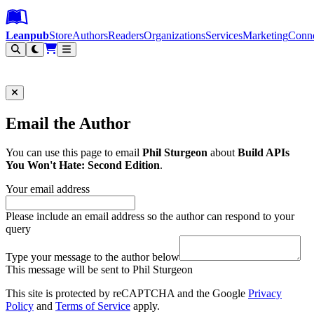
Leanpub Header
Leanpub Navigation
Skip to main content
Go to Leanpub.com
Leanpub
Store
Authors
Readers
Organizations
Services
Marketing
Conn
Filter
Email the Author
You can use this page to email
Phil Sturgeon
about
Build APIs
You Won't Hate: Second Edition
.
Your email address
Please include an email address so the author can respond to your
query
Type your message to the author below
This message will be sent to Phil Sturgeon
This site is protected by reCAPTCHA and the Google
Privacy
Policy
and
Terms of Service
apply.