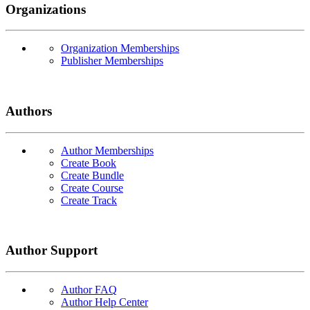
Organizations
Organization Memberships
Publisher Memberships
Authors
Author Memberships
Create Book
Create Bundle
Create Course
Create Track
Author Support
Author FAQ
Author Help Center