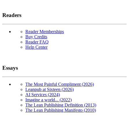
Readers
Reader Memberships
Buy Credits
Reader FAQ
Help Center
Essays
The Most Painful Compliment (2026)
Leanpub at Sixteen (2026)
AI Services (2024)
Imagine a world... (2022)
The Lean Publishing Definition (2013)
The Lean Publishing Manifesto (2010)