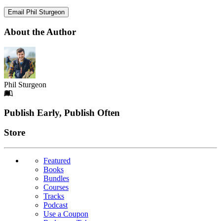
Email Phil Sturgeon
About the Author
Phil Sturgeon
Footer
Publish Early, Publish Often
Links
Store
Featured
Books
Bundles
Courses
Tracks
Podcast
Use a Coupon