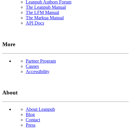
Leanpub Authors Forum
The Leanpub Manual
The LFM Manual
The Markua Manual
API Docs
More
Partner Program
Causes
Accessibility
About
About Leanpub
Blog
Contact
Press