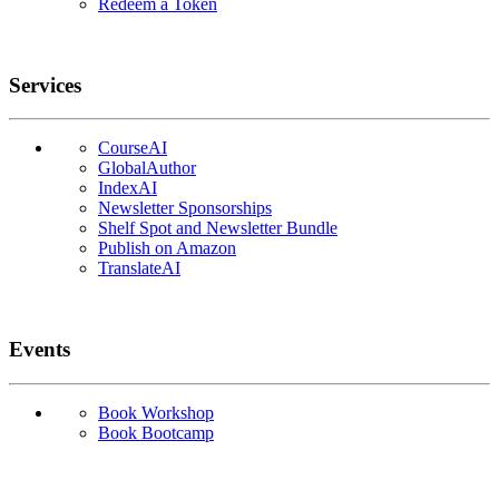
Redeem a Token
Services
CourseAI
GlobalAuthor
IndexAI
Newsletter Sponsorships
Shelf Spot and Newsletter Bundle
Publish on Amazon
TranslateAI
Events
Book Workshop
Book Bootcamp