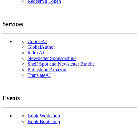
Redeem a Token
Services
CourseAI
GlobalAuthor
IndexAI
Newsletter Sponsorships
Shelf Spot and Newsletter Bundle
Publish on Amazon
TranslateAI
Events
Book Workshop
Book Bootcamp