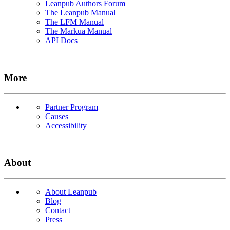
Leanpub Authors Forum
The Leanpub Manual
The LFM Manual
The Markua Manual
API Docs
More
Partner Program
Causes
Accessibility
About
About Leanpub
Blog
Contact
Press