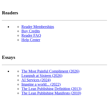
Readers
Reader Memberships
Buy Credits
Reader FAQ
Help Center
Essays
The Most Painful Compliment (2026)
Leanpub at Sixteen (2026)
AI Services (2024)
Imagine a world... (2022)
The Lean Publishing Definition (2013)
The Lean Publishing Manifesto (2010)