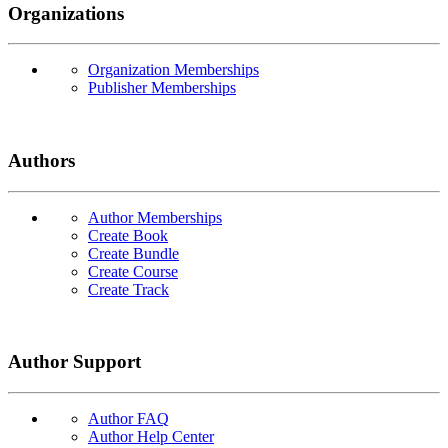
Organizations
Organization Memberships
Publisher Memberships
Authors
Author Memberships
Create Book
Create Bundle
Create Course
Create Track
Author Support
Author FAQ
Author Help Center