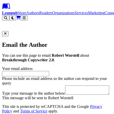
Leanpub Header
Leanpub Navigation
Skip to main content
Go to Leanpub.com
Leanpub
Store
Authors
Readers
Organizations
Services
Marketing
Conn
Filter
Email the Author
You can use this page to email
Robert Worstell
about
Breakthrough Copywriter 2.0
.
Your email address
Please include an email address so the author can respond to your
query
Type your message to the author below
This message will be sent to Robert Worstell
This site is protected by reCAPTCHA and the Google
Privacy
Policy
and
Terms of Service
apply.