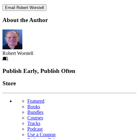
Email Robert Worstell
About the Author
Robert Worstell
Footer
Publish Early, Publish Often
Links
Store
Featured
Books
Bundles
Courses
Tracks
Podcast
Use a Coupon