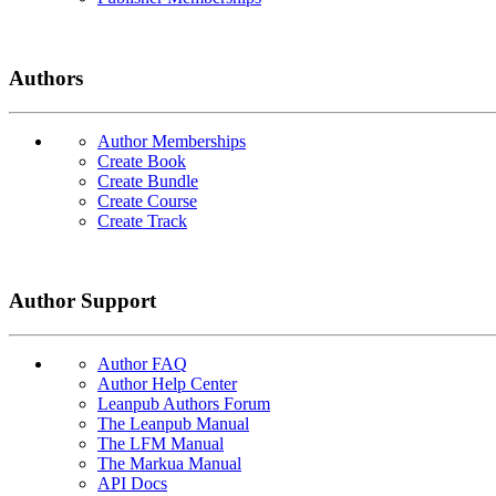
Authors
Author Memberships
Create Book
Create Bundle
Create Course
Create Track
Author Support
Author FAQ
Author Help Center
Leanpub Authors Forum
The Leanpub Manual
The LFM Manual
The Markua Manual
API Docs