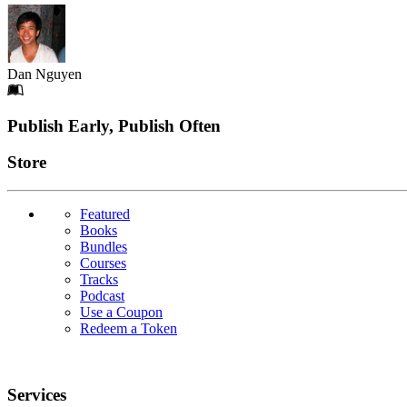
Dan Nguyen
Footer
Publish Early, Publish Often
Links
Store
Featured
Books
Bundles
Courses
Tracks
Podcast
Use a Coupon
Redeem a Token
Services