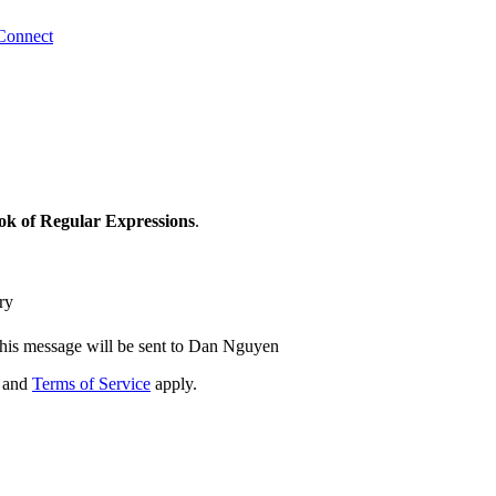
Connect
ok of Regular Expressions
.
ry
his message will be sent to Dan Nguyen
and
Terms of Service
apply.