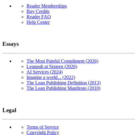
Reader Memberships
Buy Credits
Reader FAQ
Help Center
Essays
The Most Painful Compliment (2026)
Leanpub at Sixteen (2026)
AI Services (2024)
Imagine a world... (2022)
The Lean Publishing Definition (2013)
The Lean Publishing Manifesto (2010)
Legal
Terms of Service
Copyright Policy