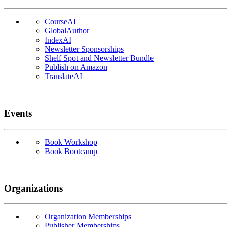
CourseAI
GlobalAuthor
IndexAI
Newsletter Sponsorships
Shelf Spot and Newsletter Bundle
Publish on Amazon
TranslateAI
Events
Book Workshop
Book Bootcamp
Organizations
Organization Memberships
Publisher Memberships