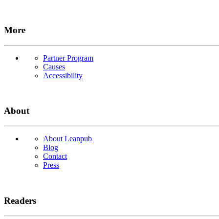
More
Partner Program
Causes
Accessibility
About
About Leanpub
Blog
Contact
Press
Readers