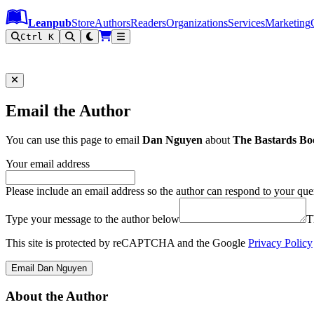
Leanpub Header
Leanpub Navigation
Skip to main content
Go to Leanpub.com
Leanpub
Store
Authors
Readers
Organizations
Services
Marketing
Ctrl K
Email the Author
You can use this page to email
Dan Nguyen
about
The Bastards Bo
Your email address
Please include an email address so the author can respond to your que
Type your message to the author below
T
This site is protected by reCAPTCHA and the Google
Privacy Policy
Email Dan Nguyen
About the Author