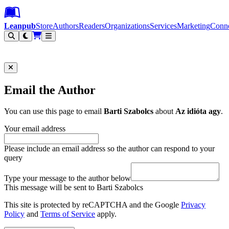
Leanpub Header
Leanpub Navigation
Skip to main content
Go to Leanpub.com
Leanpub
Store
Authors
Readers
Organizations
Services
Marketing
Conn
Filter
Email the Author
You can use this page to email
Barti Szabolcs
about
Az idióta agy
.
Your email address
Please include an email address so the author can respond to your
query
Type your message to the author below
This message will be sent to Barti Szabolcs
This site is protected by reCAPTCHA and the Google
Privacy
Policy
and
Terms of Service
apply.