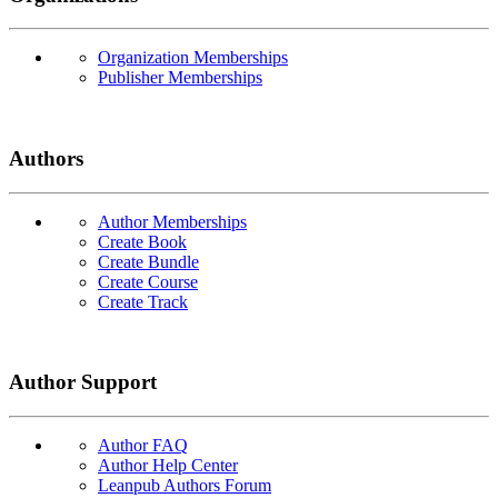
Organization Memberships
Publisher Memberships
Authors
Author Memberships
Create Book
Create Bundle
Create Course
Create Track
Author Support
Author FAQ
Author Help Center
Leanpub Authors Forum