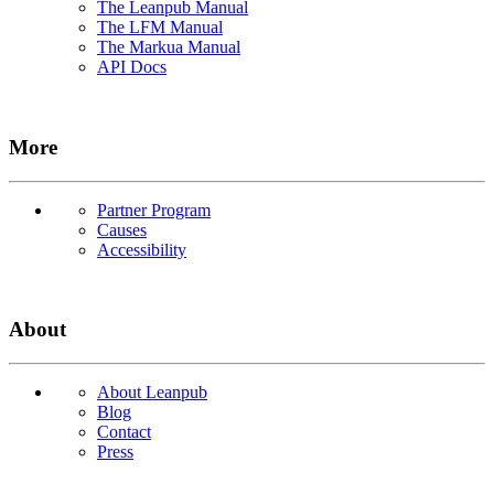
The Leanpub Manual
The LFM Manual
The Markua Manual
API Docs
More
Partner Program
Causes
Accessibility
About
About Leanpub
Blog
Contact
Press