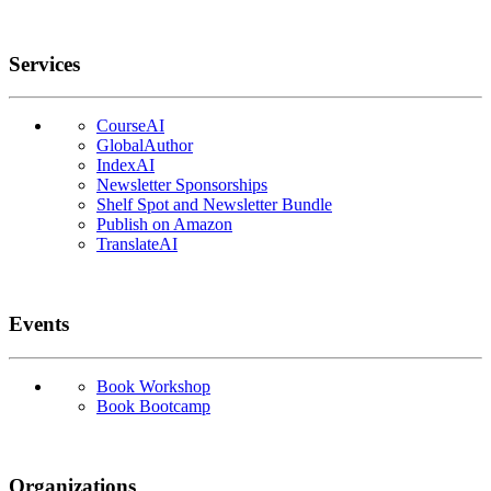
Services
CourseAI
GlobalAuthor
IndexAI
Newsletter Sponsorships
Shelf Spot and Newsletter Bundle
Publish on Amazon
TranslateAI
Events
Book Workshop
Book Bootcamp
Organizations