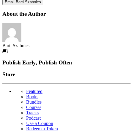
Email Barti Szabolcs
About the Author
Barti Szabolcs
Footer
Publish Early, Publish Often
Links
Store
Featured
Books
Bundles
Courses
Tracks
Podcast
Use a Coupon
Redeem a Token