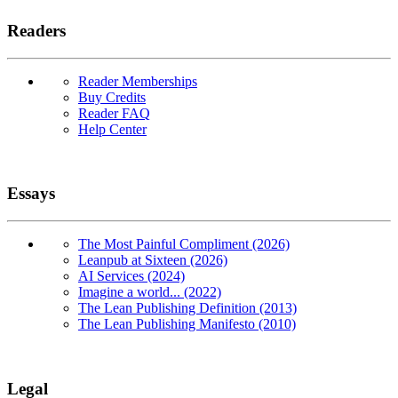
Readers
Reader Memberships
Buy Credits
Reader FAQ
Help Center
Essays
The Most Painful Compliment (2026)
Leanpub at Sixteen (2026)
AI Services (2024)
Imagine a world... (2022)
The Lean Publishing Definition (2013)
The Lean Publishing Manifesto (2010)
Legal