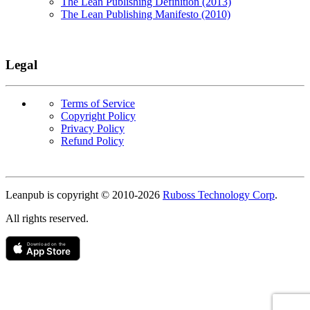
The Lean Publishing Definition (2013)
The Lean Publishing Manifesto (2010)
Legal
Terms of Service
Copyright Policy
Privacy Policy
Refund Policy
Copyright
Leanpub is copyright © 2010-
2026
Ruboss Technology Corp
.
All rights reserved.