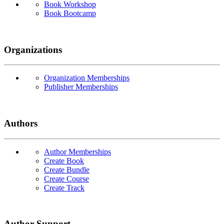
Book Workshop
Book Bootcamp
Organizations
Organization Memberships
Publisher Memberships
Authors
Author Memberships
Create Book
Create Bundle
Create Course
Create Track
Author Support