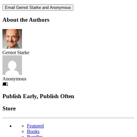
Email Gernot Starke and Anonymous
About the Authors
Gernot Starke
Anonymous
Footer
Publish Early, Publish Often
Links
Store
Featured
Books
Bundles