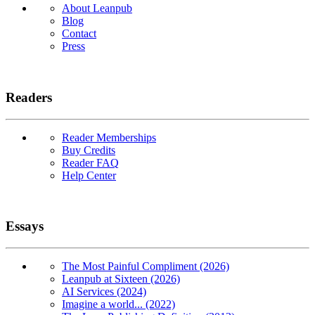
About Leanpub
Blog
Contact
Press
Readers
Reader Memberships
Buy Credits
Reader FAQ
Help Center
Essays
The Most Painful Compliment (2026)
Leanpub at Sixteen (2026)
AI Services (2024)
Imagine a world... (2022)