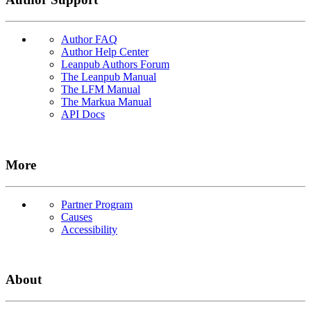
Author FAQ
Author Help Center
Leanpub Authors Forum
The Leanpub Manual
The LFM Manual
The Markua Manual
API Docs
More
Partner Program
Causes
Accessibility
About