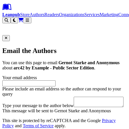
Leanpub Header
Leanpub Navigation
Skip to main content
Go to Leanpub.com
Leanpub
Store
Authors
Readers
Organizations
Services
Marketing
Conn
Filter
Email the Authors
You can use this page to email
Gernot Starke and Anonymous
about
arc42 by Example - Public Sector Edition
.
Your email address
Please include an email address so the author can respond to your
query
Type your message to the author below
This message will be sent to Gernot Starke and Anonymous
This site is protected by reCAPTCHA and the Google
Privacy
Policy
and
Terms of Service
apply.