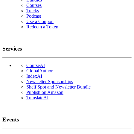
Courses
Tracks
Podcast
Use a Coupon
Redeem a Token
Services
CourseAI
GlobalAuthor
IndexAI
Newsletter Sponsorships
Shelf Spot and Newsletter Bundle
Publish on Amazon
TranslateAI
Events