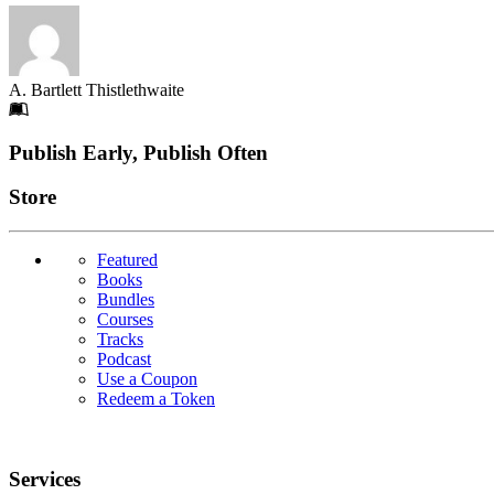
A. Bartlett Thistlethwaite
Footer
Publish Early, Publish Often
Links
Store
Featured
Books
Bundles
Courses
Tracks
Podcast
Use a Coupon
Redeem a Token
Services