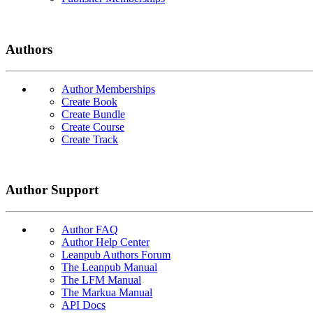
Authors
Author Memberships
Create Book
Create Bundle
Create Course
Create Track
Author Support
Author FAQ
Author Help Center
Leanpub Authors Forum
The Leanpub Manual
The LFM Manual
The Markua Manual
API Docs