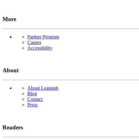
More
Partner Program
Causes
Accessibility
About
About Leanpub
Blog
Contact
Press
Readers