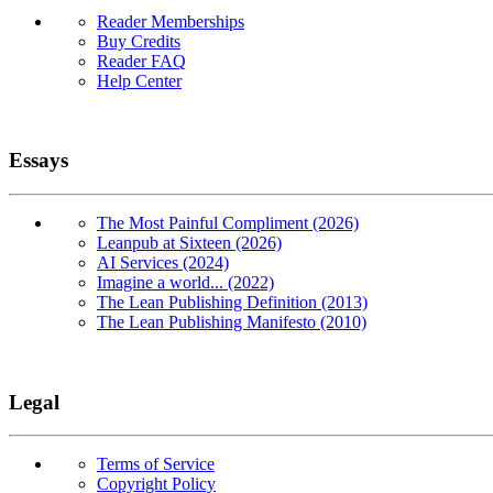
Reader Memberships
Buy Credits
Reader FAQ
Help Center
Essays
The Most Painful Compliment (2026)
Leanpub at Sixteen (2026)
AI Services (2024)
Imagine a world... (2022)
The Lean Publishing Definition (2013)
The Lean Publishing Manifesto (2010)
Legal
Terms of Service
Copyright Policy