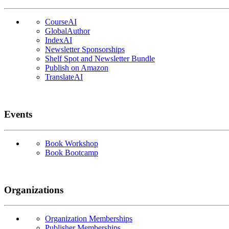
CourseAI
GlobalAuthor
IndexAI
Newsletter Sponsorships
Shelf Spot and Newsletter Bundle
Publish on Amazon
TranslateAI
Events
Book Workshop
Book Bootcamp
Organizations
Organization Memberships
Publisher Memberships