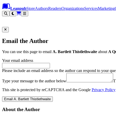
Leanpub Header
Leanpub Navigation
Skip to main content
Go to Leanpub.com
Leanpub
Store
Authors
Readers
Organizations
Services
Marketing
Email the Author
You can use this page to email
A. Bartlett Thistlethwaite
about
A Qu
Your email address
Please include an email address so the author can respond to your que
Type your message to the author below
T
This site is protected by reCAPTCHA and the Google
Privacy Policy
Email A. Bartlett Thistlethwaite
About the Author