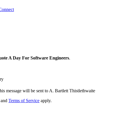
Connect
ote A Day For Software Engineers
.
ry
his message will be sent to A. Bartlett Thistlethwaite
and
Terms of Service
apply.