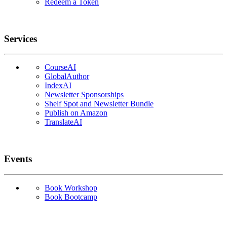
Redeem a Token
Services
CourseAI
GlobalAuthor
IndexAI
Newsletter Sponsorships
Shelf Spot and Newsletter Bundle
Publish on Amazon
TranslateAI
Events
Book Workshop
Book Bootcamp