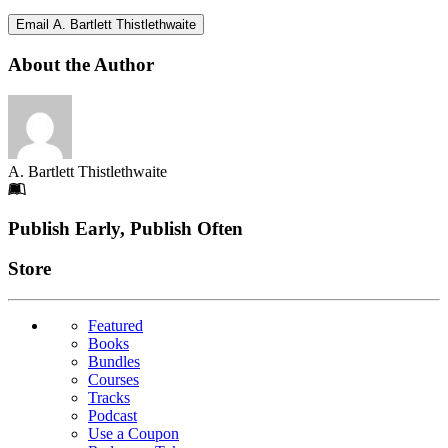
Email A. Bartlett Thistlethwaite
About the Author
A. Bartlett Thistlethwaite
Footer
Publish Early, Publish Often
Links
Store
Featured
Books
Bundles
Courses
Tracks
Podcast
Use a Coupon