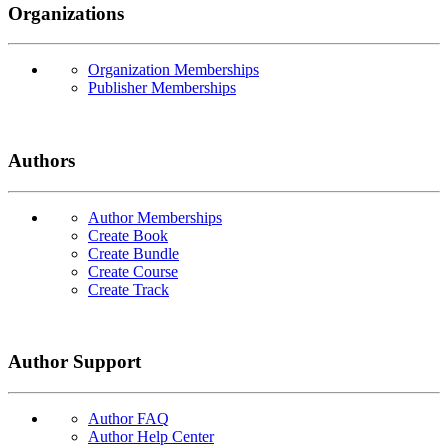
Organizations
Organization Memberships
Publisher Memberships
Authors
Author Memberships
Create Book
Create Bundle
Create Course
Create Track
Author Support
Author FAQ
Author Help Center