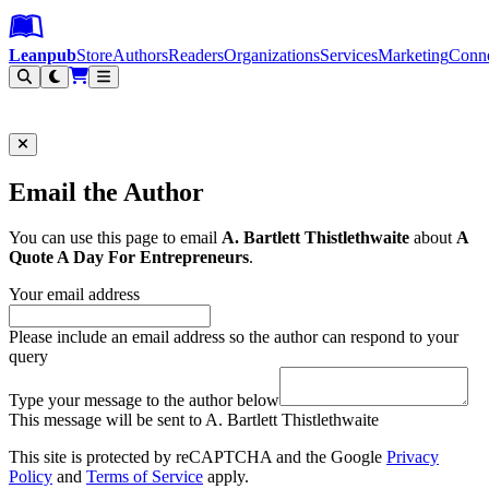
Leanpub Header
Leanpub Navigation
Skip to main content
Go to Leanpub.com
Leanpub
Store
Authors
Readers
Organizations
Services
Marketing
Conn
Filter
Email the Author
You can use this page to email
A. Bartlett Thistlethwaite
about
A
Quote A Day For Entrepreneurs
.
Your email address
Please include an email address so the author can respond to your
query
Type your message to the author below
This message will be sent to A. Bartlett Thistlethwaite
This site is protected by reCAPTCHA and the Google
Privacy
Policy
and
Terms of Service
apply.