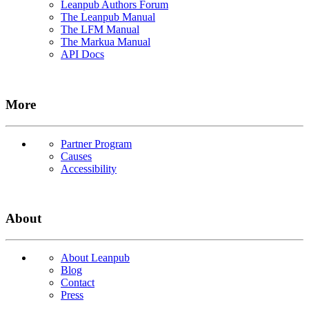
Leanpub Authors Forum
The Leanpub Manual
The LFM Manual
The Markua Manual
API Docs
More
Partner Program
Causes
Accessibility
About
About Leanpub
Blog
Contact
Press