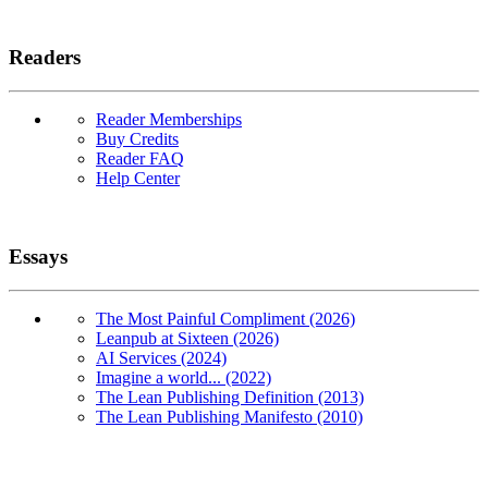
Readers
Reader Memberships
Buy Credits
Reader FAQ
Help Center
Essays
The Most Painful Compliment (2026)
Leanpub at Sixteen (2026)
AI Services (2024)
Imagine a world... (2022)
The Lean Publishing Definition (2013)
The Lean Publishing Manifesto (2010)