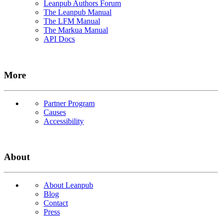
Leanpub Authors Forum
The Leanpub Manual
The LFM Manual
The Markua Manual
API Docs
More
Partner Program
Causes
Accessibility
About
About Leanpub
Blog
Contact
Press