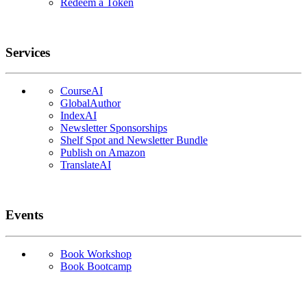
Redeem a Token
Services
CourseAI
GlobalAuthor
IndexAI
Newsletter Sponsorships
Shelf Spot and Newsletter Bundle
Publish on Amazon
TranslateAI
Events
Book Workshop
Book Bootcamp