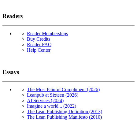
Readers
Reader Memberships
Buy Credits
Reader FAQ
Help Center
Essays
The Most Painful Compliment (2026)
Leanpub at Sixteen (2026)
AI Services (2024)
Imagine a world... (2022)
The Lean Publishing Definition (2013)
The Lean Publishing Manifesto (2010)