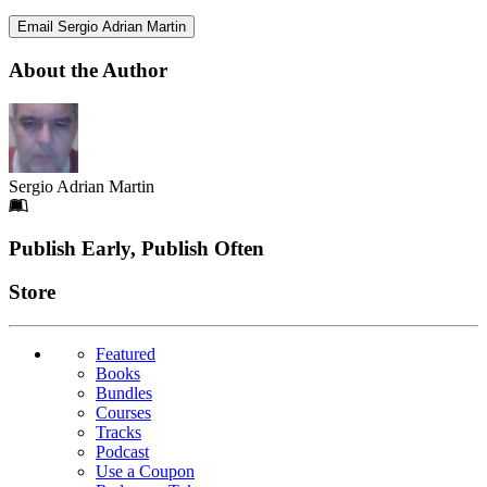
Email Sergio Adrian Martin
About the Author
Sergio Adrian Martin
Footer
Publish Early, Publish Often
Links
Store
Featured
Books
Bundles
Courses
Tracks
Podcast
Use a Coupon