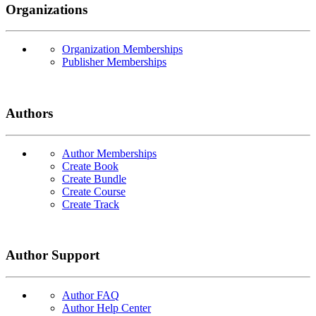
Organizations
Organization Memberships
Publisher Memberships
Authors
Author Memberships
Create Book
Create Bundle
Create Course
Create Track
Author Support
Author FAQ
Author Help Center