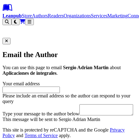
Leanpub Header
Leanpub Navigation
Skip to main content
Go to Leanpub.com
Leanpub
Store
Authors
Readers
Organizations
Services
Marketing
Conn
Filter
Email the Author
You can use this page to email
Sergio Adrian Martin
about
Aplicaciones de integrales
.
Your email address
Please include an email address so the author can respond to your
query
Type your message to the author below
This message will be sent to Sergio Adrian Martin
This site is protected by reCAPTCHA and the Google
Privacy
Policy
and
Terms of Service
apply.