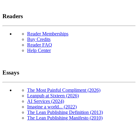
Readers
Reader Memberships
Buy Credits
Reader FAQ
Help Center
Essays
The Most Painful Compliment (2026)
Leanpub at Sixteen (2026)
AI Services (2024)
Imagine a world... (2022)
The Lean Publishing Definition (2013)
The Lean Publishing Manifesto (2010)