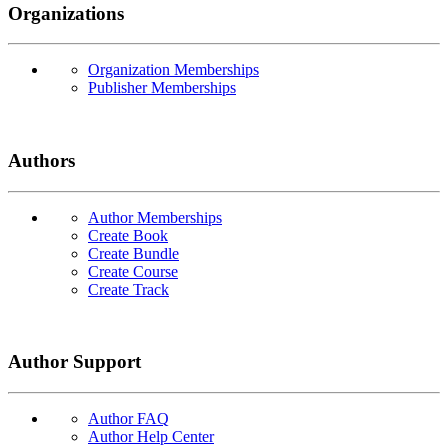
Organizations
Organization Memberships
Publisher Memberships
Authors
Author Memberships
Create Book
Create Bundle
Create Course
Create Track
Author Support
Author FAQ
Author Help Center