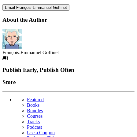
Email François-Emmanuel Goffinet
About the Author
François-Emmanuel Goffinet
Footer
Publish Early, Publish Often
Links
Store
Featured
Books
Bundles
Courses
Tracks
Podcast
Use a Coupon