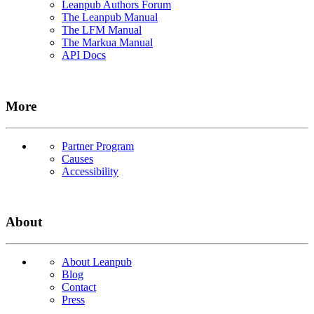
Leanpub Authors Forum
The Leanpub Manual
The LFM Manual
The Markua Manual
API Docs
More
Partner Program
Causes
Accessibility
About
About Leanpub
Blog
Contact
Press