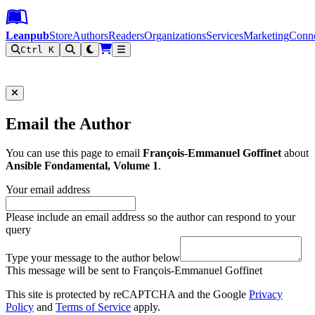
Leanpub Header
Leanpub Navigation
Skip to main content
Go to Leanpub.com
Leanpub
Store
Authors
Readers
Organizations
Services
Marketing
Conn
Ctrl K
Filter
Email the Author
You can use this page to email
François-Emmanuel Goffinet
about
Ansible Fondamental, Volume 1
.
Your email address
Please include an email address so the author can respond to your
query
Type your message to the author below
This message will be sent to François-Emmanuel Goffinet
This site is protected by reCAPTCHA and the Google
Privacy
Policy
and
Terms of Service
apply.