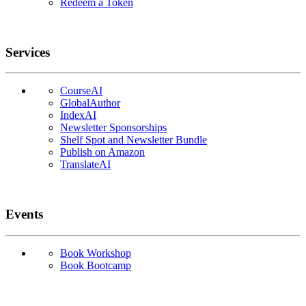
Redeem a Token
Services
CourseAI
GlobalAuthor
IndexAI
Newsletter Sponsorships
Shelf Spot and Newsletter Bundle
Publish on Amazon
TranslateAI
Events
Book Workshop
Book Bootcamp