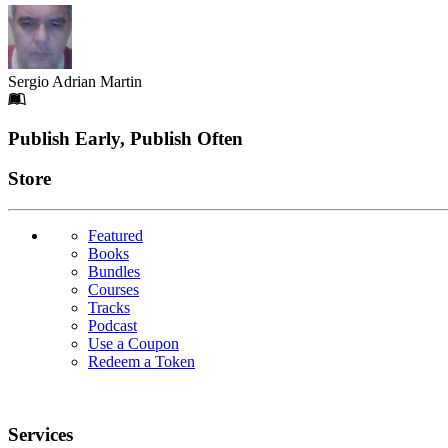
Sergio Adrian Martin
Footer
Publish Early, Publish Often
Links
Store
Featured
Books
Bundles
Courses
Tracks
Podcast
Use a Coupon
Redeem a Token
Services