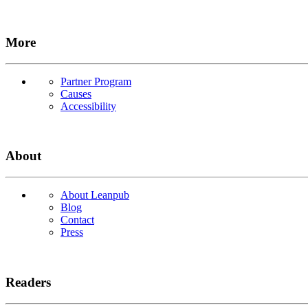
More
Partner Program
Causes
Accessibility
About
About Leanpub
Blog
Contact
Press
Readers