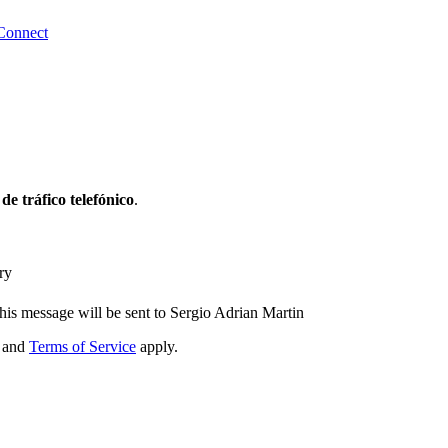
Connect
 de tráfico telefónico
.
ry
his message will be sent to Sergio Adrian Martin
and
Terms of Service
apply.