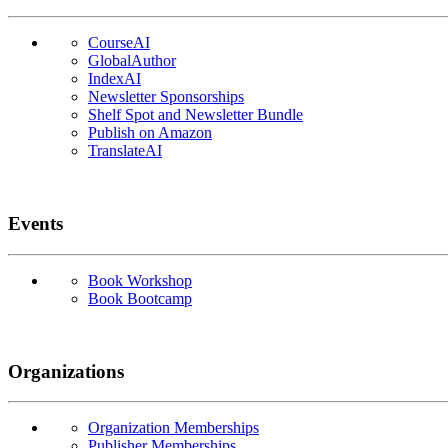
CourseAI
GlobalAuthor
IndexAI
Newsletter Sponsorships
Shelf Spot and Newsletter Bundle
Publish on Amazon
TranslateAI
Events
Book Workshop
Book Bootcamp
Organizations
Organization Memberships
Publisher Memberships