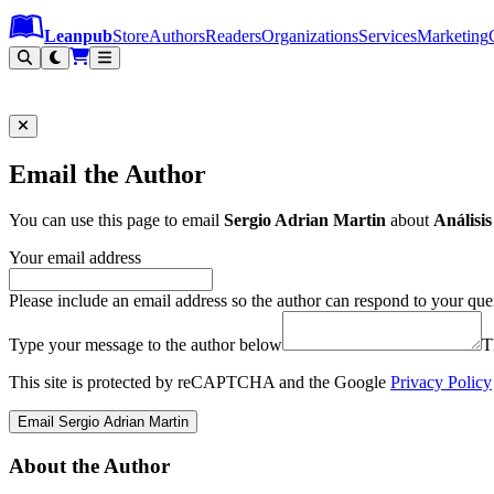
Leanpub Header
Leanpub Navigation
Skip to main content
Go to Leanpub.com
Leanpub
Store
Authors
Readers
Organizations
Services
Marketing
Email the Author
You can use this page to email
Sergio Adrian Martin
about
Análisis
Your email address
Please include an email address so the author can respond to your que
Type your message to the author below
T
This site is protected by reCAPTCHA and the Google
Privacy Policy
Email Sergio Adrian Martin
About the Author