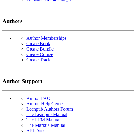
Authors
Author Memberships
Create Book
Create Bundle
Create Course
Create Track
Author Support
Author FAQ
Author Help Center
Leanpub Authors Forum
The Leanpub Manual
The LFM Manual
The Markua Manual
API Docs