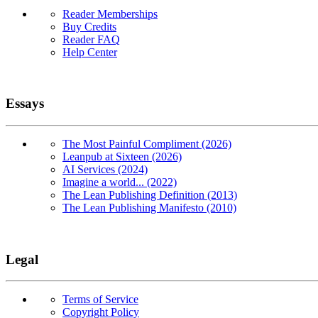
Reader Memberships
Buy Credits
Reader FAQ
Help Center
Essays
The Most Painful Compliment (2026)
Leanpub at Sixteen (2026)
AI Services (2024)
Imagine a world... (2022)
The Lean Publishing Definition (2013)
The Lean Publishing Manifesto (2010)
Legal
Terms of Service
Copyright Policy