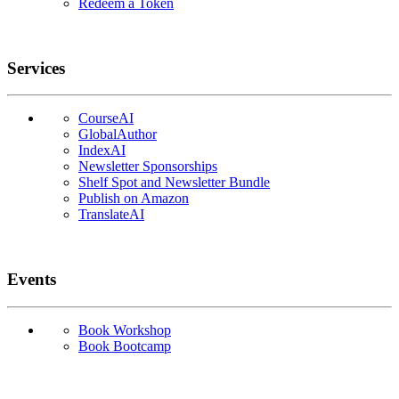
Redeem a Token
Services
CourseAI
GlobalAuthor
IndexAI
Newsletter Sponsorships
Shelf Spot and Newsletter Bundle
Publish on Amazon
TranslateAI
Events
Book Workshop
Book Bootcamp