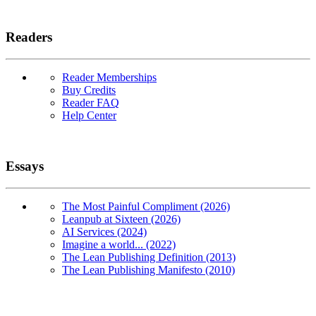
Readers
Reader Memberships
Buy Credits
Reader FAQ
Help Center
Essays
The Most Painful Compliment (2026)
Leanpub at Sixteen (2026)
AI Services (2024)
Imagine a world... (2022)
The Lean Publishing Definition (2013)
The Lean Publishing Manifesto (2010)