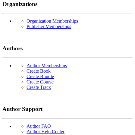
Organizations
Organization Memberships
Publisher Memberships
Authors
Author Memberships
Create Book
Create Bundle
Create Course
Create Track
Author Support
Author FAQ
Author Help Center