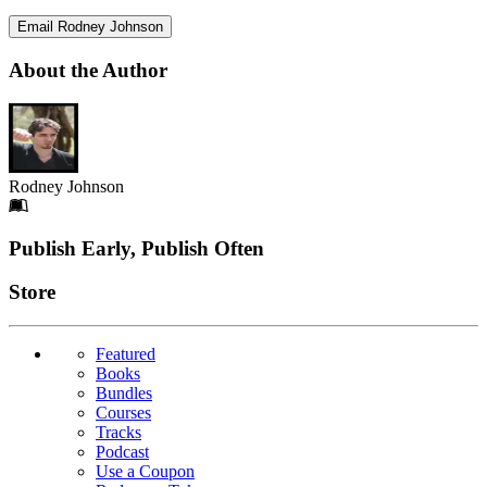
Email Rodney Johnson
About the Author
Rodney Johnson
Footer
Publish Early, Publish Often
Links
Store
Featured
Books
Bundles
Courses
Tracks
Podcast
Use a Coupon