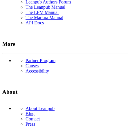
Leanpub Authors Forum
The Leanpub Manual
The LFM Manual
The Markua Manual
API Docs
More
Partner Program
Causes
Accessibility
About
About Leanpub
Blog
Contact
Press