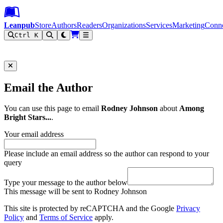
Leanpub Header
Leanpub Navigation
Skip to main content
Go to Leanpub.com
Leanpub
Store
Authors
Readers
Organizations
Services
Marketing
Conn
Ctrl K
Filter
Email the Author
You can use this page to email
Rodney Johnson
about
Among
Bright Stars...
.
Your email address
Please include an email address so the author can respond to your
query
Type your message to the author below
This message will be sent to Rodney Johnson
This site is protected by reCAPTCHA and the Google
Privacy
Policy
and
Terms of Service
apply.