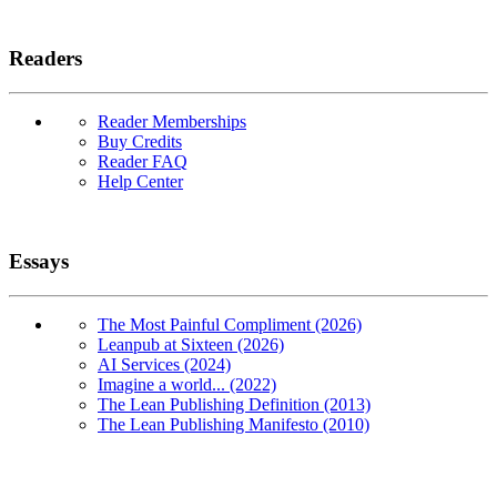
Readers
Reader Memberships
Buy Credits
Reader FAQ
Help Center
Essays
The Most Painful Compliment (2026)
Leanpub at Sixteen (2026)
AI Services (2024)
Imagine a world... (2022)
The Lean Publishing Definition (2013)
The Lean Publishing Manifesto (2010)