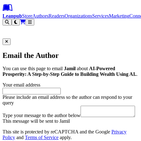
Leanpub Header
Leanpub Navigation
Skip to main content
Go to Leanpub.com
Leanpub
Store
Authors
Readers
Organizations
Services
Marketing
Conn
Filter
Email the Author
You can use this page to email
Jamil
about
AI-Powered
Prosperity: A Step-by-Step Guide to Building Wealth Using AI.
.
Your email address
Please include an email address so the author can respond to your
query
Type your message to the author below
This message will be sent to Jamil
This site is protected by reCAPTCHA and the Google
Privacy
Policy
and
Terms of Service
apply.