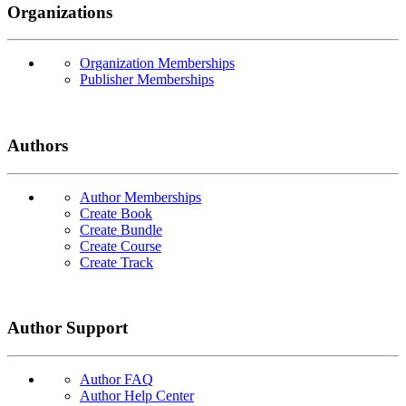
Organizations
Organization Memberships
Publisher Memberships
Authors
Author Memberships
Create Book
Create Bundle
Create Course
Create Track
Author Support
Author FAQ
Author Help Center