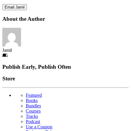
Email Jamil
About the Author
Jamil
Footer
Publish Early, Publish Often
Links
Store
Featured
Books
Bundles
Courses
Tracks
Podcast
Use a Coupon