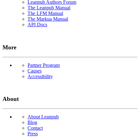
Leanpub Authors Forum
The Leanpub Manual
The LFM Manual
The Markua Manual
API Docs
More
Partner Program
Causes
Accessibility
About
About Leanpub
Blog
Contact
Press