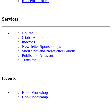
Redeem a Token
Services
CourseAI
GlobalAuthor
IndexAI
Newsletter Sponsorships
Shelf Spot and Newsletter Bundle
Publish on Amazon
TranslateAI
Events
Book Workshop
Book Bootcamp