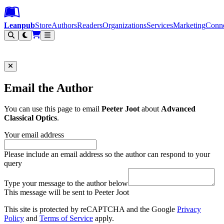
Leanpub Header
Leanpub Navigation
Skip to main content
Go to Leanpub.com
Leanpub
Store
Authors
Readers
Organizations
Services
Marketing
Conn
Filter
Email the Author
You can use this page to email
Peeter Joot
about
Advanced
Classical Optics
.
Your email address
Please include an email address so the author can respond to your
query
Type your message to the author below
This message will be sent to Peeter Joot
This site is protected by reCAPTCHA and the Google
Privacy
Policy
and
Terms of Service
apply.