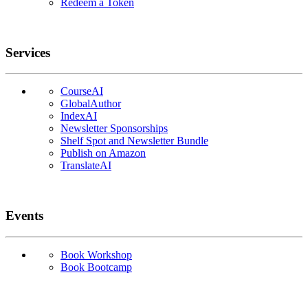
Redeem a Token
Services
CourseAI
GlobalAuthor
IndexAI
Newsletter Sponsorships
Shelf Spot and Newsletter Bundle
Publish on Amazon
TranslateAI
Events
Book Workshop
Book Bootcamp