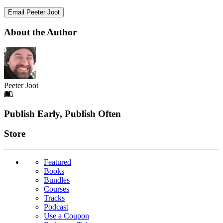
Email Peeter Joot
About the Author
Peeter Joot
Footer
Publish Early, Publish Often
Links
Store
Featured
Books
Bundles
Courses
Tracks
Podcast
Use a Coupon