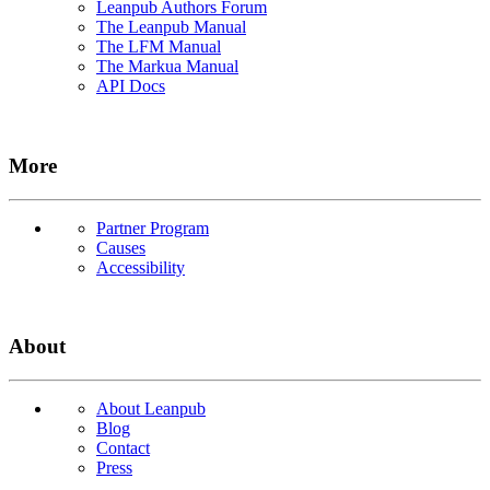
Leanpub Authors Forum
The Leanpub Manual
The LFM Manual
The Markua Manual
API Docs
More
Partner Program
Causes
Accessibility
About
About Leanpub
Blog
Contact
Press