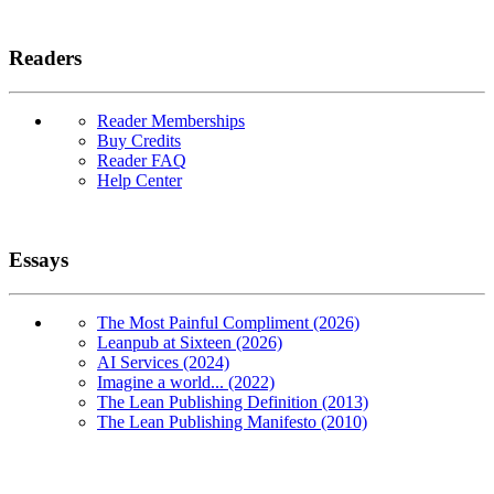
Readers
Reader Memberships
Buy Credits
Reader FAQ
Help Center
Essays
The Most Painful Compliment (2026)
Leanpub at Sixteen (2026)
AI Services (2024)
Imagine a world... (2022)
The Lean Publishing Definition (2013)
The Lean Publishing Manifesto (2010)