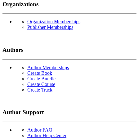
Organizations
Organization Memberships
Publisher Memberships
Authors
Author Memberships
Create Book
Create Bundle
Create Course
Create Track
Author Support
Author FAQ
Author Help Center