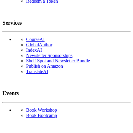
Redeem a Token
Services
CourseAI
GlobalAuthor
IndexAI
Newsletter Sponsorships
Shelf Spot and Newsletter Bundle
Publish on Amazon
TranslateAI
Events
Book Workshop
Book Bootcamp