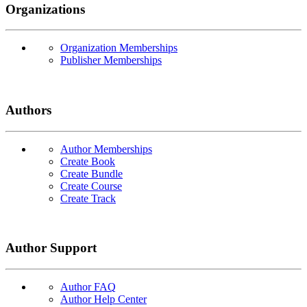
Organizations
Organization Memberships
Publisher Memberships
Authors
Author Memberships
Create Book
Create Bundle
Create Course
Create Track
Author Support
Author FAQ
Author Help Center