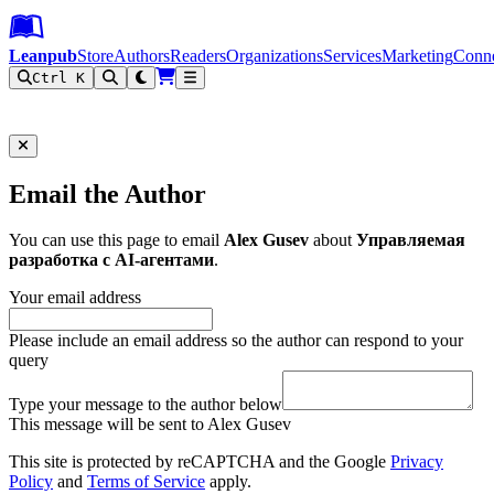
Leanpub Header
Leanpub Navigation
Skip to main content
Go to Leanpub.com
Leanpub
Store
Authors
Readers
Organizations
Services
Marketing
Conn
Ctrl K
Filter
Email the Author
You can use this page to email
Alex Gusev
about
Управляемая
разработка с AI-агентами
.
Your email address
Please include an email address so the author can respond to your
query
Type your message to the author below
This message will be sent to Alex Gusev
This site is protected by reCAPTCHA and the Google
Privacy
Policy
and
Terms of Service
apply.