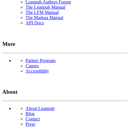
Leanpub Authors Forum
The Leanpub Manual
The LFM Manual
The Markua Manual
API Docs
More
Partner Program
Causes
Accessibility
About
About Leanpub
Blog
Contact
Press