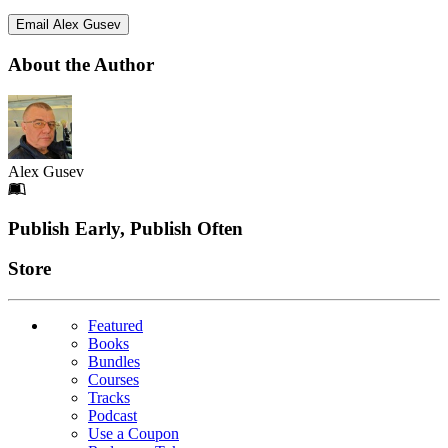
Email Alex Gusev
About the Author
Alex Gusev
Footer
Publish Early, Publish Often
Links
Store
Featured
Books
Bundles
Courses
Tracks
Podcast
Use a Coupon