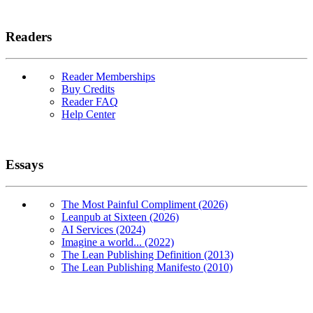
Readers
Reader Memberships
Buy Credits
Reader FAQ
Help Center
Essays
The Most Painful Compliment (2026)
Leanpub at Sixteen (2026)
AI Services (2024)
Imagine a world... (2022)
The Lean Publishing Definition (2013)
The Lean Publishing Manifesto (2010)