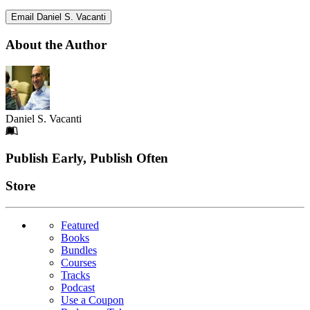
Email Daniel S. Vacanti
About the Author
Daniel S. Vacanti
Footer
Publish Early, Publish Often
Links
Store
Featured
Books
Bundles
Courses
Tracks
Podcast
Use a Coupon