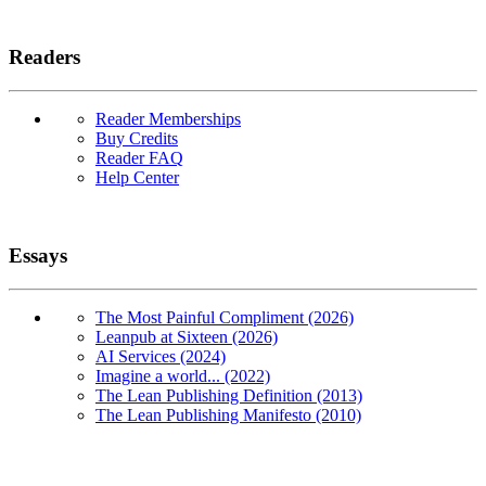
Readers
Reader Memberships
Buy Credits
Reader FAQ
Help Center
Essays
The Most Painful Compliment (2026)
Leanpub at Sixteen (2026)
AI Services (2024)
Imagine a world... (2022)
The Lean Publishing Definition (2013)
The Lean Publishing Manifesto (2010)