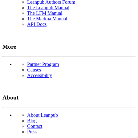
Leanpub Authors Forum
The Leanpub Manual
The LFM Manual
The Markua Manual
API Docs
More
Partner Program
Causes
Accessibility
About
About Leanpub
Blog
Contact
Press