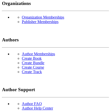
Organizations
Organization Memberships
Publisher Memberships
Authors
Author Memberships
Create Book
Create Bundle
Create Course
Create Track
Author Support
Author FAQ
Author Help Center