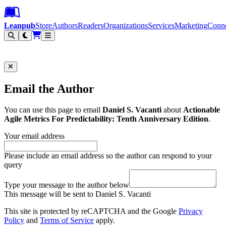
Leanpub Header
Leanpub Navigation
Skip to main content
Go to Leanpub.com
Leanpub
Store
Authors
Readers
Organizations
Services
Marketing
Conn
Filter
Email the Author
You can use this page to email
Daniel S. Vacanti
about
Actionable
Agile Metrics For Predictability: Tenth Anniversary Edition
.
Your email address
Please include an email address so the author can respond to your
query
Type your message to the author below
This message will be sent to Daniel S. Vacanti
This site is protected by reCAPTCHA and the Google
Privacy
Policy
and
Terms of Service
apply.