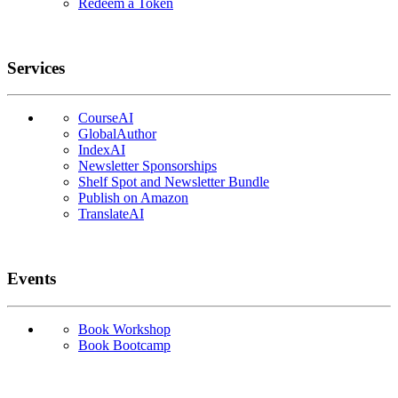
Redeem a Token
Services
CourseAI
GlobalAuthor
IndexAI
Newsletter Sponsorships
Shelf Spot and Newsletter Bundle
Publish on Amazon
TranslateAI
Events
Book Workshop
Book Bootcamp