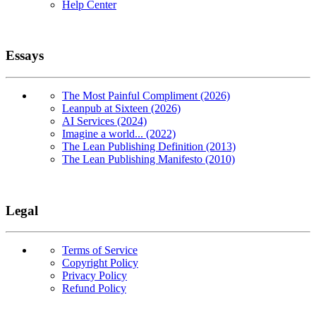
Help Center
Essays
The Most Painful Compliment (2026)
Leanpub at Sixteen (2026)
AI Services (2024)
Imagine a world... (2022)
The Lean Publishing Definition (2013)
The Lean Publishing Manifesto (2010)
Legal
Terms of Service
Copyright Policy
Privacy Policy
Refund Policy