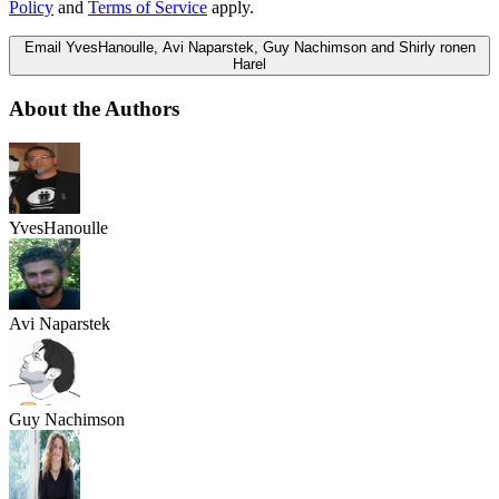
Policy
and
Terms of Service
apply.
Email YvesHanoulle, Avi Naparstek, Guy Nachimson and Shirly ronen
Harel
About the Authors
YvesHanoulle
Avi Naparstek
Guy Nachimson