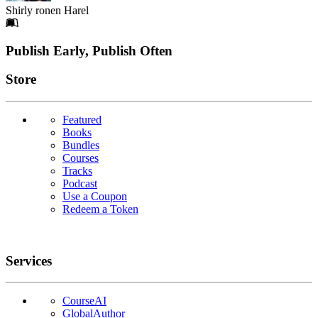
Shirly ronen Harel
Footer
Publish Early, Publish Often
Links
Store
Featured
Books
Bundles
Courses
Tracks
Podcast
Use a Coupon
Redeem a Token
Services
CourseAI
GlobalAuthor