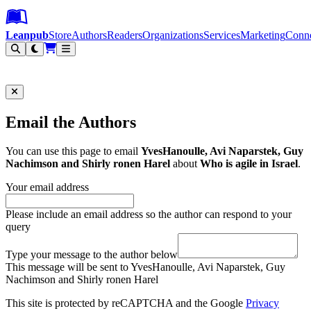
Leanpub Header
Leanpub Navigation
Skip to main content
Go to Leanpub.com
Leanpub
Store
Authors
Readers
Organizations
Services
Marketing
Conn
Filter
Email the Authors
You can use this page to email
YvesHanoulle, Avi Naparstek, Guy
Nachimson and Shirly ronen Harel
about
Who is agile in Israel
.
Your email address
Please include an email address so the author can respond to your
query
Type your message to the author below
This message will be sent to YvesHanoulle, Avi Naparstek, Guy
Nachimson and Shirly ronen Harel
This site is protected by reCAPTCHA and the Google
Privacy