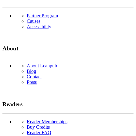
Partner Program
Causes
Accessibility
About
About Leanpub
Blog
Contact
Press
Readers
Reader Memberships
Buy Credits
Reader FAQ