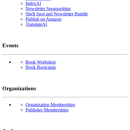
IndexAI
Newsletter Sponsorships
Shelf Spot and Newsletter Bundle
Publish on Amazon
TranslateAI
Events
Book Workshop
Book Bootcamp
Organizations
Organization Memberships
Publisher Memberships