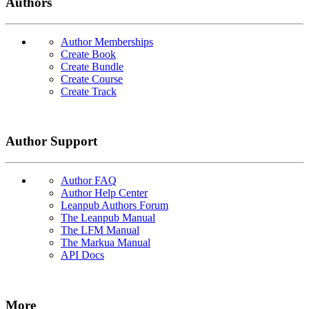
Authors
Author Memberships
Create Book
Create Bundle
Create Course
Create Track
Author Support
Author FAQ
Author Help Center
Leanpub Authors Forum
The Leanpub Manual
The LFM Manual
The Markua Manual
API Docs
More