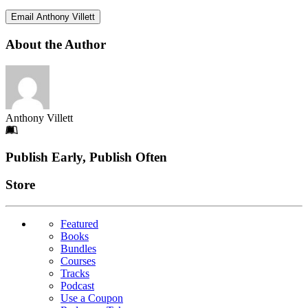
Email Anthony Villett
About the Author
Anthony Villett
Footer
Publish Early, Publish Often
Links
Store
Featured
Books
Bundles
Courses
Tracks
Podcast
Use a Coupon