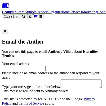
Leanpub Header
Leanpub Navigation
Skip to main content
Go to Leanpub.com
Leanpub
Store
Authors
Readers
Organizations
Services
Marketing
Conn
Ctrl K
Filter
Email the Author
You can use this page to email
Anthony Villett
about
Eternities
Truth's
.
Your email address
Please include an email address so the author can respond to your
query
Type your message to the author below
This message will be sent to Anthony Villett
This site is protected by reCAPTCHA and the Google
Privacy
Policy
and
Terms of Service
apply.