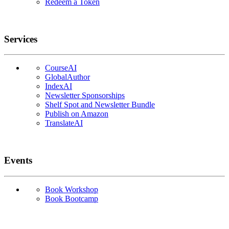
Redeem a Token
Services
CourseAI
GlobalAuthor
IndexAI
Newsletter Sponsorships
Shelf Spot and Newsletter Bundle
Publish on Amazon
TranslateAI
Events
Book Workshop
Book Bootcamp