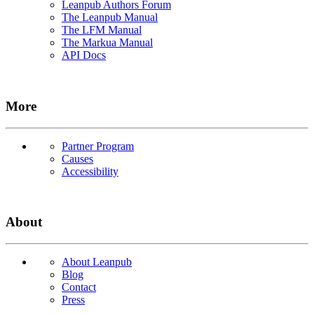
Leanpub Authors Forum
The Leanpub Manual
The LFM Manual
The Markua Manual
API Docs
More
Partner Program
Causes
Accessibility
About
About Leanpub
Blog
Contact
Press