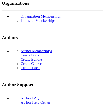
Organizations
Organization Memberships
Publisher Memberships
Authors
Author Memberships
Create Book
Create Bundle
Create Course
Create Track
Author Support
Author FAQ
Author Help Center