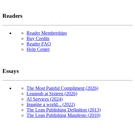
Readers
Reader Memberships
Buy Credits
Reader FAQ
Help Center
Essays
The Most Painful Compliment (2026)
Leanpub at Sixteen (2026)
AI Services (2024)
Imagine a world... (2022)
The Lean Publishing Definition (2013)
The Lean Publishing Manifesto (2010)