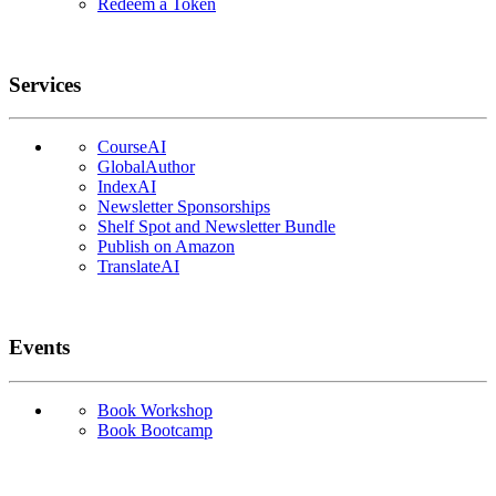
Redeem a Token
Services
CourseAI
GlobalAuthor
IndexAI
Newsletter Sponsorships
Shelf Spot and Newsletter Bundle
Publish on Amazon
TranslateAI
Events
Book Workshop
Book Bootcamp