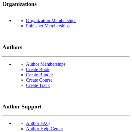
Organizations
Organization Memberships
Publisher Memberships
Authors
Author Memberships
Create Book
Create Bundle
Create Course
Create Track
Author Support
Author FAQ
Author Help Center