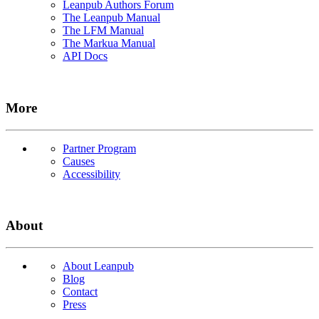
Leanpub Authors Forum
The Leanpub Manual
The LFM Manual
The Markua Manual
API Docs
More
Partner Program
Causes
Accessibility
About
About Leanpub
Blog
Contact
Press