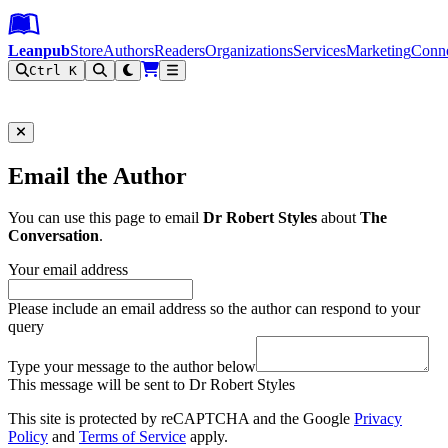
Leanpub Header
Leanpub Navigation
Skip to main content
Go to Leanpub.com
Leanpub
Store
Authors
Readers
Organizations
Services
Marketing
Conn
Ctrl K
Filter
Email the Author
You can use this page to email
Dr Robert Styles
about
The
Conversation
.
Your email address
Please include an email address so the author can respond to your
query
Type your message to the author below
This message will be sent to Dr Robert Styles
This site is protected by reCAPTCHA and the Google
Privacy
Policy
and
Terms of Service
apply.