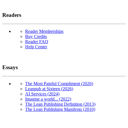
Readers
Reader Memberships
Buy Credits
Reader FAQ
Help Center
Essays
The Most Painful Compliment (2026)
Leanpub at Sixteen (2026)
AI Services (2024)
Imagine a world... (2022)
The Lean Publishing Definition (2013)
The Lean Publishing Manifesto (2010)