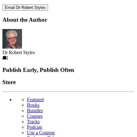
Email Dr Robert Styles
About the Author
Dr Robert Styles
Footer
Publish Early, Publish Often
Links
Store
Featured
Books
Bundles
Courses
Tracks
Podcast
Use a Coupon