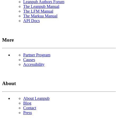
Leanpub Authors Forum
The Leanpub Manual
The LFM Manual
The Markua Manual
API Docs
More
Partner Program
Causes
Accessibility
About
About Leanpub
Blog
Contact
Press