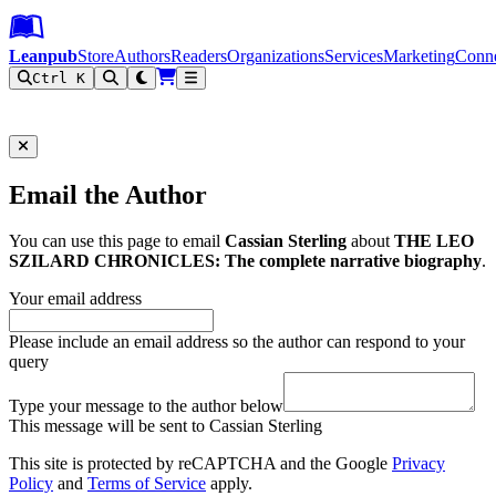
Leanpub Header
Leanpub Navigation
Skip to main content
Go to Leanpub.com
Leanpub
Store
Authors
Readers
Organizations
Services
Marketing
Conn
Ctrl K
Filter
Email the Author
You can use this page to email
Cassian Sterling
about
THE LEO
SZILARD CHRONICLES: The complete narrative biography
.
Your email address
Please include an email address so the author can respond to your
query
Type your message to the author below
This message will be sent to Cassian Sterling
This site is protected by reCAPTCHA and the Google
Privacy
Policy
and
Terms of Service
apply.