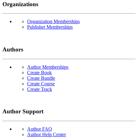
Organizations
Organization Memberships
Publisher Memberships
Authors
Author Memberships
Create Book
Create Bundle
Create Course
Create Track
Author Support
Author FAQ
Author Help Center