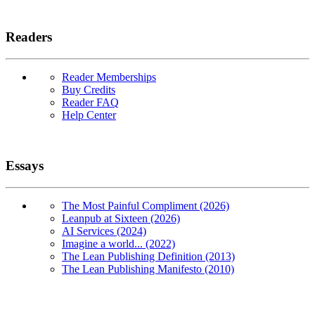
Readers
Reader Memberships
Buy Credits
Reader FAQ
Help Center
Essays
The Most Painful Compliment (2026)
Leanpub at Sixteen (2026)
AI Services (2024)
Imagine a world... (2022)
The Lean Publishing Definition (2013)
The Lean Publishing Manifesto (2010)