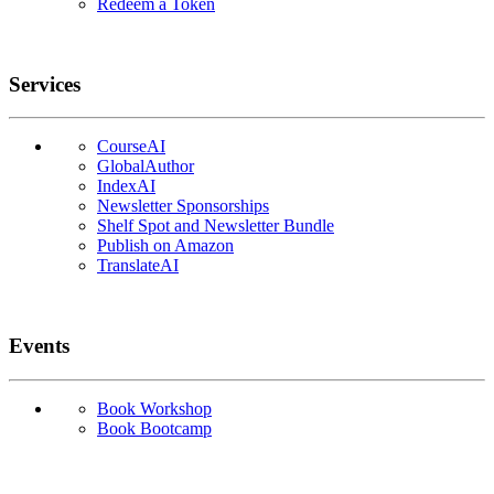
Redeem a Token
Services
CourseAI
GlobalAuthor
IndexAI
Newsletter Sponsorships
Shelf Spot and Newsletter Bundle
Publish on Amazon
TranslateAI
Events
Book Workshop
Book Bootcamp