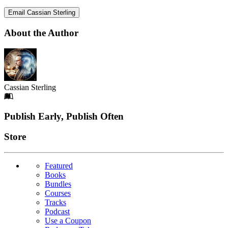
Email Cassian Sterling
About the Author
Cassian Sterling
Footer
Publish Early, Publish Often
Links
Store
Featured
Books
Bundles
Courses
Tracks
Podcast
Use a Coupon