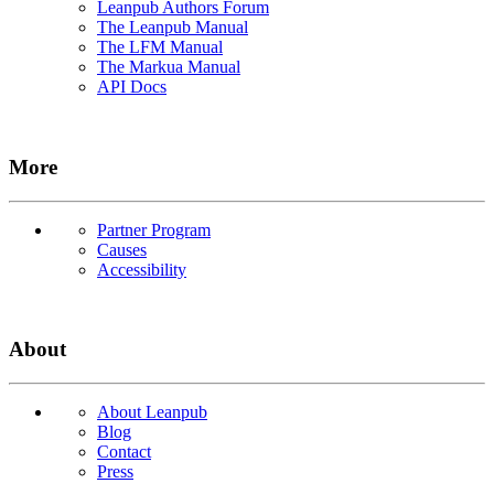
Leanpub Authors Forum
The Leanpub Manual
The LFM Manual
The Markua Manual
API Docs
More
Partner Program
Causes
Accessibility
About
About Leanpub
Blog
Contact
Press