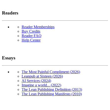
Readers
Reader Memberships
Buy Credits
Reader FAQ
Help Center
Essays
The Most Painful Compliment (2026)
Leanpub at Sixteen (2026)
AI Services (2024)
Imagine a world... (2022)
The Lean Publishing Definition (2013)
The Lean Publishing Manifesto (2010)