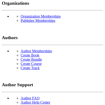
Organizations
Organization Memberships
Publisher Memberships
Authors
Author Memberships
Create Book
Create Bundle
Create Course
Create Track
Author Support
Author FAQ
Author Help Center