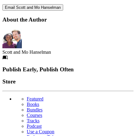
Email Scott and Mo Hanselman
About the Author
Scott and Mo Hanselman
Footer
Publish Early, Publish Often
Links
Store
Featured
Books
Bundles
Courses
Tracks
Podcast
Use a Coupon