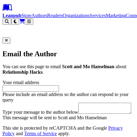
Leanpub Header
Leanpub Navigation
Skip to main content
Go to Leanpub.com
Leanpub
Store
Authors
Readers
Organizations
Services
Marketing
Conn
Filter
Email the Author
You can use this page to email
Scott and Mo Hanselman
about
Relationship Hacks
.
Your email address
Please include an email address so the author can respond to your
query
Type your message to the author below
This message will be sent to Scott and Mo Hanselman
This site is protected by reCAPTCHA and the Google
Privacy
Policy
and
Terms of Service
apply.