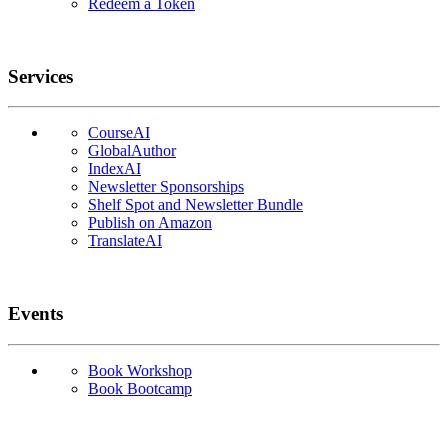
Redeem a Token
Services
CourseAI
GlobalAuthor
IndexAI
Newsletter Sponsorships
Shelf Spot and Newsletter Bundle
Publish on Amazon
TranslateAI
Events
Book Workshop
Book Bootcamp