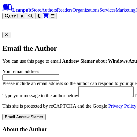
Leanpub Header
Leanpub Navigation
Skip to main content
Go to Leanpub.com
Leanpub
Store
Authors
Readers
Organizations
Services
Marketing
Ctrl K
Email the Author
You can use this page to email
Andrew Siemer
about
Windows Azu
Your email address
Please include an email address so the author can respond to your que
Type your message to the author below
T
This site is protected by reCAPTCHA and the Google
Privacy Policy
Email Andrew Siemer
About the Author