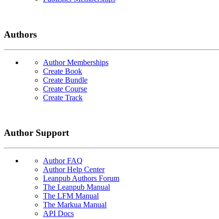
Authors
Author Memberships
Create Book
Create Bundle
Create Course
Create Track
Author Support
Author FAQ
Author Help Center
Leanpub Authors Forum
The Leanpub Manual
The LFM Manual
The Markua Manual
API Docs