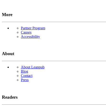
More
Partner Program
Causes
Accessibility
About
About Leanpub
Blog
Contact
Press
Readers