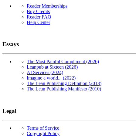
Reader Memberships
Buy Credits
Reader FAQ
Help Center
Essays
The Most Painful Compliment (2026)
Leanpub at Sixteen (2026)
AI Services (2024)
Imagine a world... (2022)
The Lean Publishing Definition (2013)
The Lean Publishing Manifesto (2010)
Legal
Terms of Service
Copyright Policy