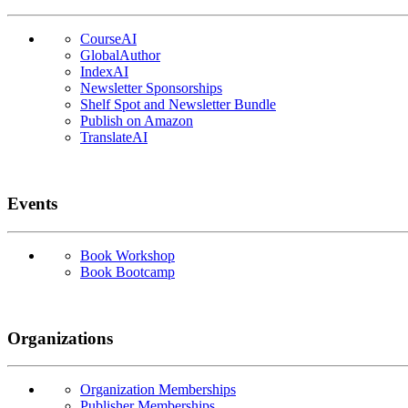
CourseAI
GlobalAuthor
IndexAI
Newsletter Sponsorships
Shelf Spot and Newsletter Bundle
Publish on Amazon
TranslateAI
Events
Book Workshop
Book Bootcamp
Organizations
Organization Memberships
Publisher Memberships