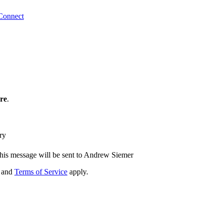
Connect
re
.
ry
his message will be sent to Andrew Siemer
and
Terms of Service
apply.