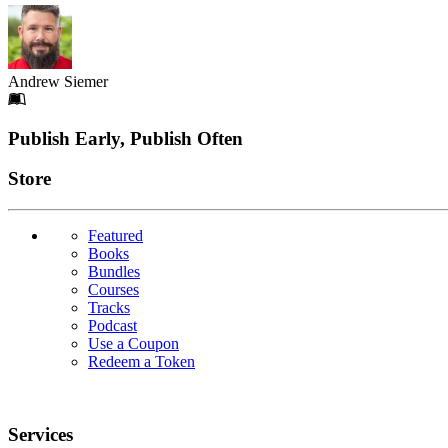
Andrew Siemer
Footer
Publish Early, Publish Often
Links
Store
Featured
Books
Bundles
Courses
Tracks
Podcast
Use a Coupon
Redeem a Token
Services