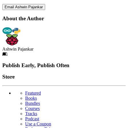
Email Ashwin Pajankar
About the Author
Ashwin Pajankar
Footer
Publish Early, Publish Often
Links
Store
Featured
Books
Bundles
Courses
Tracks
Podcast
Use a Coupon