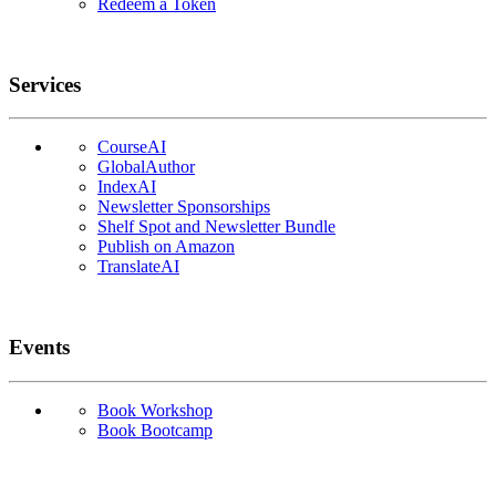
Redeem a Token
Services
CourseAI
GlobalAuthor
IndexAI
Newsletter Sponsorships
Shelf Spot and Newsletter Bundle
Publish on Amazon
TranslateAI
Events
Book Workshop
Book Bootcamp