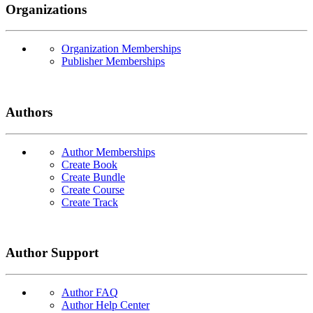
Organizations
Organization Memberships
Publisher Memberships
Authors
Author Memberships
Create Book
Create Bundle
Create Course
Create Track
Author Support
Author FAQ
Author Help Center