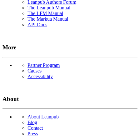
Leanpub Authors Forum
The Leanpub Manual
The LFM Manual
The Markua Manual
API Docs
More
Partner Program
Causes
Accessibility
About
About Leanpub
Blog
Contact
Press