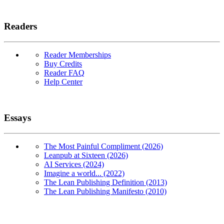
Readers
Reader Memberships
Buy Credits
Reader FAQ
Help Center
Essays
The Most Painful Compliment (2026)
Leanpub at Sixteen (2026)
AI Services (2024)
Imagine a world... (2022)
The Lean Publishing Definition (2013)
The Lean Publishing Manifesto (2010)