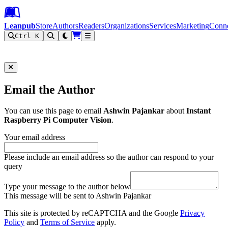
Leanpub Header
Leanpub Navigation
Skip to main content
Go to Leanpub.com
Leanpub
Store
Authors
Readers
Organizations
Services
Marketing
Conn
Ctrl K
Filter
Email the Author
You can use this page to email
Ashwin Pajankar
about
Instant
Raspberry Pi Computer Vision
.
Your email address
Please include an email address so the author can respond to your
query
Type your message to the author below
This message will be sent to Ashwin Pajankar
This site is protected by reCAPTCHA and the Google
Privacy
Policy
and
Terms of Service
apply.