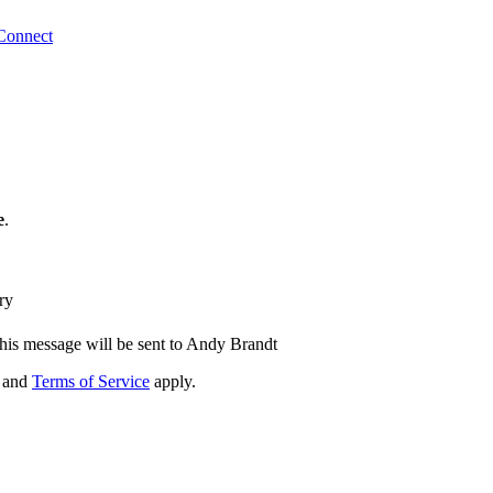
Connect
e
.
ry
his message will be sent to Andy Brandt
and
Terms of Service
apply.