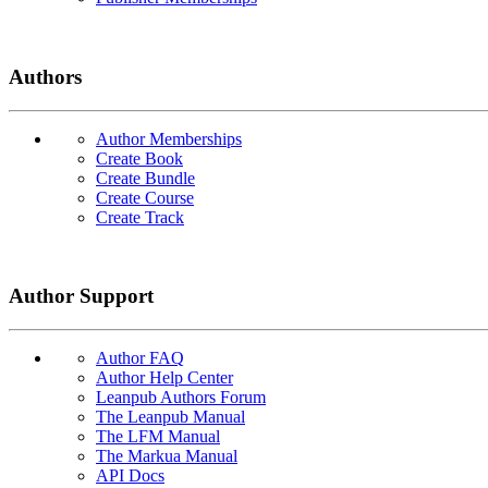
Authors
Author Memberships
Create Book
Create Bundle
Create Course
Create Track
Author Support
Author FAQ
Author Help Center
Leanpub Authors Forum
The Leanpub Manual
The LFM Manual
The Markua Manual
API Docs