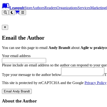
Leanpub Header
Leanpub Navigation
Skip to main content
Go to Leanpub.com
Leanpub
Store
Authors
Readers
Organizations
Services
Marketing
Email the Author
You can use this page to email
Andy Brandt
about
Agile w praktyc
Your email address
Please include an email address so the author can respond to your que
Type your message to the author below
T
This site is protected by reCAPTCHA and the Google
Privacy Policy
Email Andy Brandt
About the Author