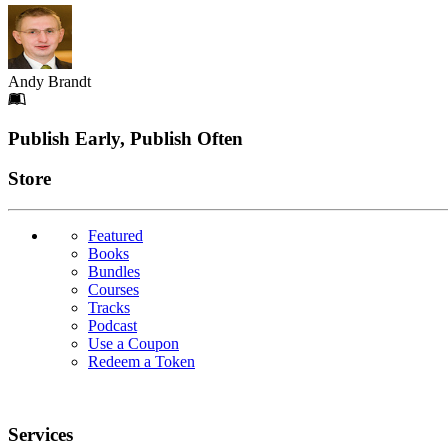
Andy Brandt
Footer
Publish Early, Publish Often
Links
Store
Featured
Books
Bundles
Courses
Tracks
Podcast
Use a Coupon
Redeem a Token
Services