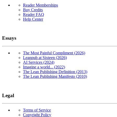
Reader Memberships
Buy Credits
Reader FAQ
Help Center
Essays
The Most Painful Compliment (2026)
Leanpub at Sixteen (2026)
AI Services (2024)
Imagine a world... (2022)
The Lean Publishing Definition (2013)
The Lean Publishing Manifesto (2010)
Legal
Terms of Service
Copyright Policy