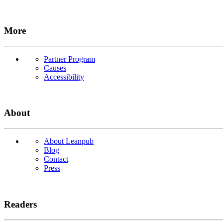
More
Partner Program
Causes
Accessibility
About
About Leanpub
Blog
Contact
Press
Readers