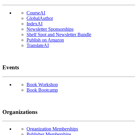
CourseAI
GlobalAuthor
IndexAI
Newsletter Sponsorships
Shelf Spot and Newsletter Bundle
Publish on Amazon
TranslateAI
Events
Book Workshop
Book Bootcamp
Organizations
Organization Memberships
Publisher Memberships