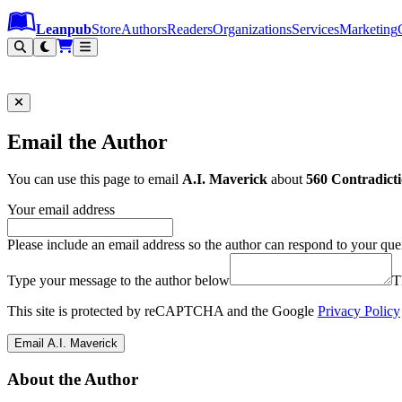
Leanpub Header
Leanpub Navigation
Skip to main content
Go to Leanpub.com
Leanpub
Store
Authors
Readers
Organizations
Services
Marketing
Email the Author
You can use this page to email
A.I. Maverick
about
560 Contradicti
Your email address
Please include an email address so the author can respond to your que
Type your message to the author below
T
This site is protected by reCAPTCHA and the Google
Privacy Policy
Email A.I. Maverick
About the Author