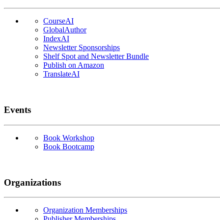
CourseAI
GlobalAuthor
IndexAI
Newsletter Sponsorships
Shelf Spot and Newsletter Bundle
Publish on Amazon
TranslateAI
Events
Book Workshop
Book Bootcamp
Organizations
Organization Memberships
Publisher Memberships