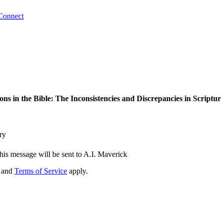
Connect
ons in the Bible: The Inconsistencies and Discrepancies in Scriptu
ry
his message will be sent to A.I. Maverick
and
Terms of Service
apply.