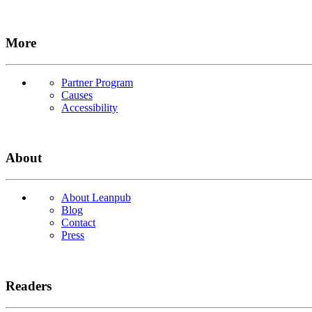
More
Partner Program
Causes
Accessibility
About
About Leanpub
Blog
Contact
Press
Readers