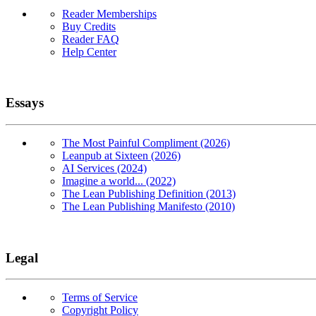
Reader Memberships
Buy Credits
Reader FAQ
Help Center
Essays
The Most Painful Compliment (2026)
Leanpub at Sixteen (2026)
AI Services (2024)
Imagine a world... (2022)
The Lean Publishing Definition (2013)
The Lean Publishing Manifesto (2010)
Legal
Terms of Service
Copyright Policy