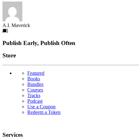
A.I. Maverick
Footer
Publish Early, Publish Often
Links
Store
Featured
Books
Bundles
Courses
Tracks
Podcast
Use a Coupon
Redeem a Token
Services