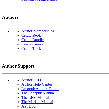
Authors
Author Memberships
Create Book
Create Bundle
Create Course
Create Track
Author Support
Author FAQ
Author Help Center
Leanpub Authors Forum
The Leanpub Manual
The LFM Manual
The Markua Manual
API Docs