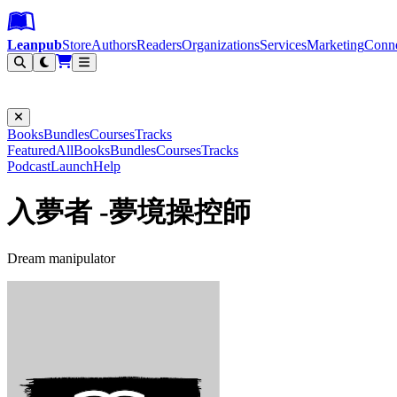
Leanpub Header
Leanpub Navigation
Skip to main content
Go to Leanpub.com
Leanpub
Store
Authors
Readers
Organizations
Services
Marketing
Conn
Filter
Books
Bundles
Courses
Tracks
Featured
All
Books
Bundles
Courses
Tracks
Podcast
Launch
Help
入夢者 -夢境操控師
Dream manipulator