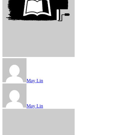
May Lin
May Lin