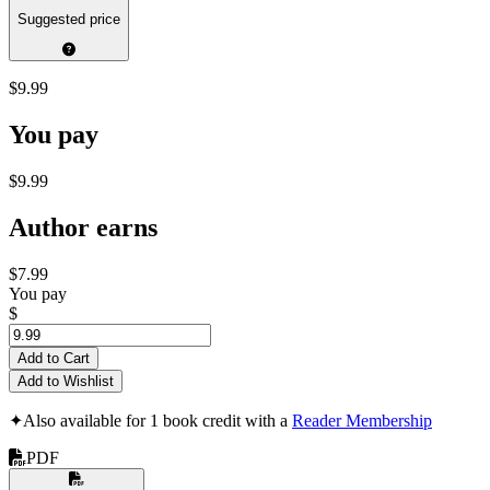
Suggested price
$9.99
You pay
$9.99
Author earns
$7.99
You pay
$
Add to Cart
Add to Wishlist
✦
Also available for 1 book credit with a
Reader Membership
PDF