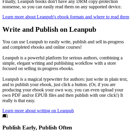
Finally, Leanpub books don't have any DRM copy-protection
nonsense, so you can easily read them on any supported device.
Learn more about Leanpub's ebook formats and where to read them
Write and Publish on Leanpub
You can use Leanpub to easily write, publish and sell in-progress
and completed ebooks and online courses!
Leanpub is a powerful platform for serious authors, combining a
simple, elegant writing and publishing workflow with a store
focused on selling in-progress ebooks.
Leanpub is a magical typewriter for authors: just write in plain text,
and to publish your ebook, just click a button. (Or, if you are
producing your ebook your own way, you can even upload your
own PDF and/or EPUB files and then publish with one click!) It
really is that easy.
Learn more about writing on Leanpub
Footer
Publish Early, Publish Often