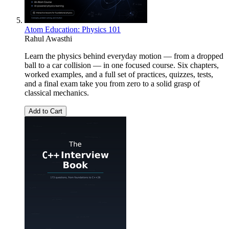
Atom Education: Physics 101
Rahul Awasthi
Learn the physics behind everyday motion — from a dropped
ball to a car collision — in one focused course. Six chapters,
worked examples, and a full set of practices, quizzes, tests,
and a final exam take you from zero to a solid grasp of
classical mechanics.
Add to Cart