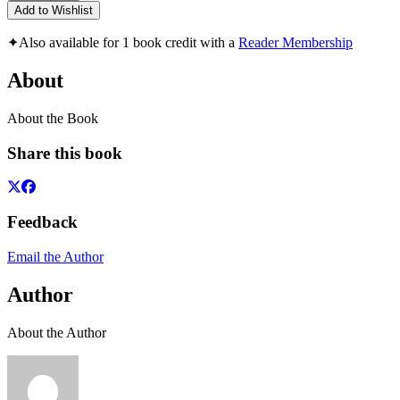
Add to Wishlist
✦
Also available for 1 book credit with a
Reader Membership
About
About the Book
Share this book
Feedback
Email the Author
Author
About the Author