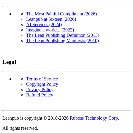
The Most Painful Compliment (2026)
Leanpub at Sixteen (2026)
AI Services (2024)
Imagine a world... (2022)
The Lean Publishing Definition (2013)
The Lean Publishing Manifesto (2010)
Legal
Terms of Service
Copyright Policy
Privacy Policy
Refund Policy
Copyright
Leanpub is copyright © 2010-
2026
Ruboss Technology Corp
.
All rights reserved.