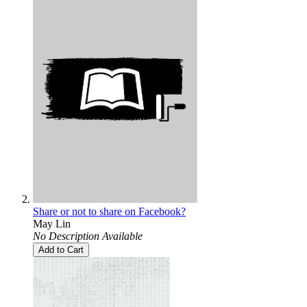
Share or not to share on Facebook?
May Lin
No Description Available
Add to Cart