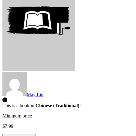
May Lin
This is a book in
Chinese (Traditional)
!
Minimum price
$7.99