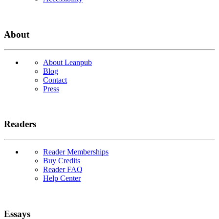
About
About Leanpub
Blog
Contact
Press
Readers
Reader Memberships
Buy Credits
Reader FAQ
Help Center
Essays