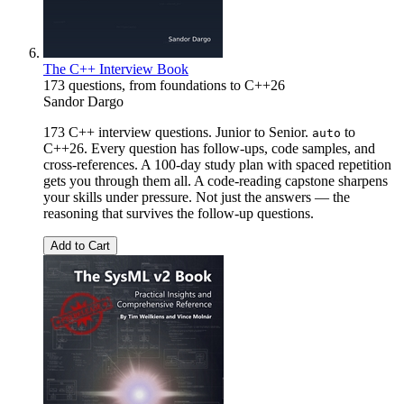
The C++ Interview Book
173 questions, from foundations to C++26
Sandor Dargo
173 C++ interview questions. Junior to Senior.
to
auto
C++26. Every question has follow-ups, code samples, and
cross-references. A 100-day study plan with spaced repetition
gets you through them all. A code-reading capstone sharpens
your skills under pressure. Not just the answers — the
reasoning that survives the follow-up questions.
Add to Cart