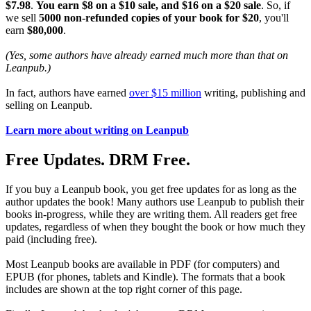
$7.98
.
You earn $8 on a $10 sale, and $16 on a $20 sale
. So, if
we sell
5000 non-refunded copies of your book for $20
, you'll
earn
$80,000
.
(Yes, some authors have already earned much more than that on
Leanpub.)
In fact, authors have earned
over $15 million
writing, publishing and
selling on Leanpub.
Learn more about writing on Leanpub
Free Updates. DRM Free.
If you buy a Leanpub book, you get free updates for as long as the
author updates the book! Many authors use Leanpub to publish their
books in-progress, while they are writing them. All readers get free
updates, regardless of when they bought the book or how much they
paid (including free).
Most Leanpub books are available in PDF (for computers) and
EPUB (for phones, tablets and Kindle). The formats that a book
includes are shown at the top right corner of this page.