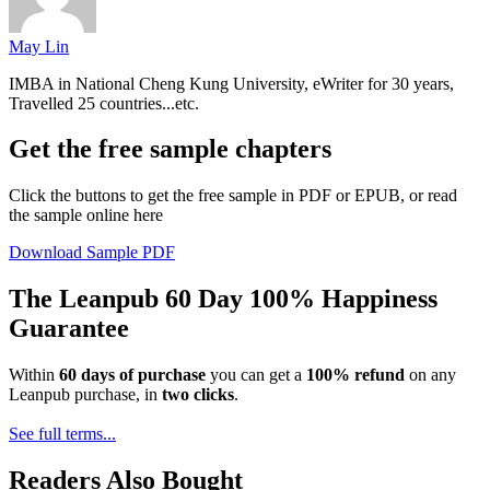
May Lin
IMBA in National Cheng Kung University, eWriter for 30 years,
Travelled 25 countries...etc.
Get the free sample chapters
Click the buttons to get the free sample in PDF or EPUB, or read
the sample online here
Download Sample PDF
The Leanpub 60 Day 100% Happiness
Guarantee
Within
60 days of purchase
you can get a
100% refund
on any
Leanpub purchase, in
two clicks
.
See full terms...
Readers Also Bought