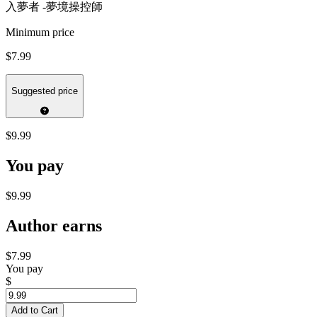
入夢者 -夢境操控師
Minimum price
$7.99
Suggested price
$9.99
You pay
$9.99
Author earns
$7.99
You pay
$
Add to Cart