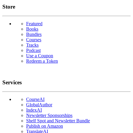
Links
Store
Featured
Books
Bundles
Courses
Tracks
Podcast
Use a Coupon
Redeem a Token
Services
CourseAI
GlobalAuthor
IndexAI
Newsletter Sponsorships
Shelf Spot and Newsletter Bundle
Publish on Amazon
TranslateAI