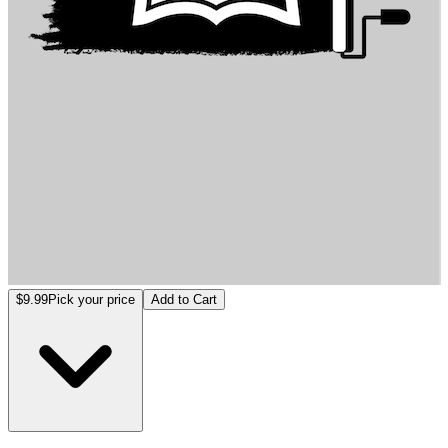
入夢者 -夢境操控師
$9.99
Pick your price
Add to Cart