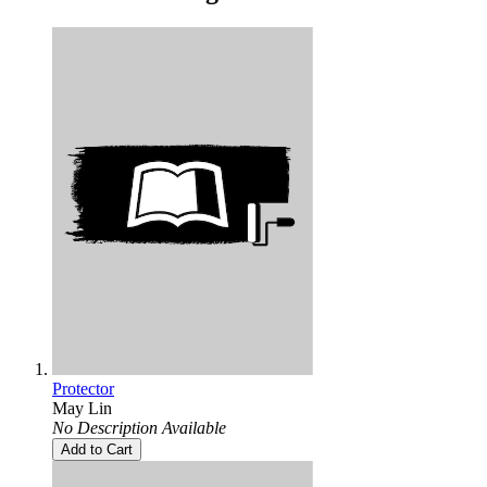
Protector
May Lin
No Description Available
Add to Cart