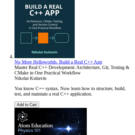
No More Helloworlds. Build a Real C++ App
Master Real C++ Development: Architecture, Git, Testing &
CMake in One Practical Workflow
Nikolai Kutiavin
You know C++ syntax. Now learn how to structure, build,
test, and maintain a real C++ application.
Add to Cart