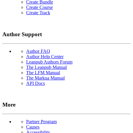
Create Bundle
Create Course
Create Track
Author Support
Author FAQ
Author Help Center
Leanpub Authors Forum
The Leanpub Manual
The LFM Manual
The Markua Manual
API Docs
More
Partner Program
Causes
Accessibility