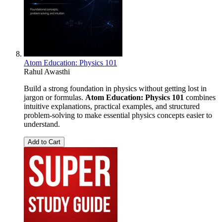
Atom Education: Physics 101
Rahul Awasthi
Build a strong foundation in physics without getting lost in
jargon or formulas.
Atom Education: Physics 101
combines
intuitive explanations, practical examples, and structured
problem-solving to make essential physics concepts easier to
understand.
Add to Cart