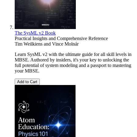
The SysML v2 Book
Practical Insights and Comprehensive Reference
Tim Weilkiens
and
Vince Molnár
Learn SysML v2 with the ultimate guide for all skill levels in
MBSE. Authored by insiders, it's your key to unlocking the
full potential of system modeling and a passport to mastering
your MBSE.
Add to Cart