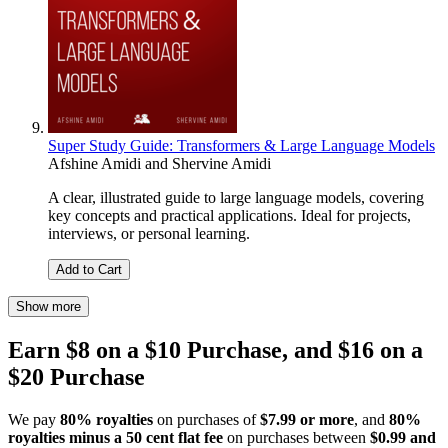
Super Study Guide: Transformers & Large Language Models
Afshine Amidi
and
Shervine Amidi
A clear, illustrated guide to large language models, covering
key concepts and practical applications. Ideal for projects,
interviews, or personal learning.
Add to Cart
Show more
Earn $8 on a $10 Purchase, and $16 on a
$20 Purchase
We pay
80% royalties
on purchases of
$7.99 or more
, and
80%
royalties minus a 50 cent flat fee
on purchases between
$0.99 and