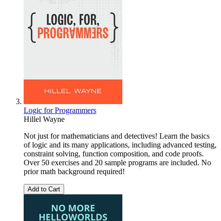
Logic for Programmers
Hillel Wayne
Not just for mathematicians and detectives! Learn the basics
of logic and its many applications, including advanced testing,
constraint solving, function composition, and code proofs.
Over 50 exercises and 20 sample programs are included. No
prior math background required!
Add to Cart