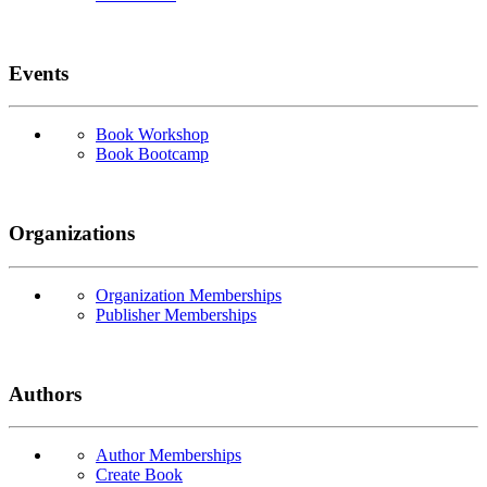
Events
Book Workshop
Book Bootcamp
Organizations
Organization Memberships
Publisher Memberships
Authors
Author Memberships
Create Book