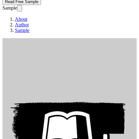
Read Free Sample
Sample
About
Author
Sample