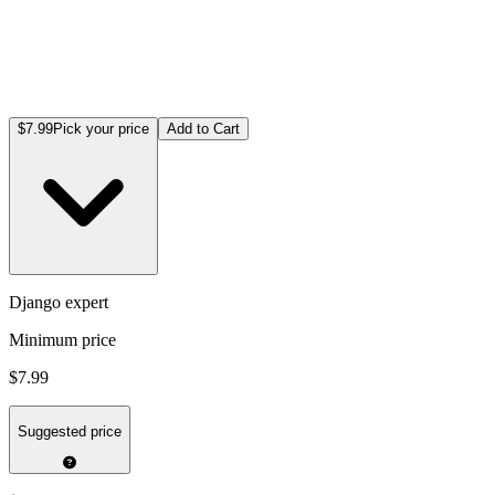
$7.99
Pick your price
Add to Cart
Django expert
Minimum price
$7.99
Suggested price