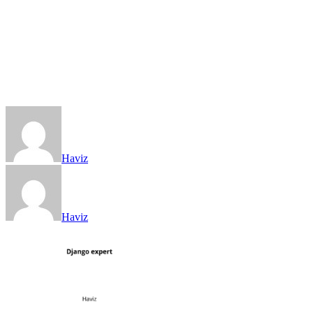
Haviz
Haviz