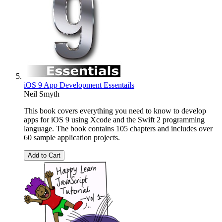
iOS 9 App Development Essentails
Neil Smyth
This book covers everything you need to know to develop
apps for iOS 9 using Xcode and the Swift 2 programming
language. The book contains 105 chapters and includes over
60 sample application projects.
Add to Cart