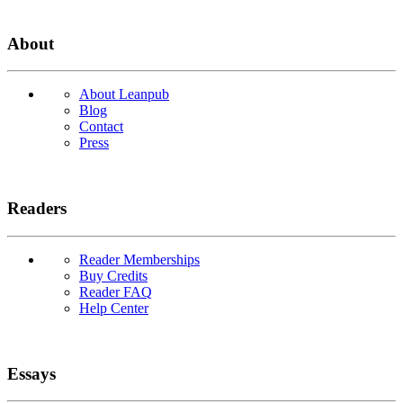
About
About Leanpub
Blog
Contact
Press
Readers
Reader Memberships
Buy Credits
Reader FAQ
Help Center
Essays