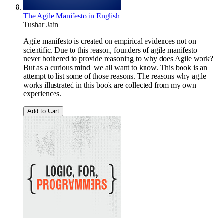
The Agile Manifesto in English
Tushar Jain
Agile manifesto is created on empirical evidences not on
scientific. Due to this reason, founders of agile manifesto
never bothered to provide reasoning to why does Agile work?
But as a curious mind, we all want to know. This book is an
attempt to list some of those reasons. The reasons why agile
works illustrated in this book are collected from my own
experiences.
Add to Cart