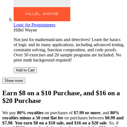
Logic for Programmers
Hillel Wayne
Not just for mathematicians and detectives! Learn the basics
of logic and its many applications, including advanced testing,
constraint solving, function composition, and code proofs.
Over 50 exercises and 20 sample programs are included. No
prior math background required!
Add to Cart
Show more
Earn $8 on a $10 Purchase, and $16 on a
$20 Purchase
We pay
80% royalties
on purchases of
$7.99 or more
, and
80%
royalties minus a 50 cent flat fee
on purchases between
$0.99 and
$7.98
.
You earn $8 on a $10 sale, and $16 on a $20 sale
. So, if