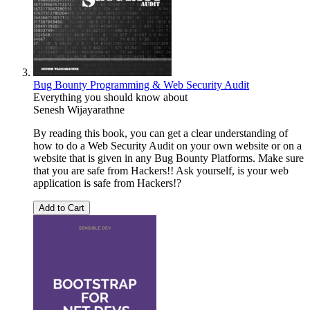
Bug Bounty Programming & Web Security Audit
Everything you should know about
Senesh Wijayarathne
By reading this book, you can get a clear understanding of
how to do a Web Security Audit on your own website or on a
website that is given in any Bug Bounty Platforms. Make sure
that you are safe from Hackers!! Ask yourself, is your web
application is safe from Hackers!?
Add to Cart