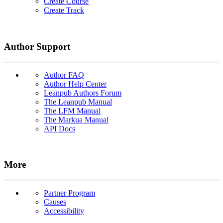
Create Course
Create Track
Author Support
Author FAQ
Author Help Center
Leanpub Authors Forum
The Leanpub Manual
The LFM Manual
The Markua Manual
API Docs
More
Partner Program
Causes
Accessibility