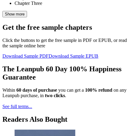
Chapter Three
Show more
Get the free sample chapters
Click the buttons to get the free sample in PDF or EPUB, or read
the sample online here
Download Sample PDF
Download Sample EPUB
The Leanpub 60 Day 100% Happiness
Guarantee
Within
60 days of purchase
you can get a
100% refund
on any
Leanpub purchase, in
two clicks
.
See full terms...
Readers Also Bought