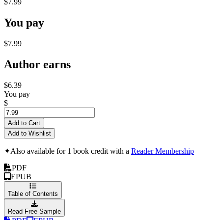
$7.99
You pay
$7.99
Author earns
$6.39
You pay
$
Add to Cart
Add to Wishlist
✦
Also available for 1 book credit with a
Reader Membership
PDF
EPUB
Table of Contents
Read Free Sample