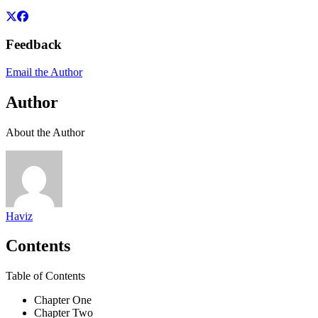
Feedback
Email the Author
Author
About the Author
Haviz
Contents
Table of Contents
Chapter One
Chapter Two