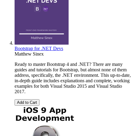
Bootstrap for .NET Devs
Matthew Sinex
Ready to master Bootstrap 4 and .NET? There are many
guides and tutorials for Bootstrap, but almost none of them
address, specifically, the .NET environment. This up-to-date,
in-depth guide includes explanations and complete, working
examples for both Visual Studio 2015 and Visual Studio
2017.
Add to Cart