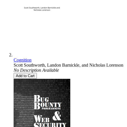
Cognition
Scott Southworth
,
Landon Barnickle
, and
Nicholas Lorenson
No Description Available
Add to Cart