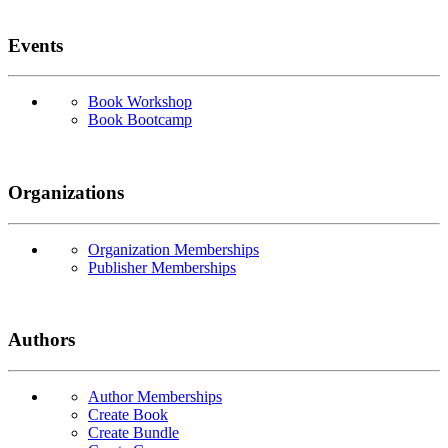
Events
Book Workshop
Book Bootcamp
Organizations
Organization Memberships
Publisher Memberships
Authors
Author Memberships
Create Book
Create Bundle