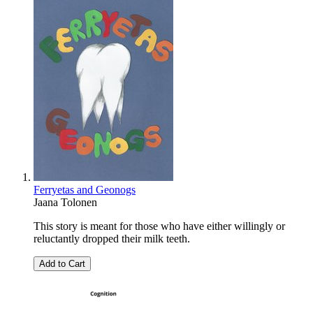
Ferryetas and Geonogs
Jaana Tolonen
This story is meant for those who have either willingly or
reluctantly dropped their milk teeth.
Add to Cart