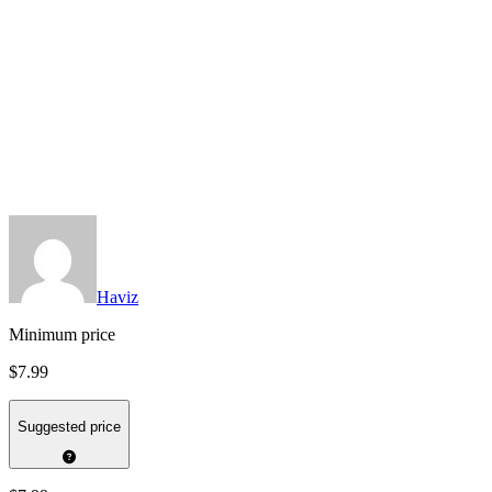
Haviz
Minimum price
$7.99
Suggested price