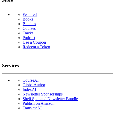
Store
Featured
Books
Bundles
Courses
Tracks
Podcast
Use a Coupon
Redeem a Token
Services
CourseAI
GlobalAuthor
IndexAI
Newsletter Sponsorships
Shelf Spot and Newsletter Bundle
Publish on Amazon
TranslateAI