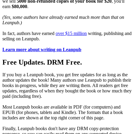
we sell
5000 non-refunded copies of your book for $20
, you'll
earn
$80,000
.
(Yes, some authors have already earned much more than that on
Leanpub.)
In fact, authors have earned
over $15 million
writing, publishing and
selling on Leanpub.
Learn more about writing on Leanpub
Free Updates. DRM Free.
If you buy a Leanpub book, you get free updates for as long as the
author updates the book! Many authors use Leanpub to publish their
books in-progress, while they are writing them. All readers get free
updates, regardless of when they bought the book or how much they
paid (including free).
Most Leanpub books are available in PDF (for computers) and
EPUB (for phones, tablets and Kindle). The formats that a book
includes are shown at the top right corner of this page.
Finally, Leanpub books don't have any DRM copy-protection
nonsense, so you can easily read them on any supported device.