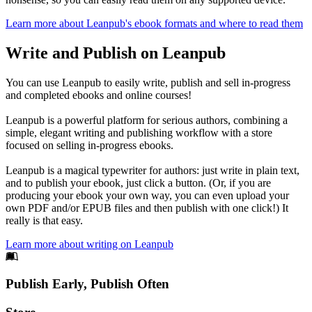
Learn more about Leanpub's ebook formats and where to read them
Write and Publish on Leanpub
You can use Leanpub to easily write, publish and sell in-progress
and completed ebooks and online courses!
Leanpub is a powerful platform for serious authors, combining a
simple, elegant writing and publishing workflow with a store
focused on selling in-progress ebooks.
Leanpub is a magical typewriter for authors: just write in plain text,
and to publish your ebook, just click a button. (Or, if you are
producing your ebook your own way, you can even upload your
own PDF and/or EPUB files and then publish with one click!) It
really is that easy.
Learn more about writing on Leanpub
Footer
Publish Early, Publish Often
Links