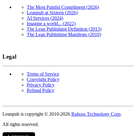
The Most Painful Compliment (2026)
Leanpub at Sixteen (2026)
AI Services (2024)
Imagine a world... (2022)
The Lean Publishing Definition (2013)
The Lean Publishing Manifesto (2010)
Legal
Terms of Service
Copyright Policy
Privacy Policy
Refund Policy
Copyright
Leanpub is copyright © 2010-
2026
Ruboss Technology Corp
.
All rights reserved.