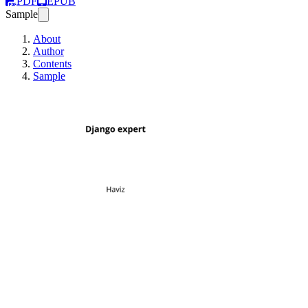
PDF
EPUB
Sample
About
Author
Contents
Sample
Django expert