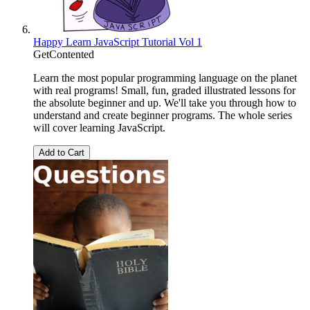
Happy Learn JavaScript Tutorial Vol 1
GetContented
Learn the most popular programming language on the planet
with real programs! Small, fun, graded illustrated lessons for
the absolute beginner and up. We'll take you through how to
understand and create beginner programs. The whole series
will cover learning JavaScript.
Add to Cart