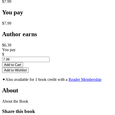
$7.99
You pay
$7.99
Author earns
$6.39
You pay
$
Add to Cart
Add to Wishlist
✦
Also available for 1 book credit with a
Reader Membership
About
About the Book
Share this book