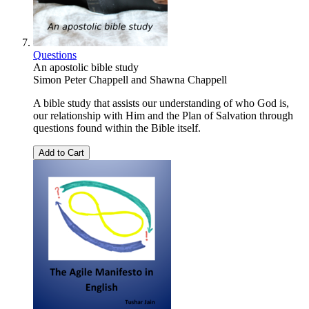
Questions
An apostolic bible study
Simon Peter Chappell
and
Shawna Chappell
A bible study that assists our understanding of who God is,
our relationship with Him and the Plan of Salvation through
questions found within the Bible itself.
Add to Cart