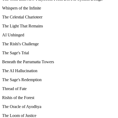
Whispers of the Infinite
The Celestial Charioteer
The Light That Remains
AI Unhinged
The Rishi's Challenge
The Sage's Trial
Beneath the Parramatta Towers
The AI Hallucination
The Sage's Redemption
Thread of Fate
Rishis of the Forest
The Oracle of Ayodhya
The Loom of Justice