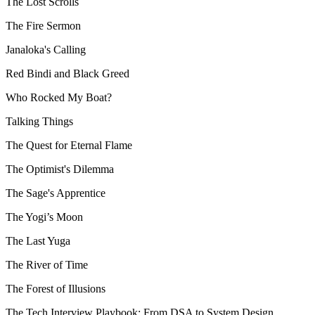
The Lost Scrolls
The Fire Sermon
Janaloka's Calling
Red Bindi and Black Greed
Who Rocked My Boat?
Talking Things
The Quest for Eternal Flame
The Optimist's Dilemma
The Sage's Apprentice
The Yogi’s Moon
The Last Yuga
The River of Time
The Forest of Illusions
The Tech Interview Playbook: From DSA to System Design