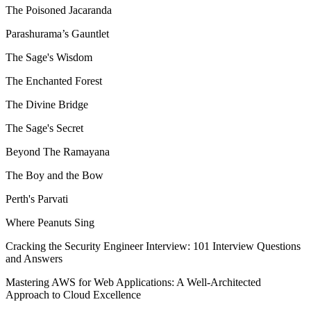
The Poisoned Jacaranda
Parashurama’s Gauntlet
The Sage's Wisdom
The Enchanted Forest
The Divine Bridge
The Sage's Secret
Beyond The Ramayana
The Boy and the Bow
Perth's Parvati
Where Peanuts Sing
Cracking the Security Engineer Interview: 101 Interview Questions
and Answers
Mastering AWS for Web Applications: A Well-Architected
Approach to Cloud Excellence