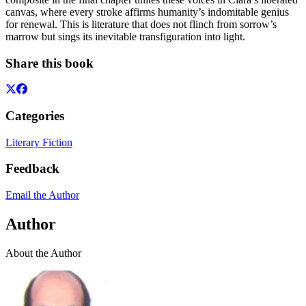
canvas, where every stroke affirms humanity’s indomitable genius
for renewal. This is literature that does not flinch from sorrow’s
marrow but sings its inevitable transfiguration into light.
Share this book
Categories
Literary Fiction
Feedback
Email the Author
Author
About the Author