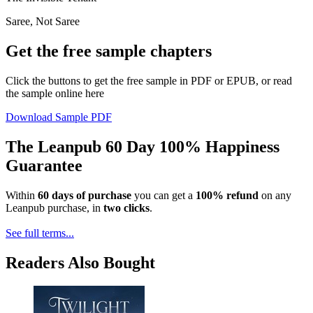
Saree, Not Saree
Get the free sample chapters
Click the buttons to get the free sample in PDF or EPUB, or read
the sample online here
Download Sample PDF
The Leanpub 60 Day 100% Happiness
Guarantee
Within
60 days of purchase
you can get a
100% refund
on any
Leanpub purchase, in
two clicks
.
See full terms...
Readers Also Bought