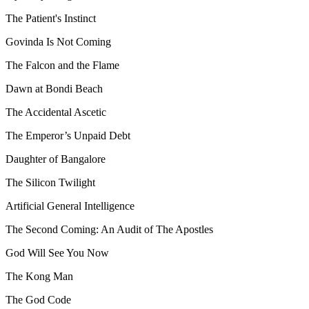
The Patient's Instinct
Govinda Is Not Coming
The Falcon and the Flame
Dawn at Bondi Beach
The Accidental Ascetic
The Emperor’s Unpaid Debt
Daughter of Bangalore
The Silicon Twilight
Artificial General Intelligence
The Second Coming: An Audit of The Apostles
God Will See You Now
The Kong Man
The God Code