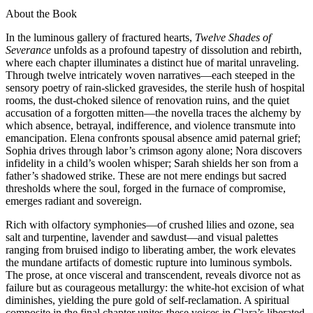
About the Book
In the luminous gallery of fractured hearts,
Twelve Shades of
Severance
unfolds as a profound tapestry of dissolution and rebirth,
where each chapter illuminates a distinct hue of marital unraveling.
Through twelve intricately woven narratives—each steeped in the
sensory poetry of rain-slicked gravesides, the sterile hush of hospital
rooms, the dust-choked silence of renovation ruins, and the quiet
accusation of a forgotten mitten—the novella traces the alchemy by
which absence, betrayal, indifference, and violence transmute into
emancipation. Elena confronts spousal absence amid paternal grief;
Sophia drives through labor’s crimson agony alone; Nora discovers
infidelity in a child’s woolen whisper; Sarah shields her son from a
father’s shadowed strike. These are not mere endings but sacred
thresholds where the soul, forged in the furnace of compromise,
emerges radiant and sovereign.
Rich with olfactory symphonies—of crushed lilies and ozone, sea
salt and turpentine, lavender and sawdust—and visual palettes
ranging from bruised indigo to liberating amber, the work elevates
the mundane artifacts of domestic rupture into luminous symbols.
The prose, at once visceral and transcendent, reveals divorce not as
failure but as courageous metallurgy: the white-hot excision of what
diminishes, yielding the pure gold of self-reclamation. A spiritual
composite in the final chapter unites these voices in Clara’s liberated