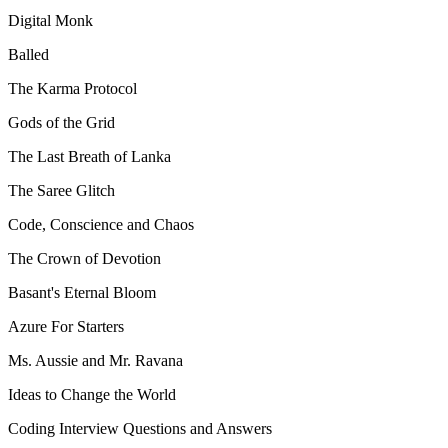
Digital Monk
Balled
The Karma Protocol
Gods of the Grid
The Last Breath of Lanka
The Saree Glitch
Code, Conscience and Chaos
The Crown of Devotion
Basant's Eternal Bloom
Azure For Starters
Ms. Aussie and Mr. Ravana
Ideas to Change the World
Coding Interview Questions and Answers