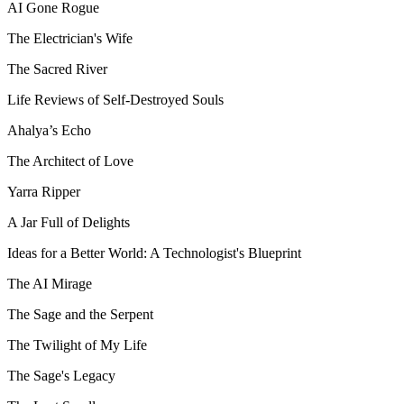
AI Gone Rogue
The Electrician's Wife
The Sacred River
Life Reviews of Self-Destroyed Souls
Ahalya’s Echo
The Architect of Love
Yarra Ripper
A Jar Full of Delights
Ideas for a Better World: A Technologist's Blueprint
The AI Mirage
The Sage and the Serpent
The Twilight of My Life
The Sage's Legacy