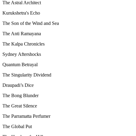
The Astral Architect
Kurukshetra's Echo
The Son of the Wind and Sea
The Anti Ramayana
The Kalpa Chronicles
Sydney Aftershocks
Quantum Betrayal
The Singularity Dividend
Draupadi’s Dice
The Bong Blunder
The Great Silence
The Parramatta Perfumer
The Global Put