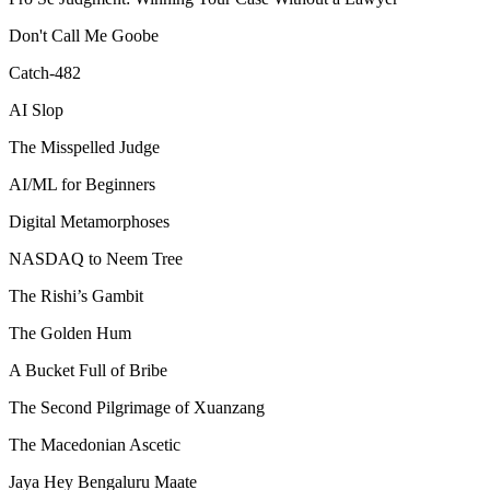
Don't Call Me Goobe
Catch-482
AI Slop
The Misspelled Judge
AI/ML for Beginners
Digital Metamorphoses
NASDAQ to Neem Tree
The Rishi’s Gambit
The Golden Hum
A Bucket Full of Bribe
The Second Pilgrimage of Xuanzang
The Macedonian Ascetic
Jaya Hey Bengaluru Maate