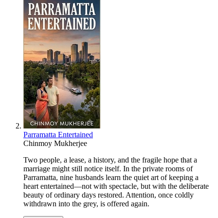
Parramatta Entertained
Chinmoy Mukherjee
Two people, a lease, a history, and the fragile hope that a
marriage might still notice itself. In the private rooms of
Parramatta, nine husbands learn the quiet art of keeping a
heart entertained—not with spectacle, but with the deliberate
beauty of ordinary days restored. Attention, once coldly
withdrawn into the grey, is offered again.