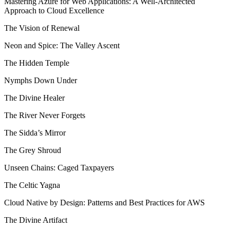
Mastering Azure for Web Applications: A Well-Architected
Approach to Cloud Excellence
The Vision of Renewal
Neon and Spice: The Valley Ascent
The Hidden Temple
Nymphs Down Under
The Divine Healer
The River Never Forgets
The Sidda’s Mirror
The Grey Shroud
Unseen Chains: Caged Taxpayers
The Celtic Yagna
Cloud Native by Design: Patterns and Best Practices for AWS
The Divine Artifact