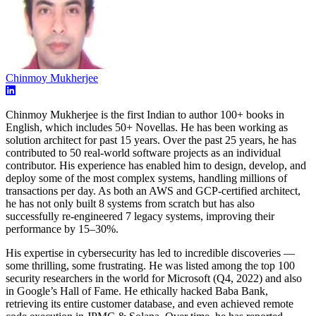
Chinmoy Mukherjee
Chinmoy Mukherjee is the first Indian to author 100+ books in
English, which includes 50+ Novellas. He has been working as
solution architect for past 15 years. Over the past 25 years, he has
contributed to 50 real-world software projects as an individual
contributor. His experience has enabled him to design, develop, and
deploy some of the most complex systems, handling millions of
transactions per day. As both an AWS and GCP-certified architect,
he has not only built 8 systems from scratch but has also
successfully re-engineered 7 legacy systems, improving their
performance by 15–30%.
His expertise in cybersecurity has led to incredible discoveries —
some thrilling, some frustrating. He was listed among the top 100
security researchers in the world for Microsoft (Q4, 2022) and also
in Google’s Hall of Fame. He ethically hacked Baba Bank,
retrieving its entire customer database, and even achieved remote