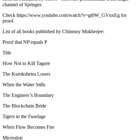
channel of Springer.
Check https://www.youtube.com/watch?v=gt0W_GVnxEg for
proof.
List of all books published by Chinmoy Mukherjee:
Proof that NP equals P
Title
How Not to Kill Tagore
The Kurukshetra Losers
When the Water Stills
The Engineer’s Boundary
The Blockchain Bride
Tigers in the Fuselage
When Flow Becomes Fire
Microslop