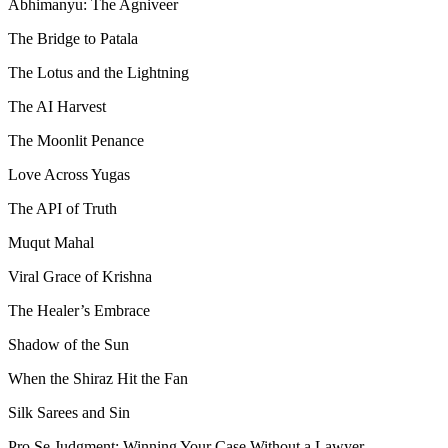
Abhimanyu: The Agniveer
The Bridge to Patala
The Lotus and the Lightning
The AI Harvest
The Moonlit Penance
Love Across Yugas
The API of Truth
Muqut Mahal
Viral Grace of Krishna
The Healer’s Embrace
Shadow of the Sun
When the Shiraz Hit the Fan
Silk Sarees and Sin
Pro Se Judgment: Winning Your Case Without a Lawyer