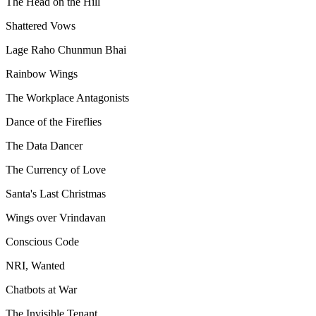
The Head on the Hill
Shattered Vows
Lage Raho Chunmun Bhai
Rainbow Wings
The Workplace Antagonists
Dance of the Fireflies
The Data Dancer
The Currency of Love
Santa's Last Christmas
Wings over Vrindavan
Conscious Code
NRI, Wanted
Chatbots at War
The Invisible Tenant