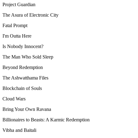
Project Guardian
The Asura of Electronic City
Fatal Prompt
I'm Outta Here
Is Nobody Innocent?
The Man Who Sold Sleep
Beyond Redemption
The Ashwatthama Files
Blockchain of Souls
Cloud Wars
Bring Your Own Ravana
Billionaires to Beasts: A Karmic Redemption
Vibha and Baitali