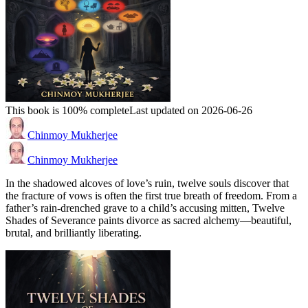
This book is 100% complete
Last updated on 2026-06-26
Chinmoy Mukherjee
Chinmoy Mukherjee
In the shadowed alcoves of love’s ruin, twelve souls discover that
the fracture of vows is often the first true breath of freedom. From a
father’s rain-drenched grave to a child’s accusing mitten, Twelve
Shades of Severance paints divorce as sacred alchemy—beautiful,
brutal, and brilliantly liberating.