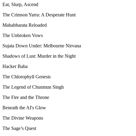
Eat, Slurp, Ascend
The Crimson Yarra: A Desperate Hunt
Mahabharata Reloaded
The Unbroken Vows
Sujata Down Under: Melbourne Nirvana
Shadows of Lust: Murder in the Night
Hacker Baba
The Chlorophyll Genesis
The Legend of Chunmun Singh
The Fire and the Throne
Beneath the AI's Glow
The Divine Weapons
The Sage’s Quest