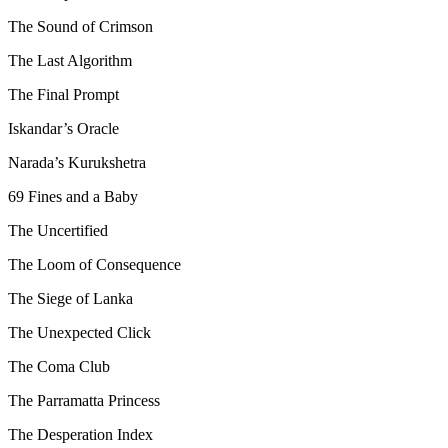
The Sound of Crimson
The Last Algorithm
The Final Prompt
Iskandar’s Oracle
Narada’s Kurukshetra
69 Fines and a Baby
The Uncertified
The Loom of Consequence
The Siege of Lanka
The Unexpected Click
The Coma Club
The Parramatta Princess
The Desperation Index