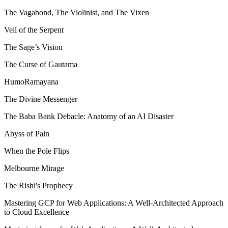
The Vagabond, The Violinist, and The Vixen
Veil of the Serpent
The Sage’s Vision
The Curse of Gautama
HumoRamayana
The Divine Messenger
The Baba Bank Debacle: Anatomy of an AI Disaster
Abyss of Pain
When the Pole Flips
Melbourne Mirage
The Rishi's Prophecy
Mastering GCP for Web Applications: A Well-Architected Approach
to Cloud Excellence