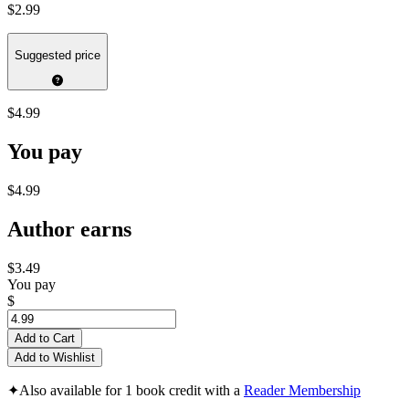
$2.99
Suggested price
$4.99
You pay
$4.99
Author earns
$3.49
You pay
$
Add to Cart
Add to Wishlist
✦
Also available for 1 book credit with a
Reader Membership