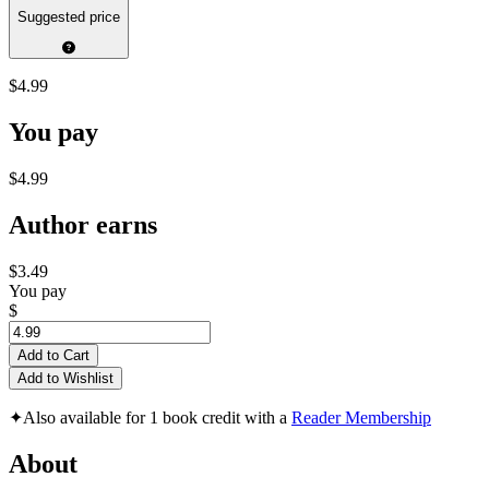
Suggested price
$4.99
You pay
$4.99
Author earns
$3.49
You pay
$
Add to Cart
Add to Wishlist
✦
Also available for 1 book credit with a
Reader Membership
About