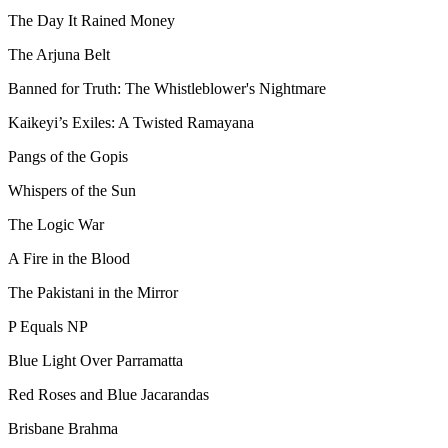
The Day It Rained Money
The Arjuna Belt
Banned for Truth: The Whistleblower's Nightmare
Kaikeyi’s Exiles: A Twisted Ramayana
Pangs of the Gopis
Whispers of the Sun
The Logic War
A Fire in the Blood
The Pakistani in the Mirror
P Equals NP
Blue Light Over Parramatta
Red Roses and Blue Jacarandas
Brisbane Brahma