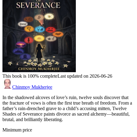
This book is 100% complete
Last updated on 2026-06-26
Chinmoy Mukherjee
In the shadowed alcoves of love’s ruin, twelve souls discover that
the fracture of vows is often the first true breath of freedom. From a
father’s rain-drenched grave to a child’s accusing mitten, Twelve
Shades of Severance paints divorce as sacred alchemy—beautiful,
brutal, and brilliantly liberating.
Minimum price