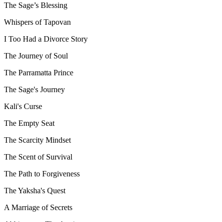
The Sage’s Blessing
Whispers of Tapovan
I Too Had a Divorce Story
The Journey of Soul
The Parramatta Prince
The Sage's Journey
Kali's Curse
The Empty Seat
The Scarcity Mindset
The Scent of Survival
The Path to Forgiveness
The Yaksha's Quest
A Marriage of Secrets