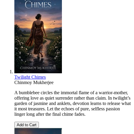
Twilight Chimes
Chinmoy Mukherjee
A bumblebee circles the immortal flame of a warrior-mother,
offering love as quiet surrender rather than claim. In twilight’s
garden of jasmine and anklets, devotion learns to release what
it most treasures. Let the echoes of pure, selfless passion
linger long after the final chime fades.
Add to Cart