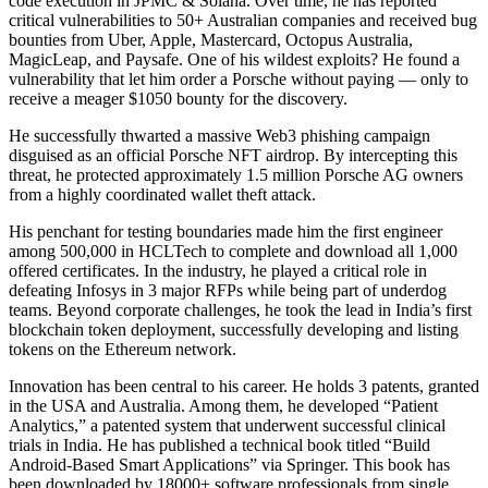
code execution in JPMC & Solana. Over time, he has reported
critical vulnerabilities to 50+ Australian companies and received bug
bounties from Uber, Apple, Mastercard, Octopus Australia,
MagicLeap, and Paysafe. One of his wildest exploits? He found a
vulnerability that let him order a Porsche without paying — only to
receive a meager $1050 bounty for the discovery.
He successfully thwarted a massive Web3 phishing campaign
disguised as an official Porsche NFT airdrop. By intercepting this
threat, he protected approximately 1.5 million Porsche AG owners
from a highly coordinated wallet theft attack.
His penchant for testing boundaries made him the first engineer
among 500,000 in HCLTech to complete and download all 1,000
offered certificates. In the industry, he played a critical role in
defeating Infosys in 3 major RFPs while being part of underdog
teams. Beyond corporate challenges, he took the lead in India’s first
blockchain token deployment, successfully developing and listing
tokens on the Ethereum network.
Innovation has been central to his career. He holds 3 patents, granted
in the USA and Australia. Among them, he developed “Patient
Analytics,” a patented system that underwent successful clinical
trials in India. He has published a technical book titled “Build
Android-Based Smart Applications” via Springer. This book has
been downloaded by 18000+ software professionals from single