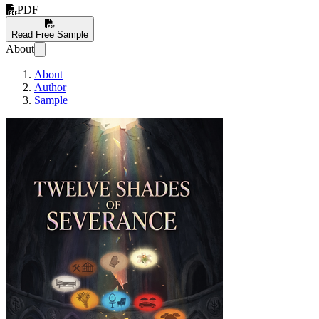
PDF
Read Free Sample
About
About
Author
Sample
Twelve Shades of Se