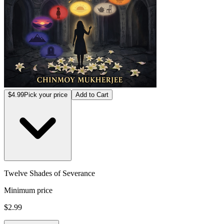
$4.99
Pick your price
Add to Cart
Twelve Shades of Severance
Minimum price
$2.99