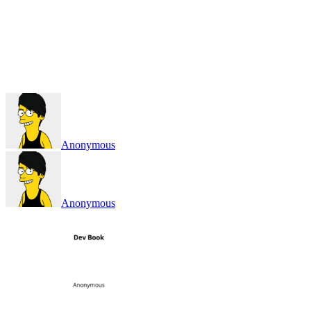
Anonymous
Anonymous