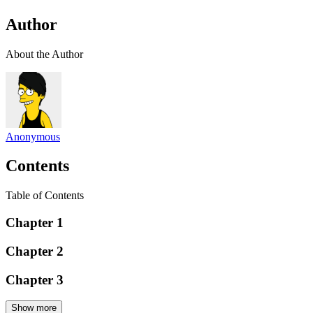
Author
About the Author
Anonymous
Contents
Table of Contents
Chapter 1
Chapter 2
Chapter 3
Show more