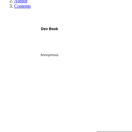
Author
Contents
Dev Book