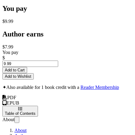
You pay
$9.99
Author earns
$7.99
You pay
$
Add to Cart
Add to Wishlist
✦
Also available for 1 book credit with a
Reader Membership
PDF
EPUB
Table of Contents
About
About