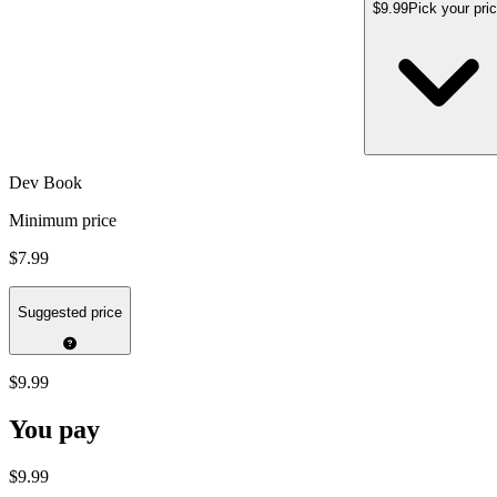
$9.99
Pick your pri
Dev Book
Minimum price
$7.99
Suggested price
$9.99
You pay
$9.99