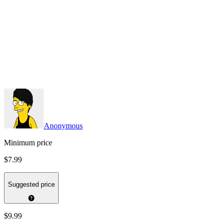
Anonymous
Minimum price
$7.99
Suggested price
$9.99