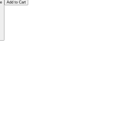
ce
Add to Cart