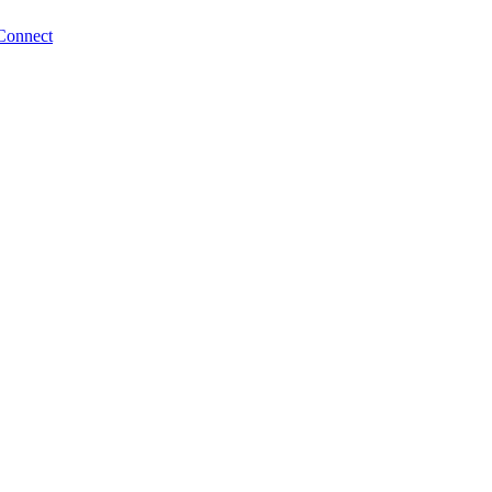
Connect