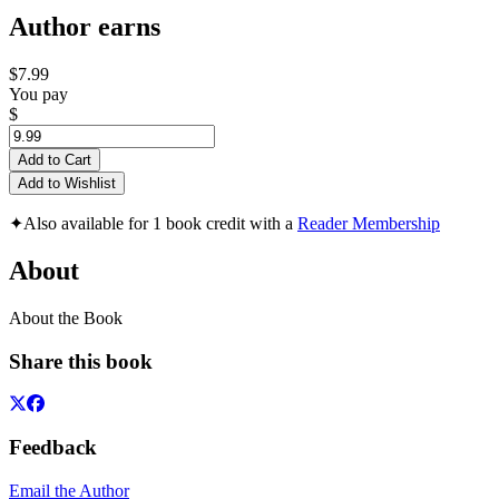
Author earns
$7.99
You pay
$
Add to Cart
Add to Wishlist
✦
Also available for 1 book credit with a
Reader Membership
About
About the Book
Share this book
Feedback
Email the Author