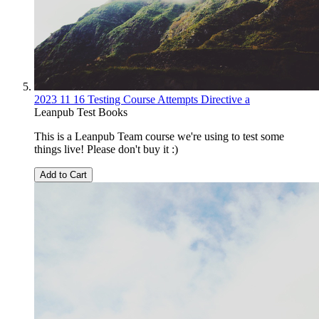
2023 11 16 Testing Course Attempts Directive a
Leanpub Test Books
This is a Leanpub Team course we're using to test some
things live! Please don't buy it :)
Add to Cart