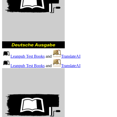
Leanpub Test Books
and
TranslateAI
Leanpub Test Books
and
TranslateAI