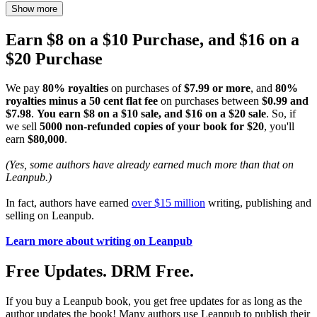
Show more
Earn $8 on a $10 Purchase, and $16 on a
$20 Purchase
We pay
80% royalties
on purchases of
$7.99 or more
, and
80%
royalties minus a 50 cent flat fee
on purchases between
$0.99 and
$7.98
.
You earn $8 on a $10 sale, and $16 on a $20 sale
. So, if
we sell
5000 non-refunded copies of your book for $20
, you'll
earn
$80,000
.
(Yes, some authors have already earned much more than that on
Leanpub.)
In fact, authors have earned
over $15 million
writing, publishing and
selling on Leanpub.
Learn more about writing on Leanpub
Free Updates. DRM Free.
If you buy a Leanpub book, you get free updates for as long as the
author updates the book! Many authors use Leanpub to publish their