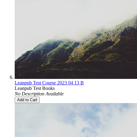
Leanpub Test Course 2023 04 13 B
Leanpub Test Books
No Description Available
Add to Cart