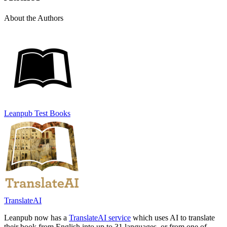
About the Authors
Leanpub Test Books
TranslateAI
Leanpub now has a
TranslateAI service
which uses AI to translate
their book from English into up to 31 languages, or from one of