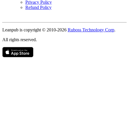
Privacy Policy
Refund Policy
Copyright
Leanpub is copyright © 2010-
2026
Ruboss Technology Corp
.
All rights reserved.