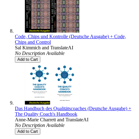
Code, Chips und Kontrolle (Deutsche Ausgabe) + Code,
Chips and Control
Sal Kimmich
and
TranslateAI
No Description Available
Add to Cart
Das Handbuch des Qualitätscoaches (Deutsche Ausgabe) +
The Quality Coach's Handbook
Anne-Marie Charrett
and
TranslateAI
No Description Available
Add to Cart