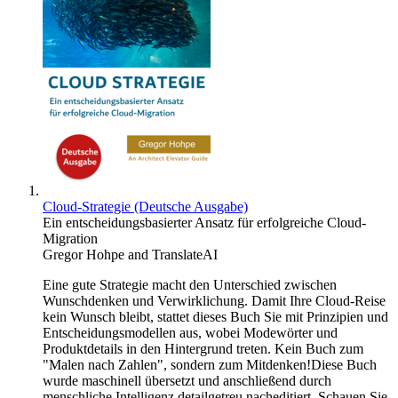
Cloud-Strategie (Deutsche Ausgabe)
Ein entscheidungsbasierter Ansatz für erfolgreiche Cloud-
Migration
Gregor Hohpe
and
TranslateAI
Eine gute Strategie macht den Unterschied zwischen
Wunschdenken und Verwirklichung. Damit Ihre Cloud-Reise
kein Wunsch bleibt, stattet dieses Buch Sie mit Prinzipien und
Entscheidungsmodellen aus, wobei Modewörter und
Produktdetails in den Hintergrund treten. Kein Buch zum
"Malen nach Zahlen", sondern zum Mitdenken!Diese Buch
wurde maschinell übersetzt und anschließend durch
menschliche Intelligenz detailgetreu nacheditiert. Schauen Sie