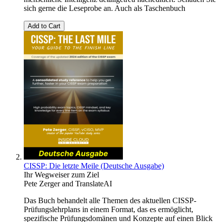
sich gerne die Leseprobe an. Auch als Taschenbuch
Add to Cart
CISSP: Die letzte Meile (Deutsche Ausgabe)
Ihr Wegweiser zum Ziel
Pete Zerger
and
TranslateAI
Das Buch behandelt alle Themen des aktuellen CISSP-
Prüfungslehrplans in einem Format, das es ermöglicht,
spezifische Prüfungsdomänen und Konzepte auf einen Blick