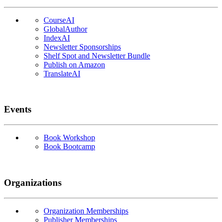
CourseAI
GlobalAuthor
IndexAI
Newsletter Sponsorships
Shelf Spot and Newsletter Bundle
Publish on Amazon
TranslateAI
Events
Book Workshop
Book Bootcamp
Organizations
Organization Memberships
Publisher Memberships