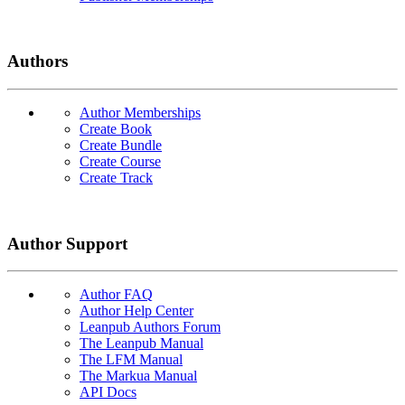
Authors
Author Memberships
Create Book
Create Bundle
Create Course
Create Track
Author Support
Author FAQ
Author Help Center
Leanpub Authors Forum
The Leanpub Manual
The LFM Manual
The Markua Manual
API Docs