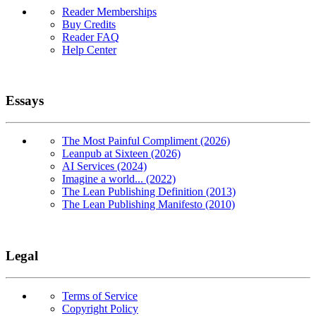
Reader Memberships
Buy Credits
Reader FAQ
Help Center
Essays
The Most Painful Compliment (2026)
Leanpub at Sixteen (2026)
AI Services (2024)
Imagine a world... (2022)
The Lean Publishing Definition (2013)
The Lean Publishing Manifesto (2010)
Legal
Terms of Service
Copyright Policy