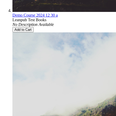
Demo Course 2024 12 30 a
Leanpub Test Books
No Description Available
Add to Cart