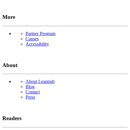
More
Partner Program
Causes
Accessibility
About
About Leanpub
Blog
Contact
Press
Readers