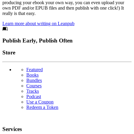
producing your ebook your own way, you can even upload your
own PDF and/or EPUB files and then publish with one click!) It
really is that easy.
Learn more about writing on Leanpub
Footer
Publish Early, Publish Often
Links
Store
Featured
Books
Bundles
Courses
Tracks
Podcast
Use a Coupon
Redeem a Token
Services