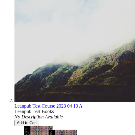
Leanpub Test Course 2023 04 13 A
Leanpub Test Books
No Description Available
Add to Cart