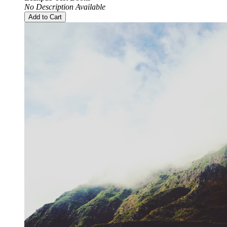
No Description Available
Add to Cart