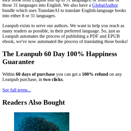
those 31 languages into English. We also have a
GlobalAuthor
bundle which uses TranslateAI to translate English-language books
into either 8 or 31 languages.
Leanpub exists to serve our authors. We want to help you reach as
many readers as possible, in their preferred language. So, just as
Leanpub automates the process of publishing a PDF and EPUB
ebook, we've now automated the process of translating those books!
The Leanpub 60 Day 100% Happiness
Guarantee
Within
60 days of purchase
you can get a
100% refund
on any
Leanpub purchase, in
two clicks
.
See full terms...
Readers Also Bought