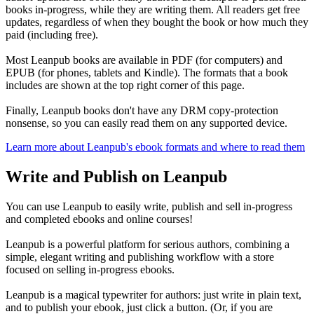
books in-progress, while they are writing them. All readers get free
updates, regardless of when they bought the book or how much they
paid (including free).
Most Leanpub books are available in PDF (for computers) and
EPUB (for phones, tablets and Kindle). The formats that a book
includes are shown at the top right corner of this page.
Finally, Leanpub books don't have any DRM copy-protection
nonsense, so you can easily read them on any supported device.
Learn more about Leanpub's ebook formats and where to read them
Write and Publish on Leanpub
You can use Leanpub to easily write, publish and sell in-progress
and completed ebooks and online courses!
Leanpub is a powerful platform for serious authors, combining a
simple, elegant writing and publishing workflow with a store
focused on selling in-progress ebooks.
Leanpub is a magical typewriter for authors: just write in plain text,
and to publish your ebook, just click a button. (Or, if you are