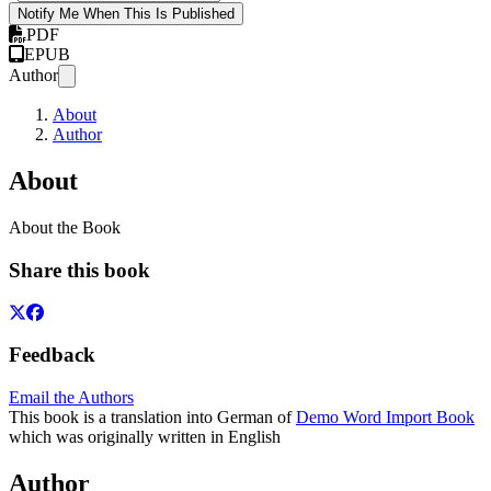
Notify Me When This Is Published
PDF
EPUB
Author
About
Author
About
About the Book
Share this book
Feedback
Email the Authors
This book is a translation into German of
Demo Word Import Book
which was originally written in English
Author