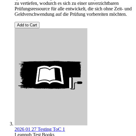
zu vertiefen, wodurch es sich zu einer unverzichtbaren
Prüfungsressource für alle entwickelt, die sich ohne Zeit- und
Geldverschwendung auf die Prüfung vorbereiten möchten.
Add to Cart
2026 01 27 Testing ToC 1
Leanpub Test Books