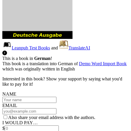
Leanpub Test Books
and
TranslateAI
This is a book in
German
!
This book is a translation into German of
Demo Word Import Book
which was originally written in English
Interested in this book? Show your support by saying what you'd
like to pay for it!
NAME
EMAIL
Also share your email address with the authors.
I WOULD PAY…
$