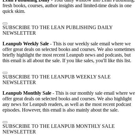
fresh books, courses, author insights and limited-time deals in one
quick skim.
SUBSCRIBE TO THE LEAN PUBLISHING DAILY
NEWSLETTER
Leanpub Weekly Sale
- This is our weekly sale email where we
offer great deals on selected books and courses. We also sometimes
briefly highlight the most recent Leanpub news and podcasts, but
this email is all about the sale. If you like sales, you'll like this list.
SUBSCRIBE TO THE LEANPUB WEEKLY SALE
NEWSLETTER
Leanpub Monthly Sale
- This is our monthly sale email where we
offer great deals on selected books and courses. We also highlight
any news for Leanpub readers, as well as the most recent podcast
episodes. However, this email is also mainly about the sale.
SUBSCRIBE TO THE LEANPUB MONTHLY SALE
NEWSLETTER