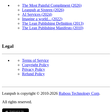
The Most Painful Compliment (2026)
Leanpub at Sixteen (2026)
AI Services (2024)
Imagine a world... (2022)
The Lean Publishing Definition (2013)
The Lean Publishing Manifesto (2010)
Legal
Terms of Service
Copyright Policy
Privacy Policy
Refund Policy
Copyright
Leanpub is copyright © 2010-
2026
Ruboss Technology Corp
.
All rights reserved.