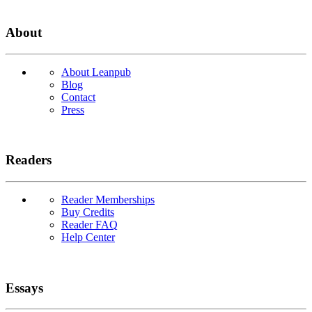
About
About Leanpub
Blog
Contact
Press
Readers
Reader Memberships
Buy Credits
Reader FAQ
Help Center
Essays