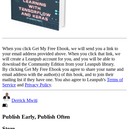
When you click Get My Free Ebook, we will send you a link to
your email address provided above. When you click that link, we
will create a Leanpub account for you, and you will be able to
download the Community Edition from your Leanpub library.
By clicking Get My Free Ebook you agree to share your name and
email address with the author(s) of this book, and to join their
mailing list if they have one. You also agree to Leanpub's
Terms of
Service
and
Privacy Policy
.
Derrick Mwiti
Footer
Publish Early, Publish Often
Links
Store