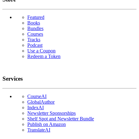
Featured
Books
Bundles
Courses
Tracks
Podcast
Use a Coupon
Redeem a Token
Services
CourseAI
GlobalAuthor
IndexAI
Newsletter Sponsorships
Shelf Spot and Newsletter Bundle
Publish on Amazon
TranslateAI