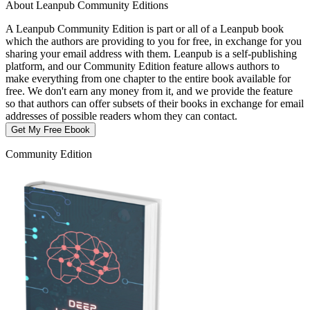
About Leanpub Community Editions
A Leanpub Community Edition is part or all of a Leanpub book
which the authors are providing to you for free, in exchange for you
sharing your email address with them. Leanpub is a self-publishing
platform, and our Community Edition feature allows authors to
make everything from one chapter to the entire book available for
free. We don't earn any money from it, and we provide the feature
so that authors can offer subsets of their books in exchange for email
addresses of possible readers whom they can contact.
Get My Free Ebook
Community Edition