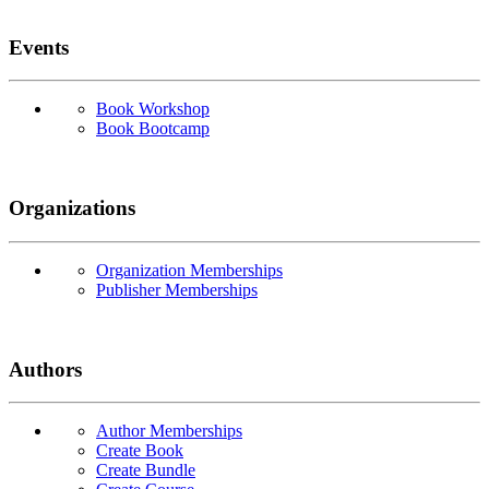
Events
Book Workshop
Book Bootcamp
Organizations
Organization Memberships
Publisher Memberships
Authors
Author Memberships
Create Book
Create Bundle