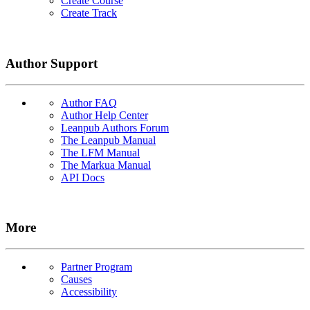
Create Course
Create Track
Author Support
Author FAQ
Author Help Center
Leanpub Authors Forum
The Leanpub Manual
The LFM Manual
The Markua Manual
API Docs
More
Partner Program
Causes
Accessibility