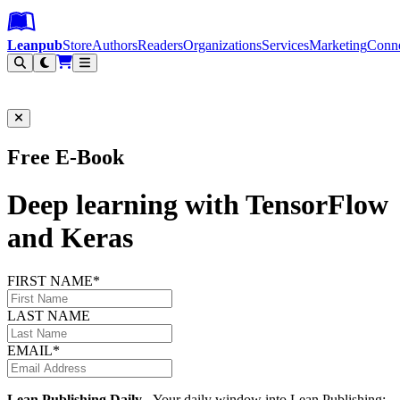
Leanpub Header
Leanpub Navigation
Skip to main content
Go to Leanpub.com
Leanpub
Store
Authors
Readers
Organizations
Services
Marketing
Conn
Filter
Free E-Book
Deep learning with TensorFlow
and Keras
FIRST NAME*
LAST NAME
EMAIL*
Lean Publishing Daily
- Your daily window into Lean Publishing: