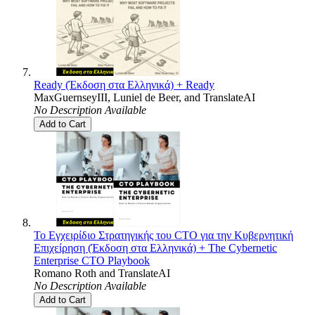
Ready (Έκδοση στα Ελληνικά) + Ready
MaxGuernseyIII
,
Luniel de Beer
, and
TranslateAI
No Description Available
Add to Cart
Το Εγχειρίδιο Στρατηγικής του CTO για την Κυβερνητική
Επιχείρηση (Έκδοση στα Ελληνικά) + The Cybernetic
Enterprise CTO Playbook
Romano Roth
and
TranslateAI
No Description Available
Add to Cart