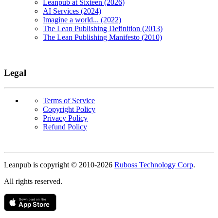
Leanpub at Sixteen (2026)
AI Services (2024)
Imagine a world... (2022)
The Lean Publishing Definition (2013)
The Lean Publishing Manifesto (2010)
Legal
Terms of Service
Copyright Policy
Privacy Policy
Refund Policy
Copyright
Leanpub is copyright © 2010-
2026
Ruboss Technology Corp
.
All rights reserved.