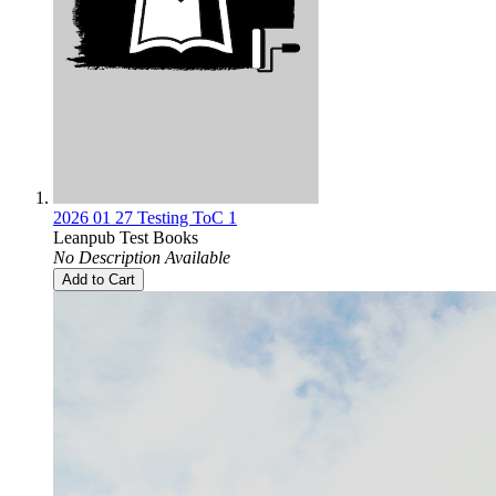
2026 01 27 Testing ToC 1
Leanpub Test Books
No Description Available
Add to Cart