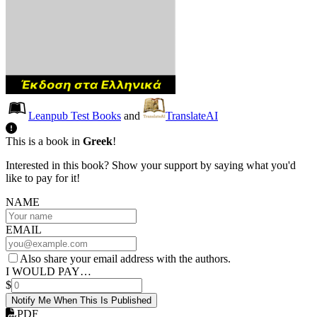
Leanpub Test Books
and
TranslateAI
This is a book in
Greek
!
Interested in this book? Show your support by saying what you'd
like to pay for it!
NAME
EMAIL
Also share your email address with the authors.
I WOULD PAY…
$
Notify Me When This Is Published
PDF