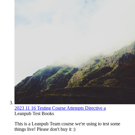
2023 11 16 Testing Course Attempts Directive a
Leanpub Test Books
This is a Leanpub Team course we're using to test some
things live! Please don't buy it :)