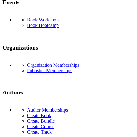
Events
Book Workshop
Book Bootcamp
Organizations
Organization Memberships
Publisher Memberships
Authors
Author Memberships
Create Book
Create Bundle
Create Course
Create Track