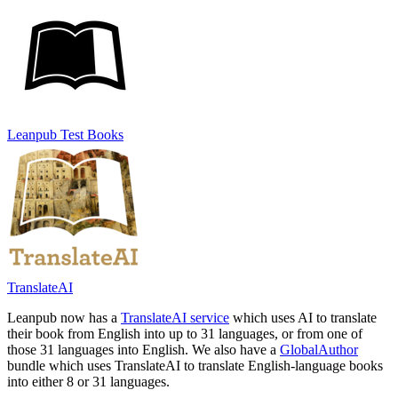
Leanpub Test Books
TranslateAI
Leanpub now has a
TranslateAI service
which uses AI to translate
their book from English into up to 31 languages, or from one of
those 31 languages into English. We also have a
GlobalAuthor
bundle which uses TranslateAI to translate English-language books
into either 8 or 31 languages.