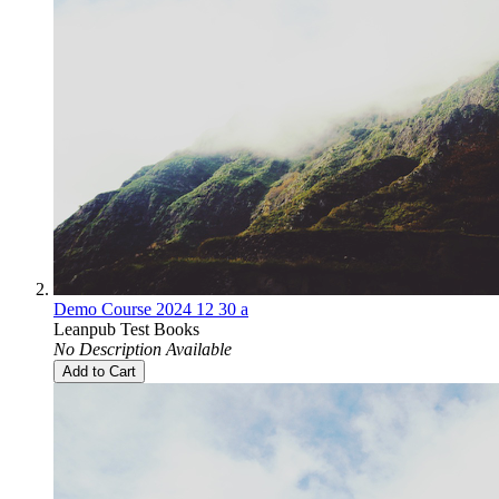
Demo Course 2024 12 30 a
Leanpub Test Books
No Description Available
Add to Cart