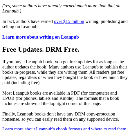
(Yes, some authors have already earned much more than that on
Leanpub.)
In fact, authors have earned
over $15 million
writing, publishing and
selling on Leanpub.
Learn more about writing on Leanpub
Free Updates. DRM Free.
If you buy a Leanpub book, you get free updates for as long as the
author updates the book! Many authors use Leanpub to publish their
books in-progress, while they are writing them. All readers get free
updates, regardless of when they bought the book or how much they
paid (including free).
Most Leanpub books are available in PDF (for computers) and
EPUB (for phones, tablets and Kindle). The formats that a book
includes are shown at the top right corner of this page.
Finally, Leanpub books don't have any DRM copy-protection
nonsense, so you can easily read them on any supported device.
Learn more about Leanpub's ebook formats and where to read them