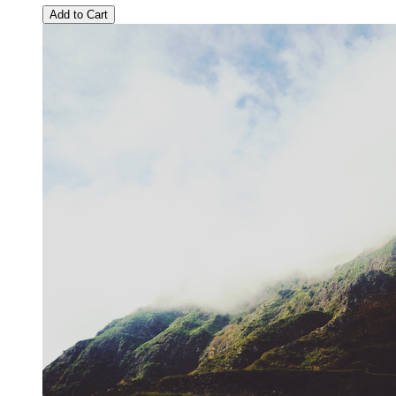
Add to Cart