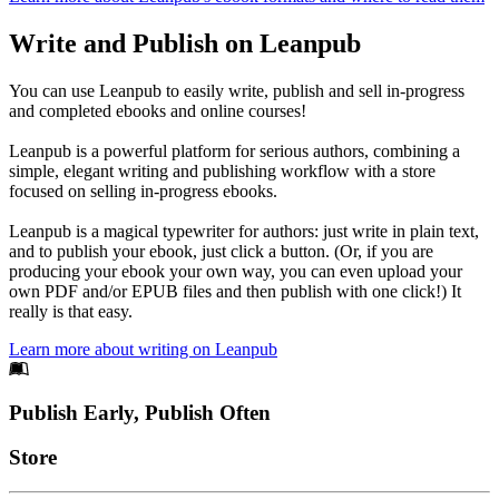
Write and Publish on Leanpub
You can use Leanpub to easily write, publish and sell in-progress
and completed ebooks and online courses!
Leanpub is a powerful platform for serious authors, combining a
simple, elegant writing and publishing workflow with a store
focused on selling in-progress ebooks.
Leanpub is a magical typewriter for authors: just write in plain text,
and to publish your ebook, just click a button. (Or, if you are
producing your ebook your own way, you can even upload your
own PDF and/or EPUB files and then publish with one click!) It
really is that easy.
Learn more about writing on Leanpub
Footer
Publish Early, Publish Often
Links
Store