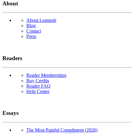
About
About Leanpub
Blog
Contact
Press
Readers
Reader Memberships
Buy Credits
Reader FAQ
Help Center
Essays
The Most Painful Compliment (2026)