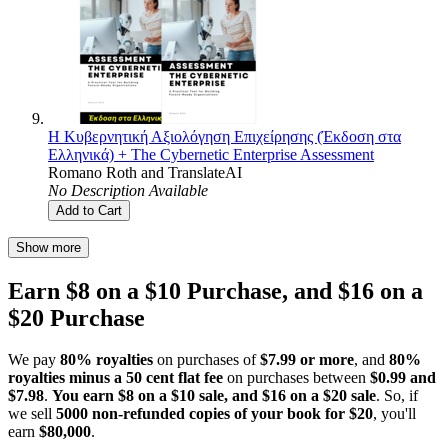
Η Κυβερνητική Αξιολόγηση Επιχείρησης (Έκδοση στα
Ελληνικά) + The Cybernetic Enterprise Assessment
Romano Roth
and
TranslateAI
No Description Available
Add to Cart
Show more
Earn $8 on a $10 Purchase, and $16 on a
$20 Purchase
We pay
80% royalties
on purchases of
$7.99 or more
, and
80%
royalties minus a 50 cent flat fee
on purchases between
$0.99 and
$7.98
.
You earn $8 on a $10 sale, and $16 on a $20 sale
. So, if
we sell
5000 non-refunded copies of your book for $20
, you'll
earn
$80,000
.