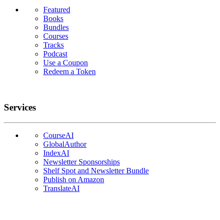
Featured
Books
Bundles
Courses
Tracks
Podcast
Use a Coupon
Redeem a Token
Services
CourseAI
GlobalAuthor
IndexAI
Newsletter Sponsorships
Shelf Spot and Newsletter Bundle
Publish on Amazon
TranslateAI