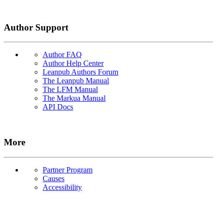
Author Support
Author FAQ
Author Help Center
Leanpub Authors Forum
The Leanpub Manual
The LFM Manual
The Markua Manual
API Docs
More
Partner Program
Causes
Accessibility