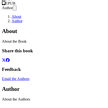
EPUB
Author
About
Author
About
About the Book
Share this book
Feedback
Email the Authors
Author
About the Authors