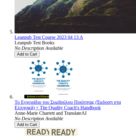
Leanpub Test Course 2023 04 13 A
Leanpub Test Books
No Description Available
Add to Cart
Το Εγχειρίδιο του Συμβούλου Ποιότητας (Έκδοση στα
Ελληνικά) + The Quality Coach's Handbook
Anne-Marie Charrett
and
TranslateAI
No Description Available
Add to Cart