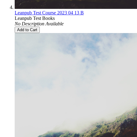
Leanpub Test Course 2023 04 13 B
Leanpub Test Books
No Description Available
Add to Cart