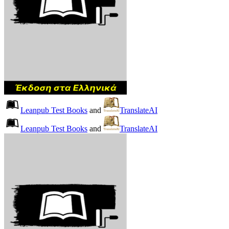
Leanpub Test Books
and
TranslateAI
Leanpub Test Books
and
TranslateAI