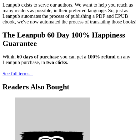
Leanpub exists to serve our authors. We want to help you reach as
many readers as possible, in their preferred language. So, just as
Leanpub automates the process of publishing a PDF and EPUB
ebook, we've now automated the process of translating those books!
The Leanpub 60 Day 100% Happiness
Guarantee
Within
60 days of purchase
you can get a
100% refund
on any
Leanpub purchase, in
two clicks
.
See full terms...
Readers Also Bought