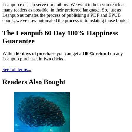
Leanpub exists to serve our authors. We want to help you reach as
many readers as possible, in their preferred language. So, just as
Leanpub automates the process of publishing a PDF and EPUB
ebook, we've now automated the process of translating those books!
The Leanpub 60 Day 100% Happiness
Guarantee
Within
60 days of purchase
you can get a
100% refund
on any
Leanpub purchase, in
two clicks
.
See full terms...
Readers Also Bought