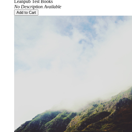
Leanpub Test Books
No Description Available
Add to Cart