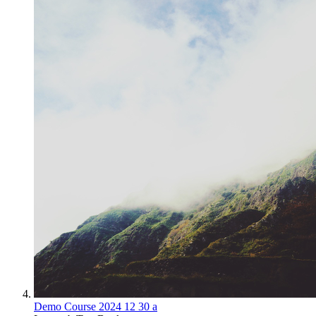
Demo Course 2024 12 30 a