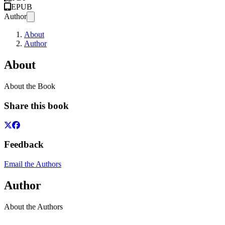
EPUB
Author
About
Author
About
About the Book
Share this book
Feedback
Email the Authors
Author
About the Authors