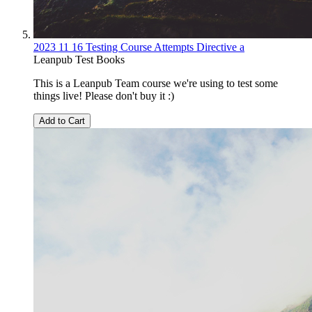
2023 11 16 Testing Course Attempts Directive a
Leanpub Test Books
This is a Leanpub Team course we're using to test some
things live! Please don't buy it :)
Add to Cart