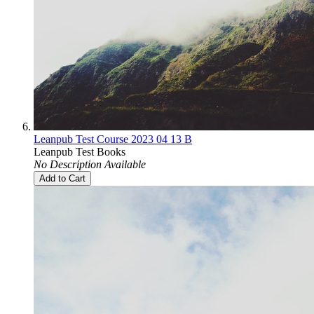
Leanpub Test Course 2023 04 13 B
Leanpub Test Books
No Description Available
Add to Cart