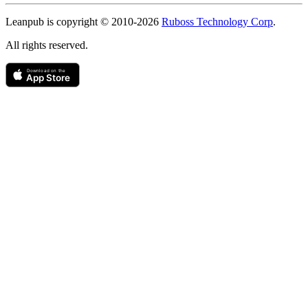
Copyright
Leanpub is copyright © 2010-
2026
Ruboss Technology Corp
.
All rights reserved.