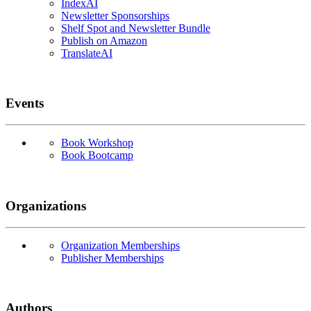
IndexAI
Newsletter Sponsorships
Shelf Spot and Newsletter Bundle
Publish on Amazon
TranslateAI
Events
Book Workshop
Book Bootcamp
Organizations
Organization Memberships
Publisher Memberships
Authors