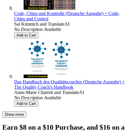
Code, Chips und Kontrolle (Deutsche Ausgabe) + Code,
Chips and Control
Sal Kimmich
and
TranslateAI
No Description Available
Add to Cart
Das Handbuch des Qualitätscoaches (Deutsche Ausgabe) +
The Quality Coach's Handbook
Anne-Marie Charrett
and
TranslateAI
No Description Available
Add to Cart
Show more
Earn $8 on a $10 Purchase, and $16 on a