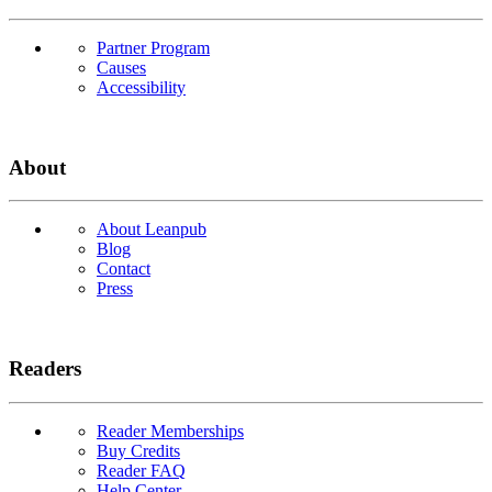
Partner Program
Causes
Accessibility
About
About Leanpub
Blog
Contact
Press
Readers
Reader Memberships
Buy Credits
Reader FAQ
Help Center