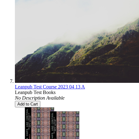
Leanpub Test Course 2023 04 13 A
Leanpub Test Books
No Description Available
Add to Cart