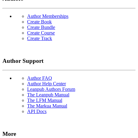
Author Memberships
Create Book
Create Bundle
Create Course
Create Track
Author Support
Author FAQ
Author Help Center
Leanpub Authors Forum
The Leanpub Manual
The LFM Manual
The Markua Manual
API Docs
More