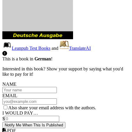
Leanpub Test Books
and
TranslateAI
This is a book in
German
!
Interested in this book? Show your support by saying what you'd
like to pay for it!
NAME
EMAIL
Also share your email address with the authors.
I WOULD PAY…
$
Notify Me When This Is Published
PDF