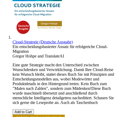
Cloud-Strategie (Deutsche Ausgabe)
Ein entscheidungsbasierter Ansatz für erfolgreiche Cloud-
Migration
Gregor Hohpe
and
TranslateAI
Eine gute Strategie macht den Unterschied zwischen
Wunschdenken und Verwirklichung. Damit Ihre Cloud-Reise
kein Wunsch bleibt, stattet dieses Buch Sie mit Prinzipien und
Entscheidungsmodellen aus, wobei Modewörter und
Produktdetails in den Hintergrund treten. Kein Buch zum
"Malen nach Zahlen", sondern zum Mitdenken!Diese Buch
wurde maschinell übersetzt und anschließend durch
menschliche Intelligenz detailgetreu nacheditiert. Schauen Sie
sich gerne die Leseprobe an. Auch als Taschenbuch
Add to Cart