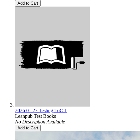
Add to Cart
2026 01 27 Testing ToC 1
Leanpub Test Books
No Description Available
Add to Cart