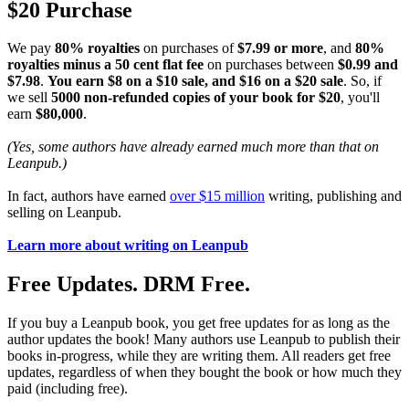
$20 Purchase
We pay
80% royalties
on purchases of
$7.99 or more
, and
80%
royalties minus a 50 cent flat fee
on purchases between
$0.99 and
$7.98
.
You earn $8 on a $10 sale, and $16 on a $20 sale
. So, if
we sell
5000 non-refunded copies of your book for $20
, you'll
earn
$80,000
.
(Yes, some authors have already earned much more than that on
Leanpub.)
In fact, authors have earned
over $15 million
writing, publishing and
selling on Leanpub.
Learn more about writing on Leanpub
Free Updates. DRM Free.
If you buy a Leanpub book, you get free updates for as long as the
author updates the book! Many authors use Leanpub to publish their
books in-progress, while they are writing them. All readers get free
updates, regardless of when they bought the book or how much they
paid (including free).