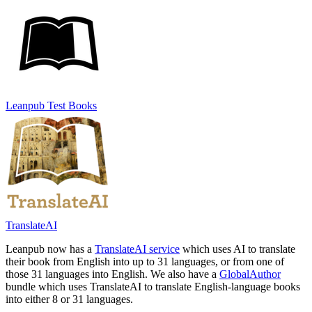
Leanpub Test Books
TranslateAI
Leanpub now has a
TranslateAI service
which uses AI to translate
their book from English into up to 31 languages, or from one of
those 31 languages into English. We also have a
GlobalAuthor
bundle which uses TranslateAI to translate English-language books
into either 8 or 31 languages.