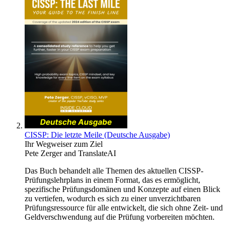
CISSP: Die letzte Meile (Deutsche Ausgabe)
Ihr Wegweiser zum Ziel
Pete Zerger
and
TranslateAI
Das Buch behandelt alle Themen des aktuellen CISSP-
Prüfungslehrplans in einem Format, das es ermöglicht,
spezifische Prüfungsdomänen und Konzepte auf einen Blick
zu vertiefen, wodurch es sich zu einer unverzichtbaren
Prüfungsressource für alle entwickelt, die sich ohne Zeit- und
Geldverschwendung auf die Prüfung vorbereiten möchten.