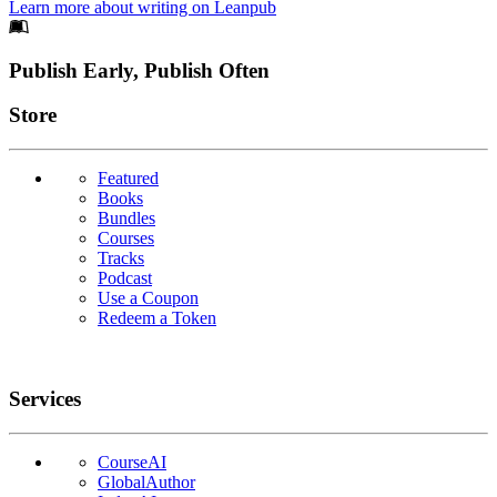
Learn more about writing on Leanpub
Footer
Publish Early, Publish Often
Links
Store
Featured
Books
Bundles
Courses
Tracks
Podcast
Use a Coupon
Redeem a Token
Services
CourseAI
GlobalAuthor