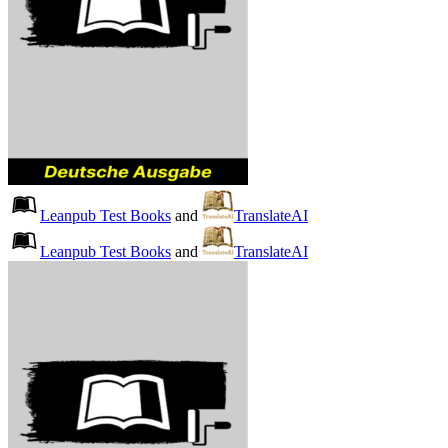
Leanpub Test Books
and
TranslateAI
Leanpub Test Books
and
TranslateAI