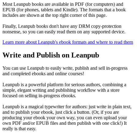
Most Leanpub books are available in PDF (for computers) and
EPUB (for phones, tablets and Kindle). The formats that a book
includes are shown at the top right corner of this page.
Finally, Leanpub books don't have any DRM copy-protection
nonsense, so you can easily read them on any supported device.
Learn more about Leanpub's ebook formats and where to read them
Write and Publish on Leanpub
You can use Leanpub to easily write, publish and sell in-progress
and completed ebooks and online courses!
Leanpub is a powerful platform for serious authors, combining a
simple, elegant writing and publishing workflow with a store
focused on selling in-progress ebooks.
Leanpub is a magical typewriter for authors: just write in plain text,
and to publish your ebook, just click a button. (Or, if you are
producing your ebook your own way, you can even upload your
own PDF and/or EPUB files and then publish with one click!) It
really is that easy.