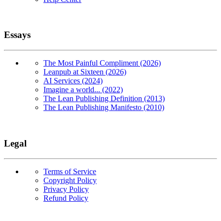
Essays
The Most Painful Compliment (2026)
Leanpub at Sixteen (2026)
AI Services (2024)
Imagine a world... (2022)
The Lean Publishing Definition (2013)
The Lean Publishing Manifesto (2010)
Legal
Terms of Service
Copyright Policy
Privacy Policy
Refund Policy