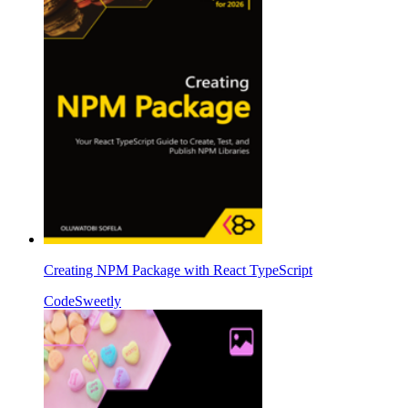
Creating NPM Package with React TypeScript
CodeSweetly