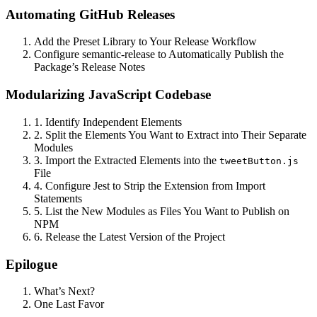
Automating GitHub Releases
Add the Preset Library to Your Release Workflow
Configure semantic-release to Automatically Publish the
Package’s Release Notes
Modularizing JavaScript Codebase
1. Identify Independent Elements
2. Split the Elements You Want to Extract into Their Separate
Modules
3. Import the Extracted Elements into the
tweetButton.js
File
4. Configure Jest to Strip the Extension from Import
Statements
5. List the New Modules as Files You Want to Publish on
NPM
6. Release the Latest Version of the Project
Epilogue
What’s Next?
One Last Favor