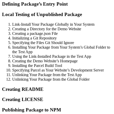
Defining Package’s Entry Point
Local Testing of Unpublished Package
Link-Install Your Package Globally in Your System
Creating a Directory for the Demo Website
Creating a package.json File
Initializing a Git Repository
Specifying the Files Git Should Ignore
Installing Your Package from Your System’s Global Folder to
the Test App
Using the Link-Installed Package in the Test App
Creating the Demo Website’s Homepage
Installing the Parcel Build Tool
Specifying Parcel as Your Website’s Development Server
Unlinking Your Package from the Test App
Unlinking Your Package from the Global Folder
Creating README
Creating LICENSE
Publishing Package to NPM