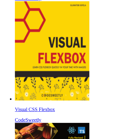
Visual CSS Flexbox
CodeSweetly