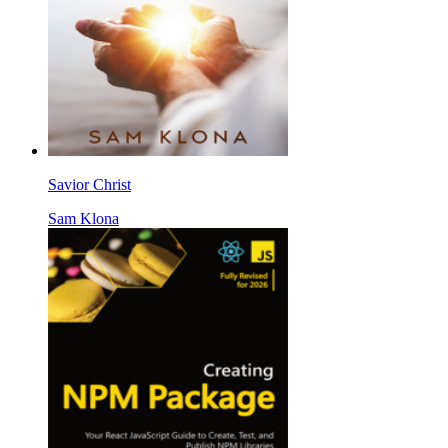
Savior Christ
Sam Klona