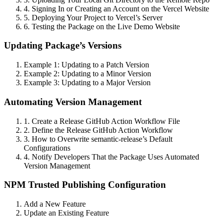
4. Signing In or Creating an Account on the Vercel Website
5. Deploying Your Project to Vercel’s Server
6. Testing the Package on the Live Demo Website
Updating Package’s Versions
Example 1: Updating to a Patch Version
Example 2: Updating to a Minor Version
Example 3: Updating to a Major Version
Automating Version Management
1. Create a Release GitHub Action Workflow File
2. Define the Release GitHub Action Workflow
3. How to Overwrite semantic-release’s Default
Configurations
4. Notify Developers That the Package Uses Automated
Version Management
NPM Trusted Publishing Configuration
Add a New Feature
Update an Existing Feature