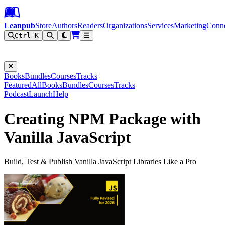
Leanpub Header
Leanpub Navigation
Skip to main content
Go to Leanpub.com
Leanpub
Store
Authors
Readers
Organizations
Services
Marketing
Conn
Ctrl K
Filter
Books
Bundles
Courses
Tracks
Featured
All
Books
Bundles
Courses
Tracks
Podcast
Launch
Help
Creating NPM Package with
Vanilla JavaScript
Build, Test & Publish Vanilla JavaScript Libraries Like a Pro