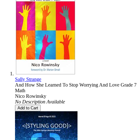
Sally Strange
And How She Learned To Stop Worrying And Love Grade 7
Math
Nico Rowinsky
No Description Available
Add to Cart