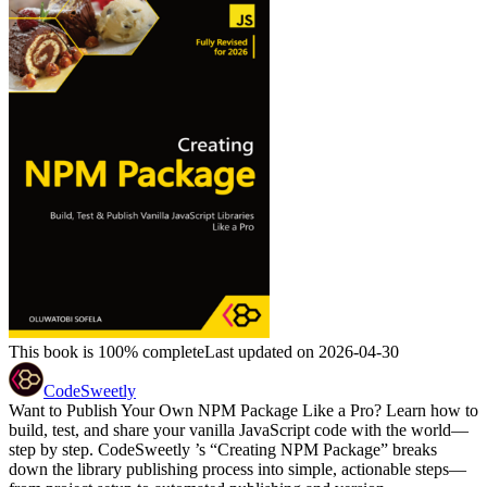
This book is 100% complete
Last updated on 2026-04-30
CodeSweetly
Want to Publish Your Own NPM Package Like a Pro? Learn how to
build, test, and share your vanilla JavaScript code with the world—
step by step. CodeSweetly ’s “Creating NPM Package” breaks
down the library publishing process into simple, actionable steps—