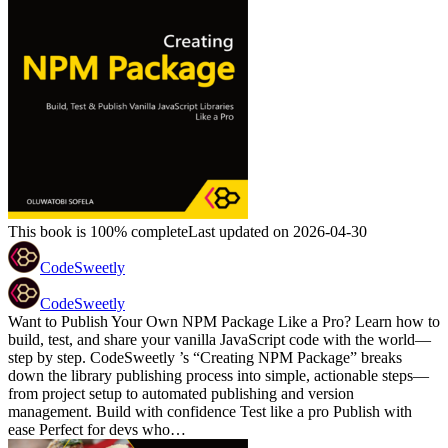
This book is 100% complete
Last updated on 2026-04-30
CodeSweetly
CodeSweetly
Want to Publish Your Own NPM Package Like a Pro? Learn how to
build, test, and share your vanilla JavaScript code with the world—
step by step. CodeSweetly ’s “Creating NPM Package” breaks
down the library publishing process into simple, actionable steps—
from project setup to automated publishing and version
management. Build with confidence Test like a pro Publish with
ease Perfect for devs who…