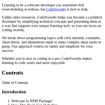
Learning to be a software developer can sometimes feel
overwhelming or tedious, but
CodeSweetly
is here to help.
Unlike other resources, CodeSweetly helps you become a confident
developer by simplifying technical concepts and presenting them in
a way that supports your unique learning style, so you can focus on
coding sweetly.
We break down programming topics with clear tutorials, examples,
cheat sheets, and illustrations made to make complex ideas easier to
grasp. Our approach centers on clarity and simplicity for your
success.
Whether you’re new to coding or a pro, CodeSweetly makes
learning to code easier and more enjoyable.
Contents
Table of Contents
Introduction
Welcome to NPM Package!