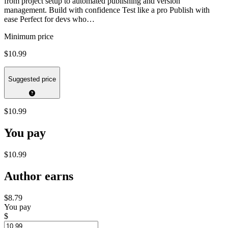
from project setup to automated publishing and version
management. Build with confidence Test like a pro Publish with
ease Perfect for devs who…
Minimum price
$10.99
Suggested price
$10.99
You pay
$10.99
Author earns
$8.79
You pay
$