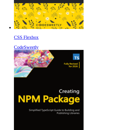
CSS Flexbox
CodeSweetly