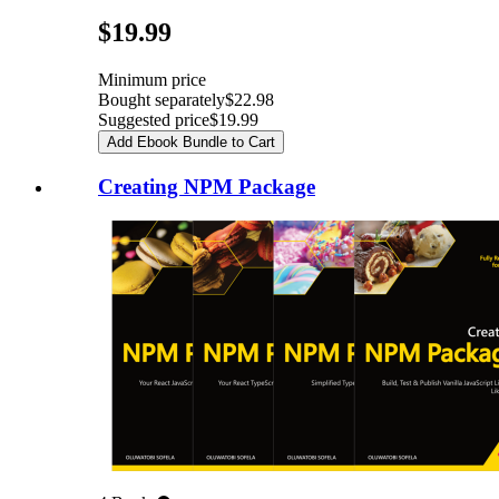
Pricing
$19.99
Minimum price
Bought separately
$22.98
Suggested price
$19.99
Add Ebook Bundle to Cart
Creating NPM Package