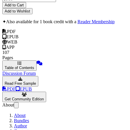
Add to Cart
Add to Wishlist
✦
Also available for 1 book credit with a
Reader Membership
PDF
EPUB
WEB
APP
107
Pages
Table of Contents
Discussion Forum
Read Free Sample
PDF
EPUB
Get Community Edition
About
About
Bundles
Author