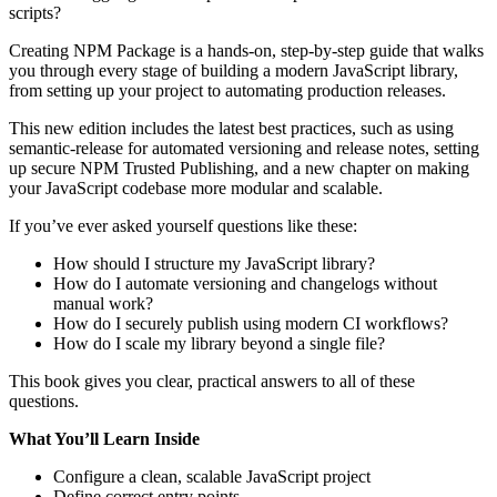
scripts?
Creating NPM Package is a hands-on, step-by-step guide that walks
you through every stage of building a modern JavaScript library,
from setting up your project to automating production releases.
This new edition includes the latest best practices, such as using
semantic-release for automated versioning and release notes, setting
up secure NPM Trusted Publishing, and a new chapter on making
your JavaScript codebase more modular and scalable.
If you’ve ever asked yourself questions like these:
How should I structure my JavaScript library?
How do I automate versioning and changelogs without
manual work?
How do I securely publish using modern CI workflows?
How do I scale my library beyond a single file?
This book gives you clear, practical answers to all of these
questions.
What You’ll Learn Inside
Configure a clean, scalable JavaScript project
Define correct entry points