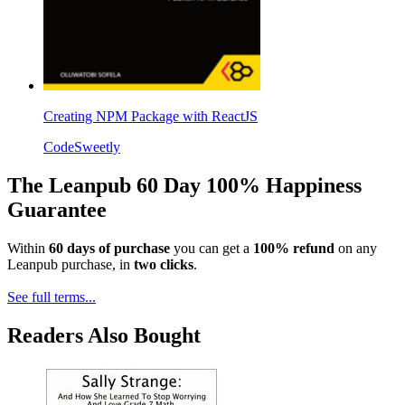
Creating NPM Package with ReactJS
CodeSweetly
The Leanpub 60 Day 100% Happiness
Guarantee
Within
60 days of purchase
you can get a
100% refund
on any
Leanpub purchase, in
two clicks
.
See full terms...
Readers Also Bought