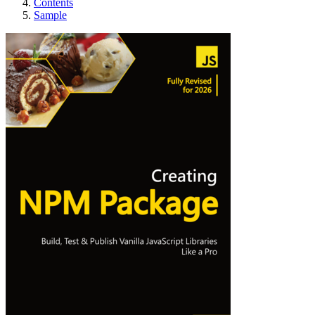
Contents
Sample
Creating NPM Pack