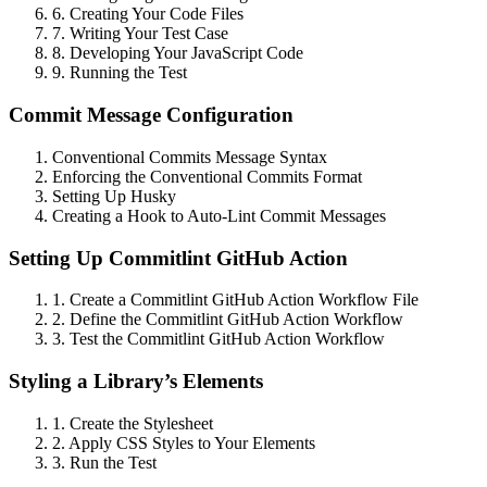
6. Creating Your Code Files
7. Writing Your Test Case
8. Developing Your JavaScript Code
9. Running the Test
Commit Message Configuration
Conventional Commits Message Syntax
Enforcing the Conventional Commits Format
Setting Up Husky
Creating a Hook to Auto-Lint Commit Messages
Setting Up Commitlint GitHub Action
1. Create a Commitlint GitHub Action Workflow File
2. Define the Commitlint GitHub Action Workflow
3. Test the Commitlint GitHub Action Workflow
Styling a Library’s Elements
1. Create the Stylesheet
2. Apply CSS Styles to Your Elements
3. Run the Test