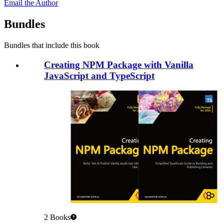
Email the Author
Bundles
Bundles that include this book
Creating NPM Package with Vanilla
JavaScript and TypeScript
2
Books