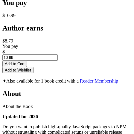
You pay
$10.99
Author earns
$8.79
You pay
$
Add to Cart
Add to Wishlist
✦
Also available for 1 book credit with a
Reader Membership
About
About the Book
Updated for 2026
Do you want to publish high-quality JavaScript packages to NPM
without struggling with complicated setups or unreliable release