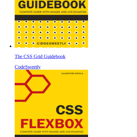
The CSS Grid Guidebook
CodeSweetly