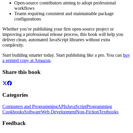
Open-source contributors aiming to adopt professional
workflows
Teams requiring consistent and maintainable package
configurations
Whether you’re publishing your first open-source project or
improving a professional release process, this book will help you
deliver clean, automated JavaScript libraries without extra
complexity.
Start building smarter today. Start publishing like a pro. You can
buy
a printed copy at Amazon
.
Share this book
Categories
Computers and Programming
APIs
JavaScript
Programming
Cookbooks
Software
Web Development
Non-Fiction
Textbooks
Feedback