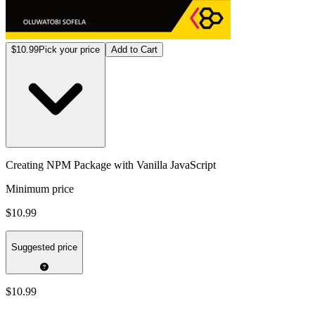
$10.99
Pick your price
Add to Cart
Creating NPM Package with Vanilla JavaScript
Minimum price
$10.99
Suggested price
$10.99