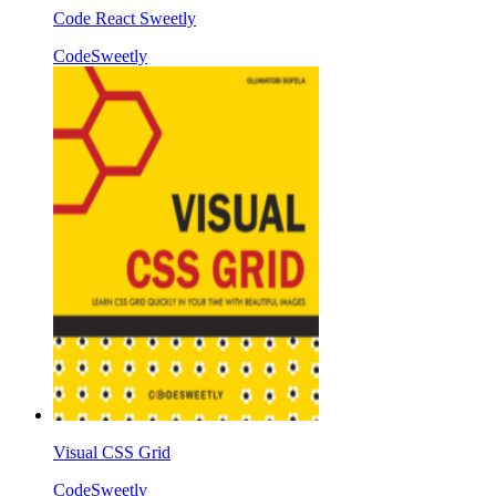
Code React Sweetly
CodeSweetly
Visual CSS Grid
CodeSweetly