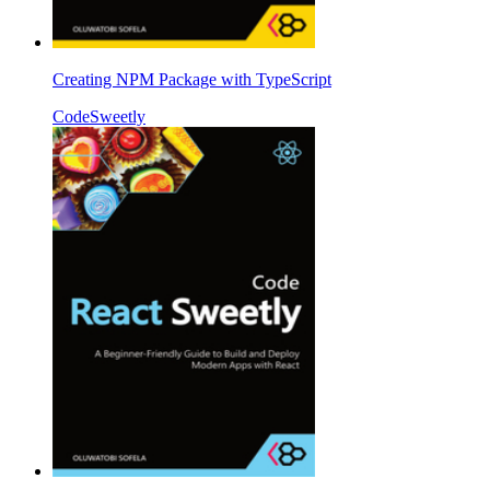
Creating NPM Package with TypeScript
CodeSweetly