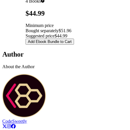
4
Books
Pricing
$44.99
Minimum price
Bought separately
$51.96
Suggested price
$44.99
Add Ebook Bundle to Cart
Author
About the Author
CodeSweetly