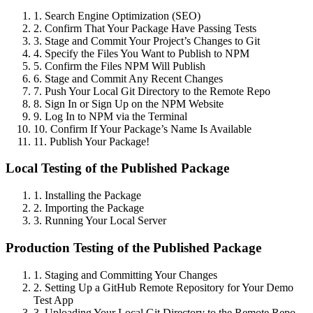
1. Search Engine Optimization (SEO)
2. Confirm That Your Package Have Passing Tests
3. Stage and Commit Your Project’s Changes to Git
4. Specify the Files You Want to Publish to NPM
5. Confirm the Files NPM Will Publish
6. Stage and Commit Any Recent Changes
7. Push Your Local Git Directory to the Remote Repo
8. Sign In or Sign Up on the NPM Website
9. Log In to NPM via the Terminal
10. Confirm If Your Package’s Name Is Available
11. Publish Your Package!
Local Testing of the Published Package
1. Installing the Package
2. Importing the Package
3. Running Your Local Server
Production Testing of the Published Package
1. Staging and Committing Your Changes
2. Setting Up a GitHub Remote Repository for Your Demo
Test App
3. Uploading Your Local Git Directory to the Remote Repo