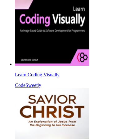
Learn Coding Visually
CodeSweetly