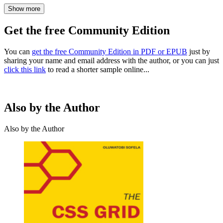
Show more
Get the free Community Edition
You can
get the free Community Edition in PDF or EPUB
just by
sharing your name and email address with the author, or you can just
click this link
to read a shorter sample online...
Also by the Author
Also by the Author