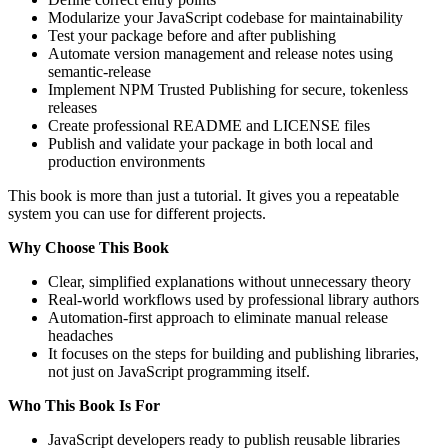
Modularize your JavaScript codebase for maintainability
Test your package before and after publishing
Automate version management and release notes using
semantic-release
Implement NPM Trusted Publishing for secure, tokenless
releases
Create professional README and LICENSE files
Publish and validate your package in both local and
production environments
This book is more than just a tutorial. It gives you a repeatable
system you can use for different projects.
Why Choose This Book
Clear, simplified explanations without unnecessary theory
Real-world workflows used by professional library authors
Automation-first approach to eliminate manual release
headaches
It focuses on the steps for building and publishing libraries,
not just on JavaScript programming itself.
Who This Book Is For
JavaScript developers ready to publish reusable libraries