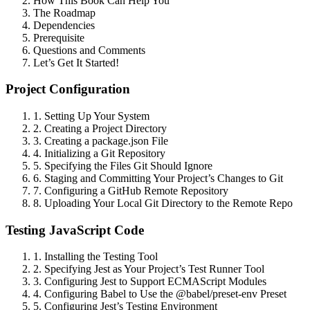
How This Book Can Help You
The Roadmap
Dependencies
Prerequisite
Questions and Comments
Let’s Get It Started!
Project Configuration
1. Setting Up Your System
2. Creating a Project Directory
3. Creating a package.json File
4. Initializing a Git Repository
5. Specifying the Files Git Should Ignore
6. Staging and Committing Your Project’s Changes to Git
7. Configuring a GitHub Remote Repository
8. Uploading Your Local Git Directory to the Remote Repo
Testing JavaScript Code
1. Installing the Testing Tool
2. Specifying Jest as Your Project’s Test Runner Tool
3. Configuring Jest to Support ECMAScript Modules
4. Configuring Babel to Use the @babel/preset-env Preset
5. Configuring Jest’s Testing Environment