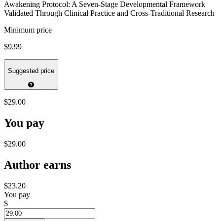
Awakening Protocol: A Seven-Stage Developmental Framework
Validated Through Clinical Practice and Cross-Traditional Research
Minimum price
$9.99
Suggested price
$29.00
You pay
$29.00
Author earns
$23.20
You pay
$