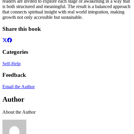
readers are invited to explore each stage of awakening in a way that
is both structured and meaningful. The result is a balanced approach
that connects spiritual insight with real world integration, making
growth not only accessible but sustainable.
Share this book
Categories
Self-Help
Feedback
Email the Author
Author
About the Author