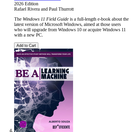
2026 Edition
Rafael Rivera
and
Paul Thurrott
The
Windows 11 Field Guide
is a full-length e-book about the
latest version of Microsoft Windows, aimed at those users
who will upgrade from Windows 10 or acquire Windows 11
with a new PC.
Add to Cart