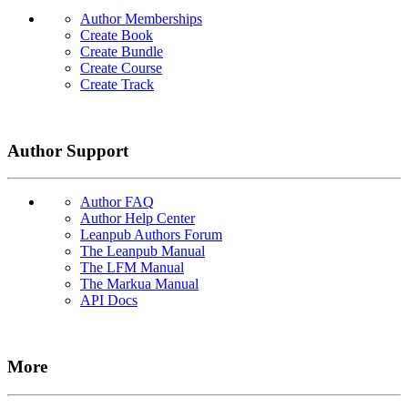
Author Memberships
Create Book
Create Bundle
Create Course
Create Track
Author Support
Author FAQ
Author Help Center
Leanpub Authors Forum
The Leanpub Manual
The LFM Manual
The Markua Manual
API Docs
More