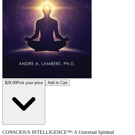
$29.00
Pick your price
Add to Cart
CONSCIOUS INTELLIGENCE™: A Universal Spiritual