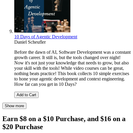
10 Days of Agentic Development
Daniel Scheufler
Before the dawn of AI, Software Development was a constant
growth career. It still is, but the tools changed over night!
Now it's not just your knowledge that needs to grow, but also
your skill with the tools! While video courses can be great,
nothing beats practice! This book collects 10 simple exercises
to hone your agentic development and context engineering.
How far can you get in 10 Days?
Add to Cart
Show more
Earn $8 on a $10 Purchase, and $16 on a
$20 Purchase