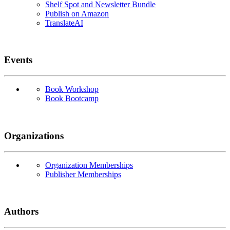
Shelf Spot and Newsletter Bundle
Publish on Amazon
TranslateAI
Events
Book Workshop
Book Bootcamp
Organizations
Organization Memberships
Publisher Memberships
Authors