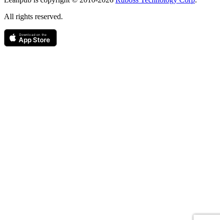
All rights reserved.