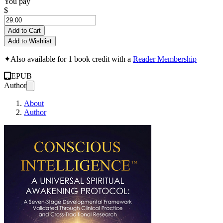
You pay
$
Add to Cart
Add to Wishlist
✦
Also available for 1 book credit with a
Reader Membership
EPUB
Author
About
Author
CONSCIOUS INTELLIGEN