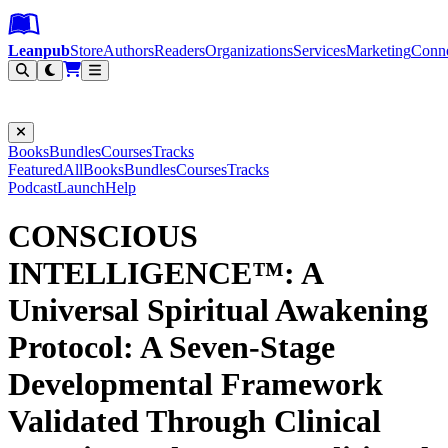
Leanpub Header
Leanpub Navigation
Skip to main content
Go to Leanpub.com
Leanpub
Store
Authors
Readers
Organizations
Services
Marketing
Conn
Filter
Books
Bundles
Courses
Tracks
Featured
All
Books
Bundles
Courses
Tracks
Podcast
Launch
Help
CONSCIOUS
INTELLIGENCE™: A
Universal Spiritual Awakening
Protocol: A Seven-Stage
Developmental Framework
Validated Through Clinical