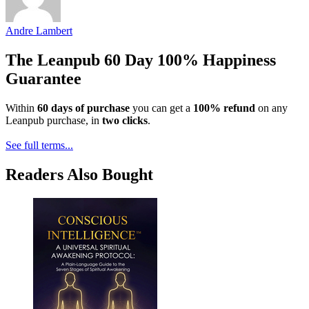
Andre Lambert
The Leanpub 60 Day 100% Happiness
Guarantee
Within
60 days of purchase
you can get a
100% refund
on any
Leanpub purchase, in
two clicks
.
See full terms...
Readers Also Bought