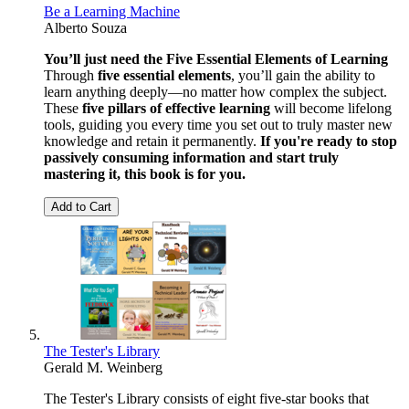
Be a Learning Machine
Alberto Souza
You’ll just need the Five Essential Elements of Learning
Through
five essential elements
, you’ll gain the ability to
learn anything deeply—no matter how complex the subject.
These
five pillars of effective learning
will become lifelong
tools, guiding you every time you set out to truly master new
knowledge and retain it permanently.
If you're ready to stop
passively consuming information and start truly
mastering it, this book is for you.
Add to Cart
The Tester's Library
Gerald M. Weinberg
The Tester's Library consists of eight five-star books that