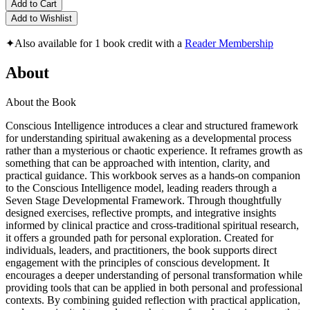
Add to Cart
Add to Wishlist
✦
Also available for 1 book credit with a
Reader Membership
About
About the Book
Conscious Intelligence introduces a clear and structured framework
for understanding spiritual awakening as a developmental process
rather than a mysterious or chaotic experience. It reframes growth as
something that can be approached with intention, clarity, and
practical guidance. This workbook serves as a hands-on companion
to the Conscious Intelligence model, leading readers through a
Seven Stage Developmental Framework. Through thoughtfully
designed exercises, reflective prompts, and integrative insights
informed by clinical practice and cross-traditional spiritual research,
it offers a grounded path for personal exploration. Created for
individuals, leaders, and practitioners, the book supports direct
engagement with the principles of conscious development. It
encourages a deeper understanding of personal transformation while
providing tools that can be applied in both personal and professional
contexts. By combining guided reflection with practical application,