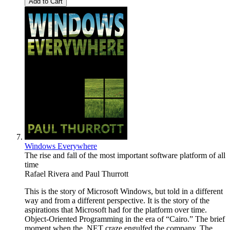
Add to Cart
Windows Everywhere
The rise and fall of the most important software platform of all
time
Rafael Rivera
and
Paul Thurrott
This is the story of Microsoft Windows, but told in a different
way and from a different perspective. It is the story of the
aspirations that Microsoft had for the platform over time.
Object-Oriented Programming in the era of “Cairo.” The brief
moment when the .NET craze engulfed the company. The