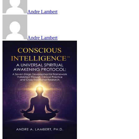
Andre Lambert
Andre Lambert