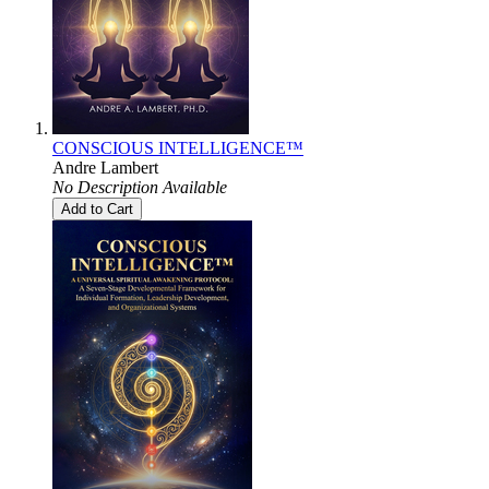
CONSCIOUS INTELLIGENCE™
Andre Lambert
No Description Available
Add to Cart