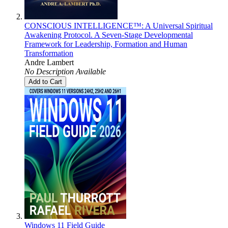
CONSCIOUS INTELLIGENCE™: A Universal Spiritual
Awakening Protocol. A Seven-Stage Developmental
Framework for Leadership, Formation and Human
Transformation
Andre Lambert
No Description Available
Add to Cart
Windows 11 Field Guide