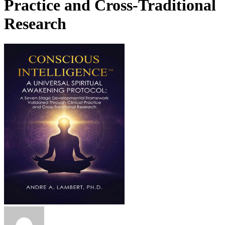
Practice and Cross-Traditional
Research