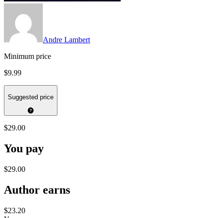
Andre Lambert
Minimum price
$9.99
Suggested price
$29.00
You pay
$29.00
Author earns
$23.20