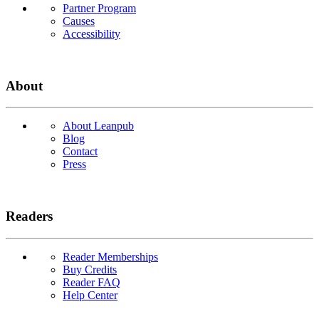
Partner Program
Causes
Accessibility
About
About Leanpub
Blog
Contact
Press
Readers
Reader Memberships
Buy Credits
Reader FAQ
Help Center