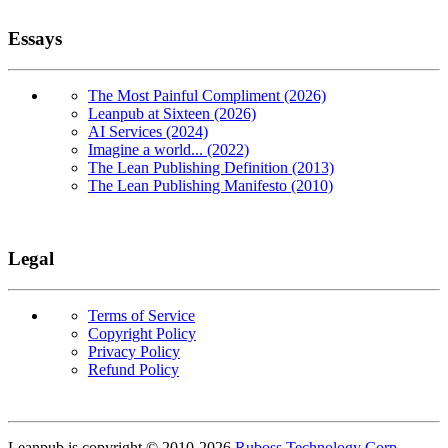
Essays
The Most Painful Compliment (2026)
Leanpub at Sixteen (2026)
AI Services (2024)
Imagine a world... (2022)
The Lean Publishing Definition (2013)
The Lean Publishing Manifesto (2010)
Legal
Terms of Service
Copyright Policy
Privacy Policy
Refund Policy
Copyright
Leanpub is copyright © 2010-
2026
Ruboss Technology Corp
.