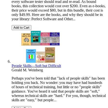
every software tester should read and re-read. As bound
books, this collection would cost over $200. Even as e-books,
their price would exceed $80, but in this bundle, their cost is
only $49.99. Here are the books, and why they should be in
your library: Perfect Software and Other...
Add to Cart
People Skills—Soft but Difficult
Gerald M. Weinberg
Perhaps you've been told that "lack of people skills" has been
holding you back. No wonder: you may have had hundreds
of hours of technical training, but little or no "people skills"
guidance. You've heard it said that people skills are "soft,"
whereas technical skills are "hard." For you, though, technical
skills are "easy," but people...