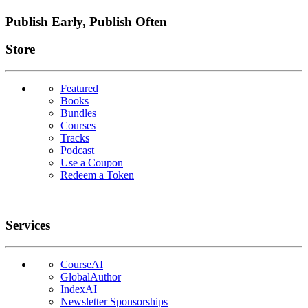
Publish Early, Publish Often
Links
Store
Featured
Books
Bundles
Courses
Tracks
Podcast
Use a Coupon
Redeem a Token
Services
CourseAI
GlobalAuthor
IndexAI
Newsletter Sponsorships