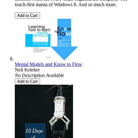
touch-first mania of Windows 8. And so much more.
Add to Cart
Mental Models and Know to Flow
Neil Keleher
No Description Available
Add to Cart