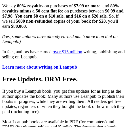
We pay
80% royalties
on purchases of
$7.99 or more
, and
80%
royalties minus a 50 cent flat fee
on purchases between
$0.99 and
$7.98
.
You earn $8 on a $10 sale, and $16 on a $20 sale
. So, if
we sell
5000 non-refunded copies of your book for $20
, you'll
earn
$80,000
.
(Yes, some authors have already earned much more than that on
Leanpub.)
In fact, authors have earned
over $15 million
writing, publishing and
selling on Leanpub.
Learn more about writing on Leanpub
Free Updates. DRM Free.
If you buy a Leanpub book, you get free updates for as long as the
author updates the book! Many authors use Leanpub to publish their
books in-progress, while they are writing them. All readers get free
updates, regardless of when they bought the book or how much they
paid (including free).
Most Leanpub books are available in PDF (for computers) and
EPUB (for phones, tablets and Kindle). The formats that a book