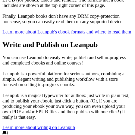
includes are shown at the top right corner of this page.
Finally, Leanpub books don't have any DRM copy-protection
nonsense, so you can easily read them on any supported device.
Learn more about Leanpub's ebook formats and where to read them
Write and Publish on Leanpub
You can use Leanpub to easily write, publish and sell in-progress
and completed ebooks and online courses!
Leanpub is a powerful platform for serious authors, combining a
simple, elegant writing and publishing workflow with a store
focused on selling in-progress ebooks.
Leanpub is a magical typewriter for authors: just write in plain text,
and to publish your ebook, just click a button. (Or, if you are
producing your ebook your own way, you can even upload your
own PDF and/or EPUB files and then publish with one click!) It
really is that easy.
Learn more about writing on Leanpub
Footer