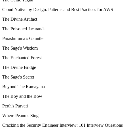
Cloud Native by Design: Patterns and Best Practices for AWS
The Divine Artifact
The Poisoned Jacaranda
Parashurama’s Gauntlet
The Sage's Wisdom
The Enchanted Forest
The Divine Bridge
The Sage's Secret
Beyond The Ramayana
The Boy and the Bow
Perth's Parvati
Where Peanuts Sing
Cracking the Security Engineer Interview: 101 Interview Questions