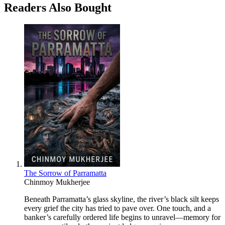
Readers Also Bought
The Sorrow of Parramatta
Chinmoy Mukherjee
Beneath Parramatta’s glass skyline, the river’s black silt keeps
every grief the city has tried to pave over. One touch, and a
banker’s carefully ordered life begins to unravel—memory for