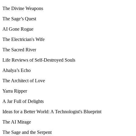
The Divine Weapons
The Sage’s Quest
AI Gone Rogue
The Electrician's Wife
The Sacred River
Life Reviews of Self-Destroyed Souls
Ahalya’s Echo
The Architect of Love
Yarra Ripper
A Jar Full of Delights
Ideas for a Better World: A Technologist's Blueprint
The AI Mirage
The Sage and the Serpent