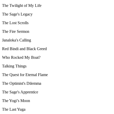
The Twilight of My Life
The Sage's Legacy
The Lost Scrolls
The Fire Sermon
Janaloka's Calling
Red Bindi and Black Greed
Who Rocked My Boat?
Talking Things
The Quest for Eternal Flame
The Optimist's Dilemma
The Sage's Apprentice
The Yogi’s Moon
The Last Yuga