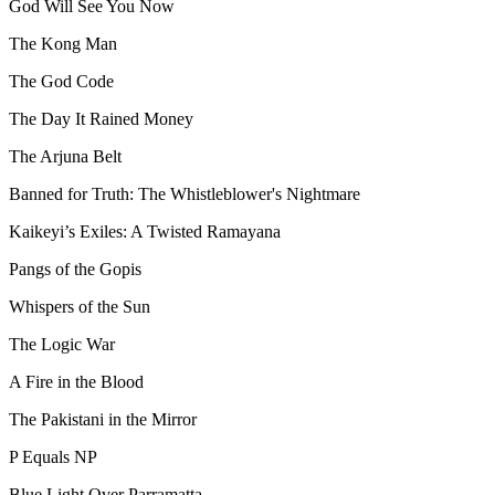
God Will See You Now
The Kong Man
The God Code
The Day It Rained Money
The Arjuna Belt
Banned for Truth: The Whistleblower's Nightmare
Kaikeyi’s Exiles: A Twisted Ramayana
Pangs of the Gopis
Whispers of the Sun
The Logic War
A Fire in the Blood
The Pakistani in the Mirror
P Equals NP
Blue Light Over Parramatta