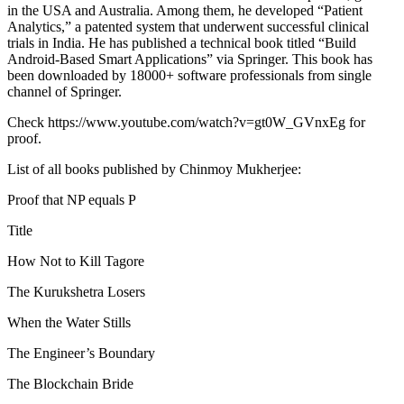
in the USA and Australia. Among them, he developed “Patient
Analytics,” a patented system that underwent successful clinical
trials in India. He has published a technical book titled “Build
Android-Based Smart Applications” via Springer. This book has
been downloaded by 18000+ software professionals from single
channel of Springer.
Check https://www.youtube.com/watch?v=gt0W_GVnxEg for
proof.
List of all books published by Chinmoy Mukherjee:
Proof that NP equals P
Title
How Not to Kill Tagore
The Kurukshetra Losers
When the Water Stills
The Engineer’s Boundary
The Blockchain Bride