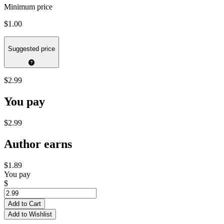
Minimum price
$1.00
Suggested price
$2.99
You pay
$2.99
Author earns
$1.89
You pay
$
Add to Cart
Add to Wishlist