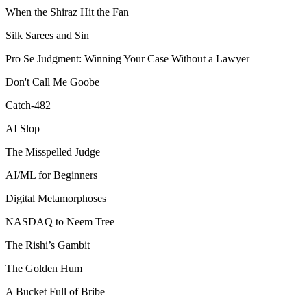
When the Shiraz Hit the Fan
Silk Sarees and Sin
Pro Se Judgment: Winning Your Case Without a Lawyer
Don't Call Me Goobe
Catch-482
AI Slop
The Misspelled Judge
AI/ML for Beginners
Digital Metamorphoses
NASDAQ to Neem Tree
The Rishi’s Gambit
The Golden Hum
A Bucket Full of Bribe