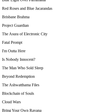
Red Roses and Blue Jacarandas
Brisbane Brahma
Project Guardian
The Asura of Electronic City
Fatal Prompt
I'm Outta Here
Is Nobody Innocent?
The Man Who Sold Sleep
Beyond Redemption
The Ashwatthama Files
Blockchain of Souls
Cloud Wars
Bring Your Own Ravana