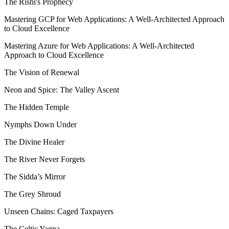
The Rishi's Prophecy
Mastering GCP for Web Applications: A Well-Architected Approach
to Cloud Excellence
Mastering Azure for Web Applications: A Well-Architected
Approach to Cloud Excellence
The Vision of Renewal
Neon and Spice: The Valley Ascent
The Hidden Temple
Nymphs Down Under
The Divine Healer
The River Never Forgets
The Sidda’s Mirror
The Grey Shroud
Unseen Chains: Caged Taxpayers
The Celtic Yagna