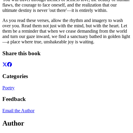
flaws, the courage to face oneself, and the realization that our
ultimate destiny is never 'out there'—it is entirely within.
As you read these verses, allow the rhythm and imagery to wash
over you. Read them not just with the mind, but with the heart. Let
them be a reminder that when we cease demanding from the world
and turn our gaze inward, we find a sanctuary bathed in golden light
—a place where true, unshakeable joy is waiting.
Share this book
Categories
Poetry
Feedback
Email the Author
Author