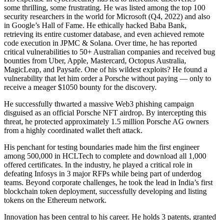
some thrilling, some frustrating. He was listed among the top 100
security researchers in the world for Microsoft (Q4, 2022) and also
in Google’s Hall of Fame. He ethically hacked Baba Bank,
retrieving its entire customer database, and even achieved remote
code execution in JPMC & Solana. Over time, he has reported
critical vulnerabilities to 50+ Australian companies and received bug
bounties from Uber, Apple, Mastercard, Octopus Australia,
MagicLeap, and Paysafe. One of his wildest exploits? He found a
vulnerability that let him order a Porsche without paying — only to
receive a meager $1050 bounty for the discovery.
He successfully thwarted a massive Web3 phishing campaign
disguised as an official Porsche NFT airdrop. By intercepting this
threat, he protected approximately 1.5 million Porsche AG owners
from a highly coordinated wallet theft attack.
His penchant for testing boundaries made him the first engineer
among 500,000 in HCLTech to complete and download all 1,000
offered certificates. In the industry, he played a critical role in
defeating Infosys in 3 major RFPs while being part of underdog
teams. Beyond corporate challenges, he took the lead in India’s first
blockchain token deployment, successfully developing and listing
tokens on the Ethereum network.
Innovation has been central to his career. He holds 3 patents, granted