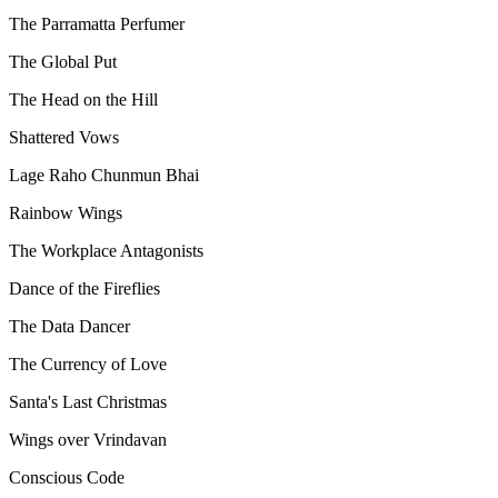
The Parramatta Perfumer
The Global Put
The Head on the Hill
Shattered Vows
Lage Raho Chunmun Bhai
Rainbow Wings
The Workplace Antagonists
Dance of the Fireflies
The Data Dancer
The Currency of Love
Santa's Last Christmas
Wings over Vrindavan
Conscious Code