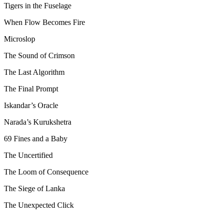
Tigers in the Fuselage
When Flow Becomes Fire
Microslop
The Sound of Crimson
The Last Algorithm
The Final Prompt
Iskandar’s Oracle
Narada’s Kurukshetra
69 Fines and a Baby
The Uncertified
The Loom of Consequence
The Siege of Lanka
The Unexpected Click