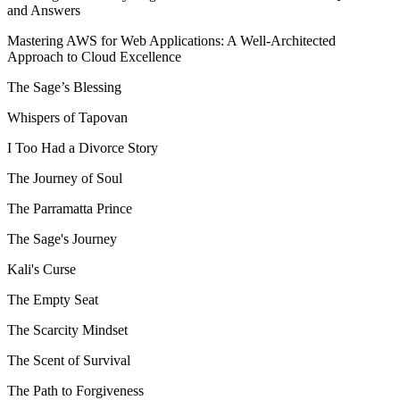
and Answers
Mastering AWS for Web Applications: A Well-Architected
Approach to Cloud Excellence
The Sage’s Blessing
Whispers of Tapovan
I Too Had a Divorce Story
The Journey of Soul
The Parramatta Prince
The Sage's Journey
Kali's Curse
The Empty Seat
The Scarcity Mindset
The Scent of Survival
The Path to Forgiveness