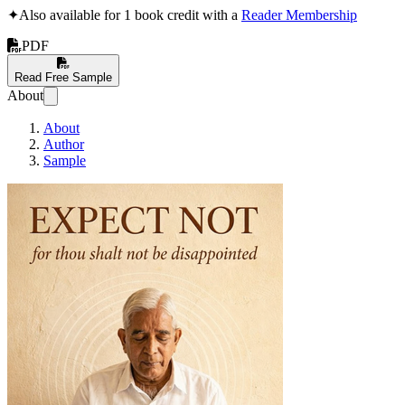
✦
Also available for 1 book credit with a
Reader Membership
PDF
Read Free Sample
About
About
Author
Sample
Expect not: for thou 