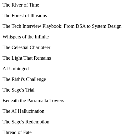
The River of Time
The Forest of Illusions
The Tech Interview Playbook: From DSA to System Design
Whispers of the Infinite
The Celestial Charioteer
The Light That Remains
AI Unhinged
The Rishi's Challenge
The Sage's Trial
Beneath the Parramatta Towers
The AI Hallucination
The Sage's Redemption
Thread of Fate