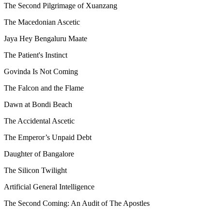
The Second Pilgrimage of Xuanzang
The Macedonian Ascetic
Jaya Hey Bengaluru Maate
The Patient's Instinct
Govinda Is Not Coming
The Falcon and the Flame
Dawn at Bondi Beach
The Accidental Ascetic
The Emperor’s Unpaid Debt
Daughter of Bangalore
The Silicon Twilight
Artificial General Intelligence
The Second Coming: An Audit of The Apostles