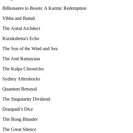
Billionaires to Beasts: A Karmic Redemption
Vibha and Baitali
The Astral Architect
Kurukshetra's Echo
The Son of the Wind and Sea
The Anti Ramayana
The Kalpa Chronicles
Sydney Aftershocks
Quantum Betrayal
The Singularity Dividend
Draupadi’s Dice
The Bong Blunder
The Great Silence