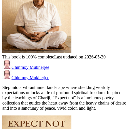
This book is 100% complete
Last updated on 2026-05-30
Chinmoy Mukherjee
Chinmoy Mukherjee
Step into a vibrant inner landscape where shedding worldly
expectations unlocks a life of profound spiritual freedom. Inspired
by the teachings of Chariji, "Expect not" is a luminous poetry
collection that guides the heart away from the heavy chains of desire
and into a sanctuary of peace, vivid color, and light.