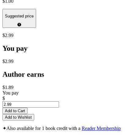
$1.00
Suggested price
$2.99
You pay
$2.99
Author earns
$1.89
You pay
$
Add to Cart
Add to Wishlist
✦
Also available for 1 book credit with a
Reader Membership