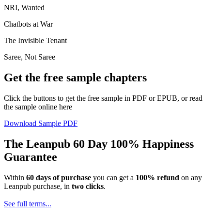
NRI, Wanted
Chatbots at War
The Invisible Tenant
Saree, Not Saree
Get the free sample chapters
Click the buttons to get the free sample in PDF or EPUB, or read
the sample online here
Download Sample PDF
The Leanpub 60 Day 100% Happiness
Guarantee
Within
60 days of purchase
you can get a
100% refund
on any
Leanpub purchase, in
two clicks
.
See full terms...