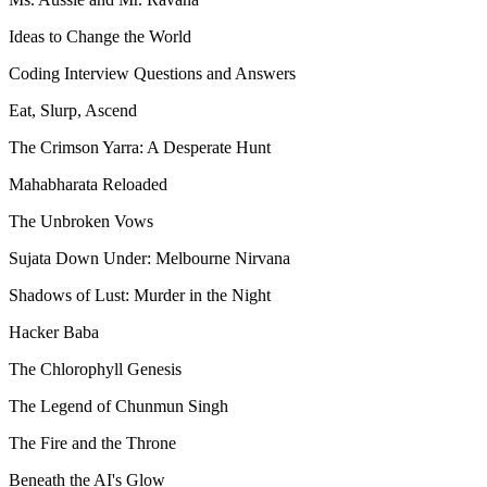
Ideas to Change the World
Coding Interview Questions and Answers
Eat, Slurp, Ascend
The Crimson Yarra: A Desperate Hunt
Mahabharata Reloaded
The Unbroken Vows
Sujata Down Under: Melbourne Nirvana
Shadows of Lust: Murder in the Night
Hacker Baba
The Chlorophyll Genesis
The Legend of Chunmun Singh
The Fire and the Throne
Beneath the AI's Glow