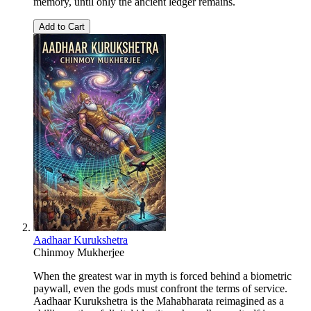
memory, until only the ancient ledger remains.
Add to Cart
Aadhaar Kurukshetra
Chinmoy Mukherjee
When the greatest war in myth is forced behind a biometric
paywall, even the gods must confront the terms of service.
Aadhaar Kurukshetra is the Mahabharata reimagined as a