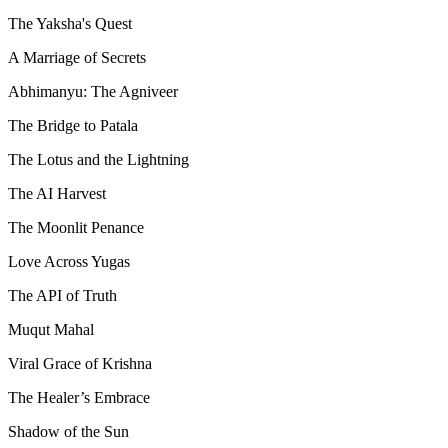
The Yaksha's Quest
A Marriage of Secrets
Abhimanyu: The Agniveer
The Bridge to Patala
The Lotus and the Lightning
The AI Harvest
The Moonlit Penance
Love Across Yugas
The API of Truth
Muqut Mahal
Viral Grace of Krishna
The Healer’s Embrace
Shadow of the Sun