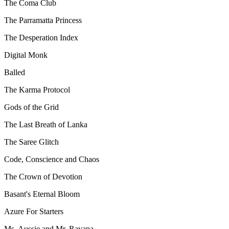
The Coma Club
The Parramatta Princess
The Desperation Index
Digital Monk
Balled
The Karma Protocol
Gods of the Grid
The Last Breath of Lanka
The Saree Glitch
Code, Conscience and Chaos
The Crown of Devotion
Basant's Eternal Bloom
Azure For Starters
Ms. Aussie and Mr. Ravana