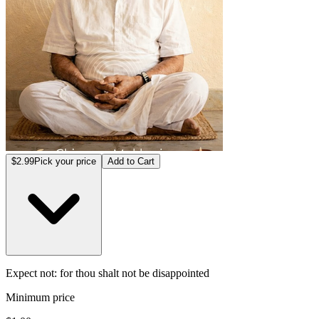
$2.99
Pick your price
Add to Cart
Expect not: for thou shalt not be disappointed
Minimum price