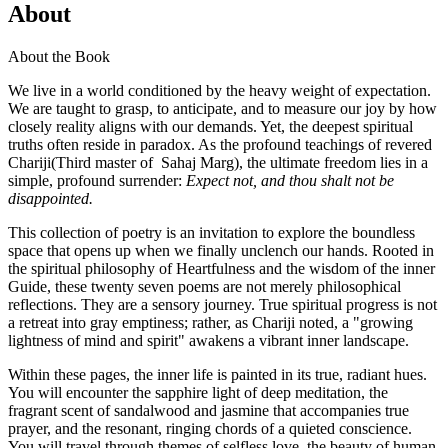
About
About the Book
We live in a world conditioned by the heavy weight of expectation.
We are taught to grasp, to anticipate, and to measure our joy by how
closely reality aligns with our demands. Yet, the deepest spiritual
truths often reside in paradox. As the profound teachings of revered
Chariji(Third master of Sahaj Marg), the ultimate freedom lies in a
simple, profound surrender:
Expect not, and thou shalt not be
disappointed.
This collection of poetry is an invitation to explore the boundless
space that opens up when we finally unclench our hands. Rooted in
the spiritual philosophy of Heartfulness and the wisdom of the inner
Guide, these twenty seven poems are not merely philosophical
reflections. They are a sensory journey. True spiritual progress is not
a retreat into gray emptiness; rather, as Chariji noted, a "growing
lightness of mind and spirit" awakens a vibrant inner landscape.
Within these pages, the inner life is painted in its true, radiant hues.
You will encounter the sapphire light of deep meditation, the
fragrant scent of sandalwood and jasmine that accompanies true
prayer, and the resonant, ringing chords of a quieted conscience.
You will travel through themes of selfless love, the beauty of human