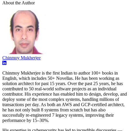
About the Author
Chinmoy Mukherjee
Chinmoy Mukherjee is the first Indian to author 100+ books in
English, which includes 50+ Novellas. He has been working as
solution architect for past 15 years. Over the past 25 years, he has
contributed to 50 real-world software projects as an individual
contributor. His experience has enabled him to design, develop, and
deploy some of the most complex systems, handling millions of
transactions per day. As both an AWS and GCP-certified architect,
he has not only built 8 systems from scratch but has also
successfully re-engineered 7 legacy systems, improving their
performance by 15–30%.
His expertise in cybersecurity has led to incredible discoveries —