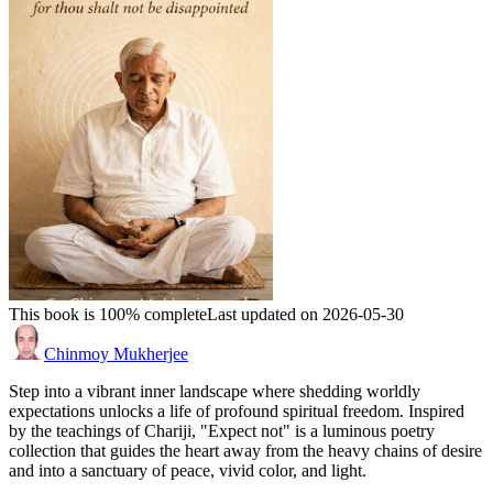
This book is 100% complete
Last updated on 2026-05-30
Chinmoy Mukherjee
Step into a vibrant inner landscape where shedding worldly
expectations unlocks a life of profound spiritual freedom. Inspired
by the teachings of Chariji, "Expect not" is a luminous poetry
collection that guides the heart away from the heavy chains of desire
and into a sanctuary of peace, vivid color, and light.