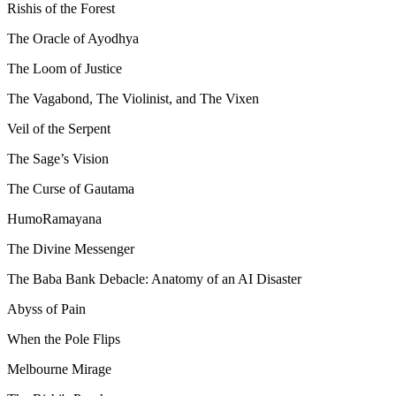
Rishis of the Forest
The Oracle of Ayodhya
The Loom of Justice
The Vagabond, The Violinist, and The Vixen
Veil of the Serpent
The Sage’s Vision
The Curse of Gautama
HumoRamayana
The Divine Messenger
The Baba Bank Debacle: Anatomy of an AI Disaster
Abyss of Pain
When the Pole Flips
Melbourne Mirage