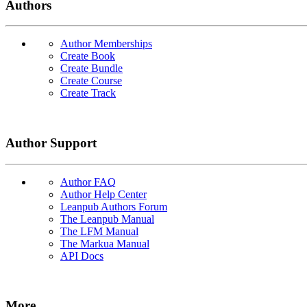
Authors
Author Memberships
Create Book
Create Bundle
Create Course
Create Track
Author Support
Author FAQ
Author Help Center
Leanpub Authors Forum
The Leanpub Manual
The LFM Manual
The Markua Manual
API Docs
More