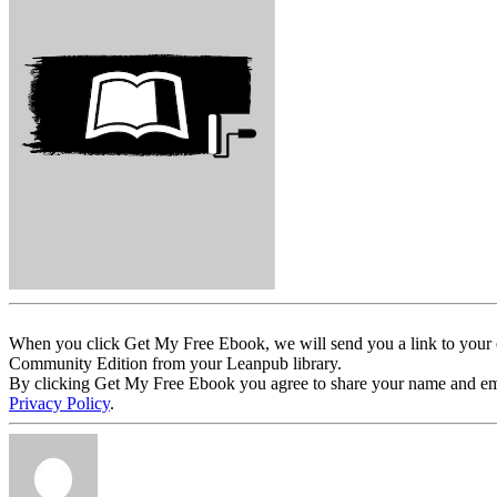
When you click Get My Free Ebook, we will send you a link to your e
Community Edition from your Leanpub library.
By clicking Get My Free Ebook you agree to share your name and email 
Privacy Policy
.