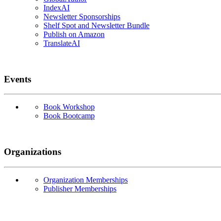
IndexAI
Newsletter Sponsorships
Shelf Spot and Newsletter Bundle
Publish on Amazon
TranslateAI
Events
Book Workshop
Book Bootcamp
Organizations
Organization Memberships
Publisher Memberships