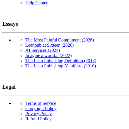
Help Center
Essays
The Most Painful Compliment (2026)
Leanpub at Sixteen (2026)
AI Services (2024)
Imagine a world... (2022)
The Lean Publishing Definition (2013)
The Lean Publishing Manifesto (2010)
Legal
Terms of Service
Copyright Policy
Privacy Policy
Refund Policy