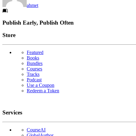
ahmet
Footer
Publish Early, Publish Often
Links
Store
Featured
Books
Bundles
Courses
Tracks
Podcast
Use a Coupon
Redeem a Token
Services
CourseAI
GlobalAuthor