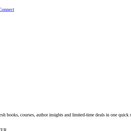
Connect
sh books, courses, author insights and limited-time deals in one quick 
TER