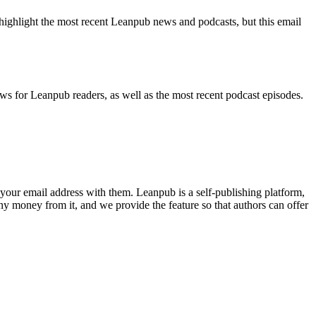
highlight the most recent Leanpub news and podcasts, but this email
ws for Leanpub readers, as well as the most recent podcast episodes.
your email address with them. Leanpub is a self-publishing platform,
y money from it, and we provide the feature so that authors can offer