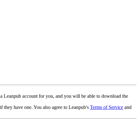
 a Leanpub account for you, and you will be able to download the
 if they have one. You also agree to Leanpub's
Terms of Service
and