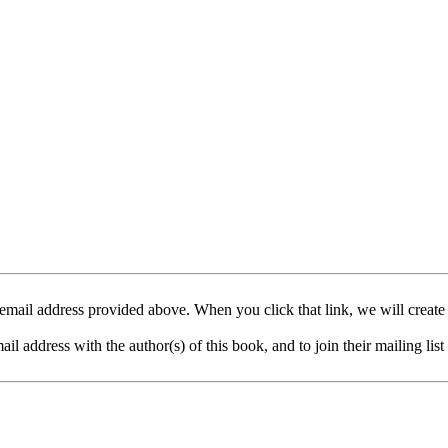
mail address provided above. When you click that link, we will create
address with the author(s) of this book, and to join their mailing list