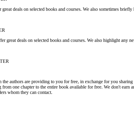
r great deals on selected books and courses. We also sometimes briefly 
ER
fer great deals on selected books and courses. We also highlight any ne
TTER
he authors are providing to you for free, in exchange for you sharing 
rom one chapter to the entire book available for free. We don't earn an
aders whom they can contact.