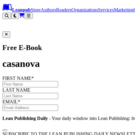
Leanpub Header
Leanpub Navigation
Skip to main content
Go to Leanpub.com
Leanpub
Store
Authors
Readers
Organizations
Services
Marketing
Free E-Book
casanova
FIRST NAME*
LAST NAME
EMAIL*
Lean Publishing Daily
- Your daily window into Lean Publishing: fre
SUBSCRIBE TO THE LEAN PUBLISHING DAILY NEWSLET