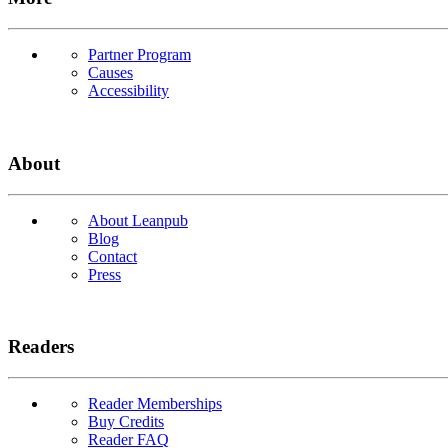
Partner Program
Causes
Accessibility
About
About Leanpub
Blog
Contact
Press
Readers
Reader Memberships
Buy Credits
Reader FAQ