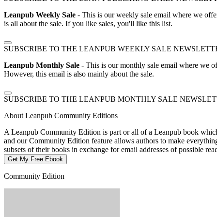
Leanpub Weekly Sale
- This is our weekly sale email where we offe
is all about the sale. If you like sales, you'll like this list.
SUBSCRIBE TO THE LEANPUB WEEKLY SALE NEWSLETT
Leanpub Monthly Sale
- This is our monthly sale email where we of
However, this email is also mainly about the sale.
SUBSCRIBE TO THE LEANPUB MONTHLY SALE NEWSLE
About Leanpub Community Editions
A Leanpub Community Edition is part or all of a Leanpub book which t
and our Community Edition feature allows authors to make everything f
subsets of their books in exchange for email addresses of possible re
Get My Free Ebook
Community Edition