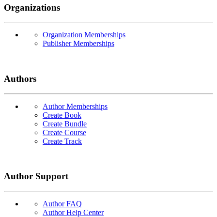
Organizations
Organization Memberships
Publisher Memberships
Authors
Author Memberships
Create Book
Create Bundle
Create Course
Create Track
Author Support
Author FAQ
Author Help Center