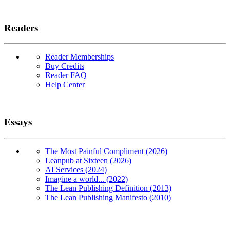
Readers
Reader Memberships
Buy Credits
Reader FAQ
Help Center
Essays
The Most Painful Compliment (2026)
Leanpub at Sixteen (2026)
AI Services (2024)
Imagine a world... (2022)
The Lean Publishing Definition (2013)
The Lean Publishing Manifesto (2010)