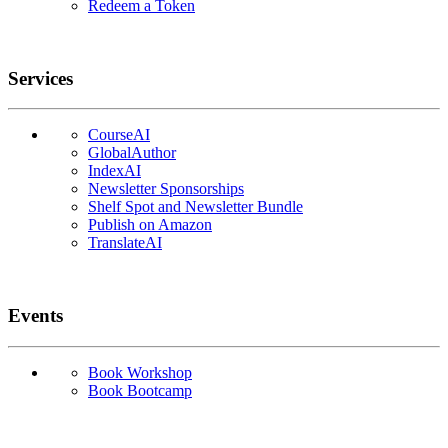
Redeem a Token
Services
CourseAI
GlobalAuthor
IndexAI
Newsletter Sponsorships
Shelf Spot and Newsletter Bundle
Publish on Amazon
TranslateAI
Events
Book Workshop
Book Bootcamp