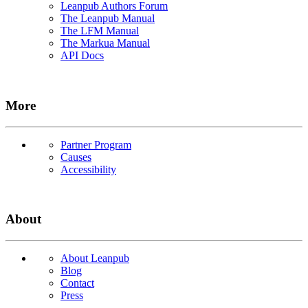
Leanpub Authors Forum
The Leanpub Manual
The LFM Manual
The Markua Manual
API Docs
More
Partner Program
Causes
Accessibility
About
About Leanpub
Blog
Contact
Press