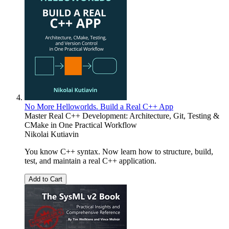
No More Helloworlds. Build a Real C++ App
Master Real C++ Development: Architecture, Git, Testing &
CMake in One Practical Workflow
Nikolai Kutiavin
You know C++ syntax. Now learn how to structure, build,
test, and maintain a real C++ application.
Add to Cart