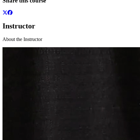
Share this course
Instructor
About the Instructor