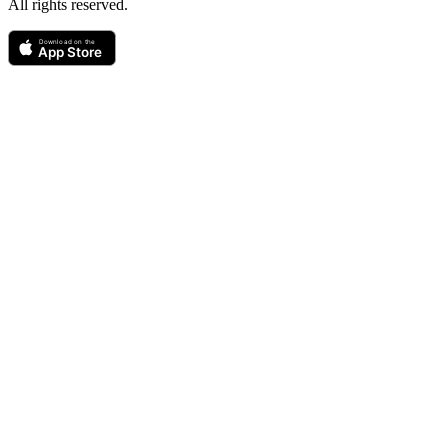
All rights reserved.