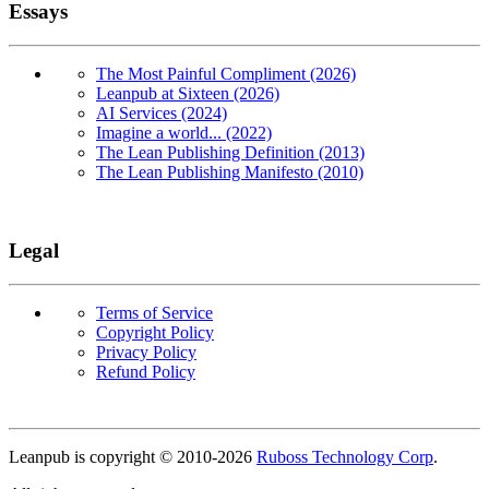
Essays
The Most Painful Compliment (2026)
Leanpub at Sixteen (2026)
AI Services (2024)
Imagine a world... (2022)
The Lean Publishing Definition (2013)
The Lean Publishing Manifesto (2010)
Legal
Terms of Service
Copyright Policy
Privacy Policy
Refund Policy
Copyright
Leanpub is copyright © 2010-
2026
Ruboss Technology Corp
.