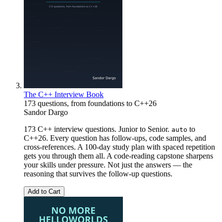
The C++ Interview Book
173 questions, from foundations to C++26
Sandor Dargo
173 C++ interview questions. Junior to Senior.
to
auto
C++26. Every question has follow-ups, code samples, and
cross-references. A 100-day study plan with spaced repetition
gets you through them all. A code-reading capstone sharpens
your skills under pressure. Not just the answers — the
reasoning that survives the follow-up questions.
Add to Cart