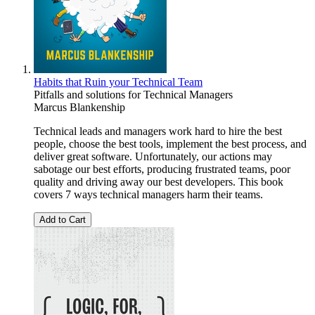
Habits that Ruin your Technical Team
Pitfalls and solutions for Technical Managers
Marcus Blankenship
Technical leads and managers work hard to hire the best
people, choose the best tools, implement the best process, and
deliver great software. Unfortunately, our actions may
sabotage our best efforts, producing frustrated teams, poor
quality and driving away our best developers. This book
covers 7 ways technical managers harm their teams.
Add to Cart