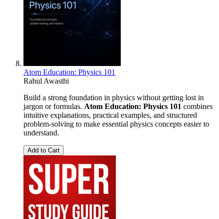
Atom Education: Physics 101
Rahul Awasthi
Build a strong foundation in physics without getting lost in
jargon or formulas.
Atom Education: Physics 101
combines
intuitive explanations, practical examples, and structured
problem-solving to make essential physics concepts easier to
understand.
Add to Cart