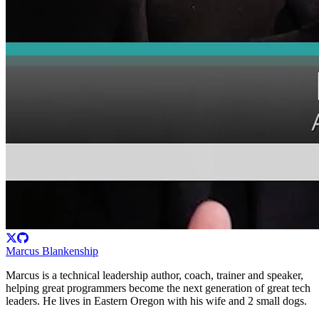
Marcus Blankenship
Marcus is a technical leadership author, coach, trainer and speaker,
helping great programmers become the next generation of great tech
leaders. He lives in Eastern Oregon with his wife and 2 small dogs.