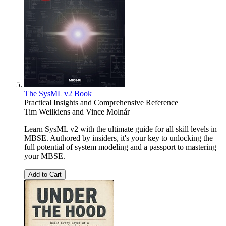
The SysML v2 Book
Practical Insights and Comprehensive Reference
Tim Weilkiens
and
Vince Molnár
Learn SysML v2 with the ultimate guide for all skill levels in
MBSE. Authored by insiders, it's your key to unlocking the
full potential of system modeling and a passport to mastering
your MBSE.
Add to Cart