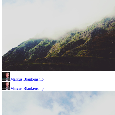
Marcus Blankenship
Marcus Blankenship