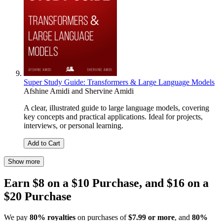
Super Study Guide: Transformers & Large Language Models
Afshine Amidi
and
Shervine Amidi
A clear, illustrated guide to large language models, covering
key concepts and practical applications. Ideal for projects,
interviews, or personal learning.
Add to Cart
Show more
Earn $8 on a $10 Purchase, and $16 on a
$20 Purchase
We pay
80% royalties
on purchases of
$7.99 or more
, and
80%