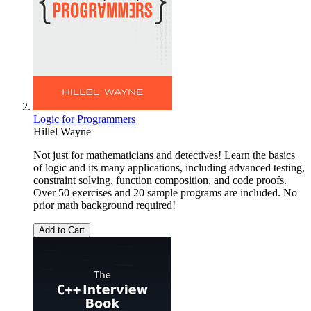
Logic for Programmers
Hillel Wayne
Not just for mathematicians and detectives! Learn the basics
of logic and its many applications, including advanced testing,
constraint solving, function composition, and code proofs.
Over 50 exercises and 20 sample programs are included. No
prior math background required!
Add to Cart