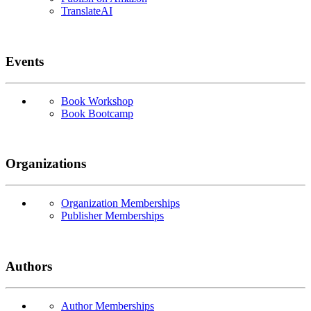
TranslateAI
Events
Book Workshop
Book Bootcamp
Organizations
Organization Memberships
Publisher Memberships
Authors
Author Memberships