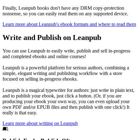
Finally, Leanpub books don't have any DRM copy-protection
nonsense, so you can easily read them on any supported device.
Learn more about Leanpub's ebook formats and where to read them
Write and Publish on Leanpub
You can use Leanpub to easily write, publish and sell in-progress
and completed ebooks and online courses!
Leanpub is a powerful platform for serious authors, combining a
simple, elegant writing and publishing workflow with a store
focused on selling in-progress ebooks.
Leanpub is a magical typewriter for authors: just write in plain text,
and to publish your ebook, just click a button. (Or, if you are
producing your ebook your own way, you can even upload your
own PDF and/or EPUB files and then publish with one click!) It
really is that easy.
Learn more about writing on Leanpub
Footer