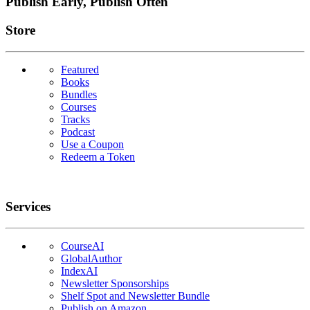
Publish Early, Publish Often
Links
Store
Featured
Books
Bundles
Courses
Tracks
Podcast
Use a Coupon
Redeem a Token
Services
CourseAI
GlobalAuthor
IndexAI
Newsletter Sponsorships
Shelf Spot and Newsletter Bundle
Publish on Amazon