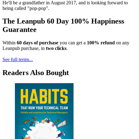
He'll be a grandfather in August 2017, and is looking forward to
being called "pop-pop".
The Leanpub 60 Day 100% Happiness
Guarantee
Within
60 days of purchase
you can get a
100% refund
on any
Leanpub purchase, in
two clicks
.
See full terms...
Readers Also Bought