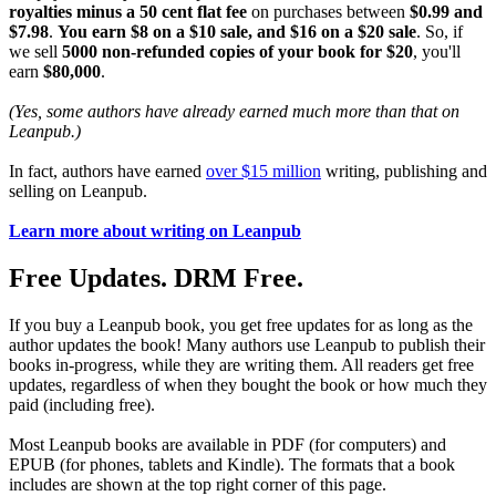
royalties minus a 50 cent flat fee
on purchases between
$0.99 and
$7.98
.
You earn $8 on a $10 sale, and $16 on a $20 sale
. So, if
we sell
5000 non-refunded copies of your book for $20
, you'll
earn
$80,000
.
(Yes, some authors have already earned much more than that on
Leanpub.)
In fact, authors have earned
over $15 million
writing, publishing and
selling on Leanpub.
Learn more about writing on Leanpub
Free Updates. DRM Free.
If you buy a Leanpub book, you get free updates for as long as the
author updates the book! Many authors use Leanpub to publish their
books in-progress, while they are writing them. All readers get free
updates, regardless of when they bought the book or how much they
paid (including free).
Most Leanpub books are available in PDF (for computers) and
EPUB (for phones, tablets and Kindle). The formats that a book
includes are shown at the top right corner of this page.