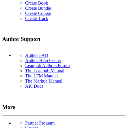
Create Book
Create Bundle
Create Course
Create Track
Author Support
Author FAQ
Author Help Center
Leanpub Authors Forum
The Leanpub Manual
The LFM Manual
The Markua Manual
API Docs
More
Partner Program