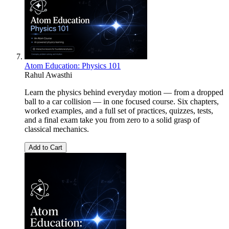
Atom Education: Physics 101
Rahul Awasthi
Learn the physics behind everyday motion — from a dropped
ball to a car collision — in one focused course. Six chapters,
worked examples, and a full set of practices, quizzes, tests,
and a final exam take you from zero to a solid grasp of
classical mechanics.
Add to Cart