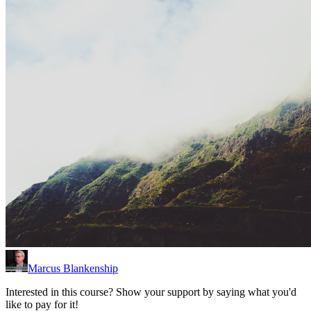
Marcus Blankenship
Interested in this course? Show your support by saying what you'd
like to pay for it!