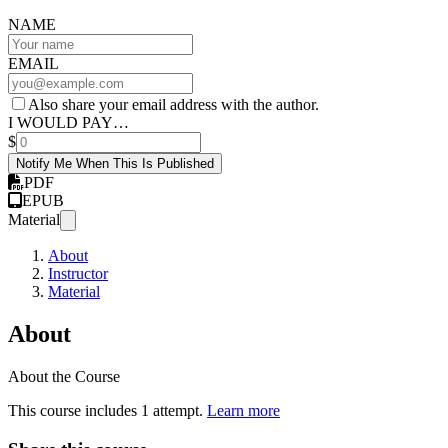
NAME
EMAIL
Also share your email address with the author.
I WOULD PAY…
$
Notify Me When This Is Published
PDF
EPUB
Material
About
Instructor
Material
About
About the Course
This course includes 1 attempt.
Learn more