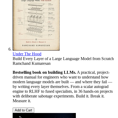
Under The Hood
Build Every Layer of a Large Language Model from Scratch
Ramchand Kumaresan
Bestselling book on building LLMs.
A practical, project-
driven manual for engineers who want to understand how
modern language models are built — and where they fail —
by writing every layer themselves. From a scalar autograd
engine to RLHF to fused specialists, in 36 hands-on projects
with deliberate sabotage experiments. Build it. Break it.
Measure it.
Add to Cart