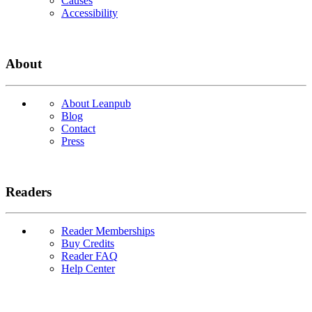
Causes
Accessibility
About
About Leanpub
Blog
Contact
Press
Readers
Reader Memberships
Buy Credits
Reader FAQ
Help Center