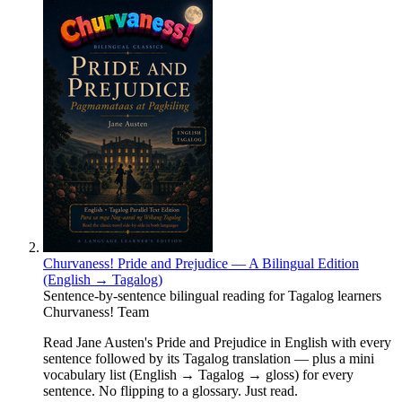
Churvaness! Pride and Prejudice — A Bilingual Edition
(English → Tagalog)
Sentence-by-sentence bilingual reading for Tagalog learners
Churvaness! Team
Read Jane Austen's Pride and Prejudice in English with every
sentence followed by its Tagalog translation — plus a mini
vocabulary list (English → Tagalog → gloss) for every
sentence. No flipping to a glossary. Just read.