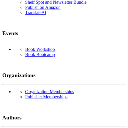
Shelf Spot and Newsletter Bundle
Publish on Amazon
TranslateAI
Events
Book Workshop
Book Bootcamp
Organizations
Organization Memberships
Publisher Memberships
Authors