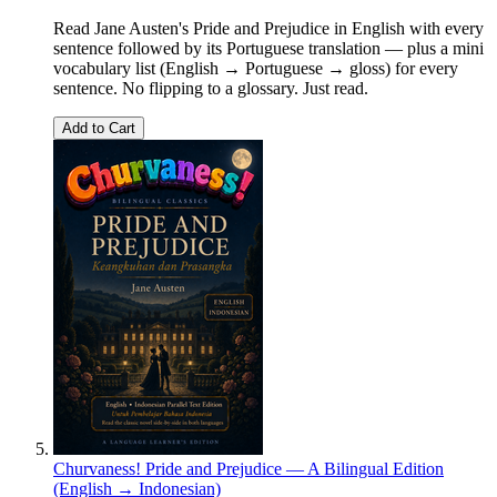
Read Jane Austen's Pride and Prejudice in English with every
sentence followed by its Portuguese translation — plus a mini
vocabulary list (English → Portuguese → gloss) for every
sentence. No flipping to a glossary. Just read.
Add to Cart
Churvaness! Pride and Prejudice — A Bilingual Edition
(English → Indonesian)