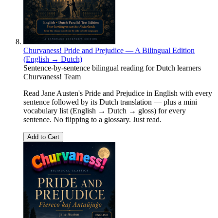
Churvaness! Pride and Prejudice — A Bilingual Edition
(English → Dutch)
Sentence-by-sentence bilingual reading for Dutch learners
Churvaness! Team
Read Jane Austen's Pride and Prejudice in English with every
sentence followed by its Dutch translation — plus a mini
vocabulary list (English → Dutch → gloss) for every
sentence. No flipping to a glossary. Just read.
Add to Cart