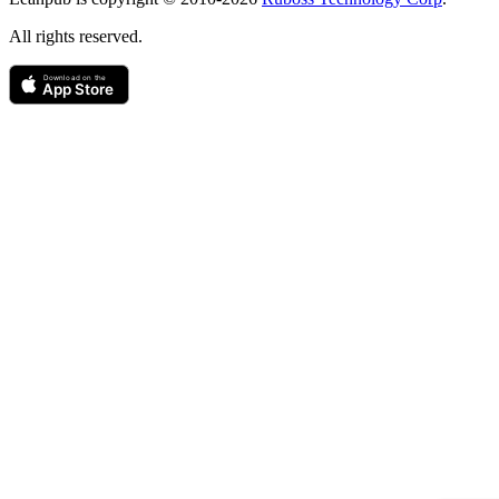
All rights reserved.