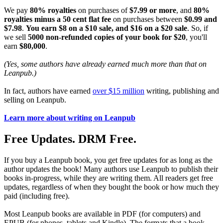
We pay
80% royalties
on purchases of
$7.99 or more
, and
80%
royalties minus a 50 cent flat fee
on purchases between
$0.99 and
$7.98
.
You earn $8 on a $10 sale, and $16 on a $20 sale
. So, if
we sell
5000 non-refunded copies of your book for $20
, you'll
earn
$80,000
.
(Yes, some authors have already earned much more than that on
Leanpub.)
In fact, authors have earned
over $15 million
writing, publishing and
selling on Leanpub.
Learn more about writing on Leanpub
Free Updates. DRM Free.
If you buy a Leanpub book, you get free updates for as long as the
author updates the book! Many authors use Leanpub to publish their
books in-progress, while they are writing them. All readers get free
updates, regardless of when they bought the book or how much they
paid (including free).
Most Leanpub books are available in PDF (for computers) and
EPUB (for phones, tablets and Kindle). The formats that a book