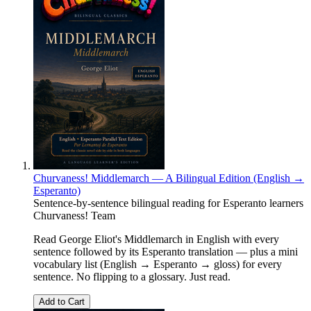
Churvaness! Middlemarch — A Bilingual Edition (English →
Esperanto)
Sentence-by-sentence bilingual reading for Esperanto learners
Churvaness! Team
Read George Eliot's Middlemarch in English with every
sentence followed by its Esperanto translation — plus a mini
vocabulary list (English → Esperanto → gloss) for every
sentence. No flipping to a glossary. Just read.
Add to Cart