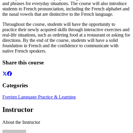
and phrases for everyday situations. The course will also introduce
students to French pronunciation, including the French alphabet and
the nasal vowels that are distinctive to the French language.
Throughout the course, students will have the opportunity to
practice their newly acquired skills through interactive exercises and
real-life situations, such as ordering food at a restaurant or asking for
directions. By the end of the course, students will have a solid
foundation in French and the confidence to communicate with
native French speakers.
Share this course
Categories
Foreign Language Practice & Learning
Instructor
About the Instructor