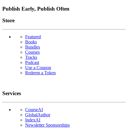
Publish Early, Publish Often
Links
Store
Featured
Books
Bundles
Courses
Tracks
Podcast
Use a Coupon
Redeem a Token
Services
CourseAI
GlobalAuthor
IndexAI
Newsletter Sponsorships