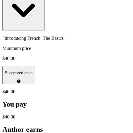
"Introducing French: The Basics"
Minimum price
$40.00
Suggested price
$40.00
You pay
$40.00
Author earns