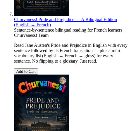
Churvaness! Pride and Prejudice — A Bilingual Edition
(English → French)
Sentence-by-sentence bilingual reading for French learners
Churvaness! Team
Read Jane Austen's Pride and Prejudice in English with every
sentence followed by its French translation — plus a mini
vocabulary list (English → French → gloss) for every
sentence. No flipping to a glossary. Just read.
Add to Cart