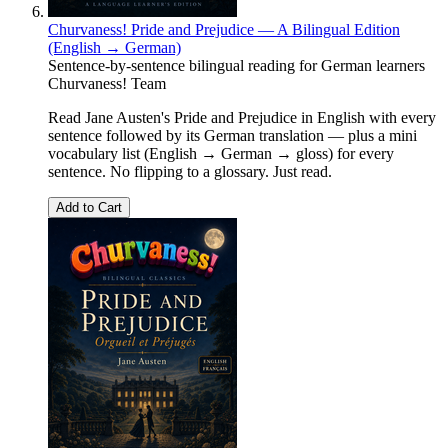
Churvaness! Pride and Prejudice — A Bilingual Edition
(English → German)
Sentence-by-sentence bilingual reading for German learners
Churvaness! Team
Read Jane Austen's Pride and Prejudice in English with every
sentence followed by its German translation — plus a mini
vocabulary list (English → German → gloss) for every
sentence. No flipping to a glossary. Just read.
Add to Cart