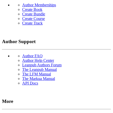
Author Memberships
Create Book
Create Bundle
Create Course
Create Track
Author Support
Author FAQ
Author Help Center
Leanpub Authors Forum
The Leanpub Manual
The LFM Manual
The Markua Manual
API Docs
More