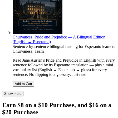
Churvaness! Pride and Prejudice — A Bilingual Edition
(English → Esperanto)
Sentence-by-sentence bilingual reading for Esperanto learners
Churvaness! Team
Read Jane Austen's Pride and Prejudice in English with every
sentence followed by its Esperanto translation — plus a mini
vocabulary list (English → Esperanto → gloss) for every
sentence. No flipping to a glossary. Just read.
Add to Cart
Show more
Earn $8 on a $10 Purchase, and $16 on a
$20 Purchase