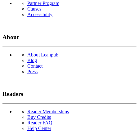
Partner Program
Causes
Accessibility
About
About Leanpub
Blog
Contact
Press
Readers
Reader Memberships
Buy Credits
Reader FAQ
Help Center