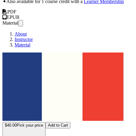
✦
Also available for 1 course credit with a
Learner Membership
PDF
EPUB
Material
About
Instructor
Material
"Intro
$40.00
Pick your price
Add to Cart