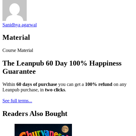
Sanidhya agarwal
Material
Course Material
The Leanpub 60 Day 100% Happiness
Guarantee
Within
60 days of purchase
you can get a
100% refund
on any
Leanpub purchase, in
two clicks
.
See full terms...
Readers Also Bought