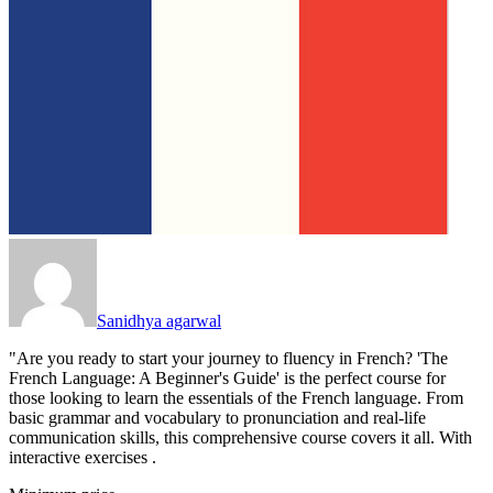
Sanidhya agarwal
"Are you ready to start your journey to fluency in French? 'The
French Language: A Beginner's Guide' is the perfect course for
those looking to learn the essentials of the French language. From
basic grammar and vocabulary to pronunciation and real-life
communication skills, this comprehensive course covers it all. With
interactive exercises .