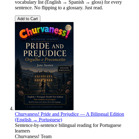
vocabulary list (English → Spanish → gloss) for every
sentence. No flipping to a glossary. Just read.
Add to Cart
Churvaness! Pride and Prejudice — A Bilingual Edition
(English → Portuguese)
Sentence-by-sentence bilingual reading for Portuguese
learners
Churvaness! Team