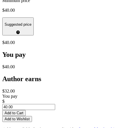
Minimum price
$40.00
Suggested price
$40.00
You pay
$40.00
Author earns
$32.00
You pay
$
Add to Cart
Add to Wishlist