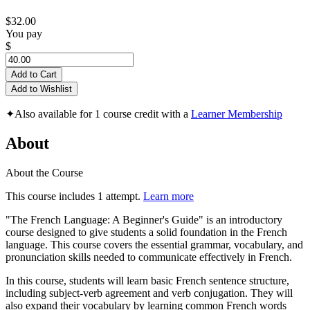
$32.00
You pay
$
Add to Cart
Add to Wishlist
✦
Also available for 1 course credit with a
Learner Membership
About
About the Course
This course includes 1 attempt.
Learn more
"The French Language: A Beginner's Guide" is an introductory
course designed to give students a solid foundation in the French
language. This course covers the essential grammar, vocabulary, and
pronunciation skills needed to communicate effectively in French.
In this course, students will learn basic French sentence structure,
including subject-verb agreement and verb conjugation. They will
also expand their vocabulary by learning common French words