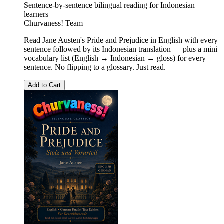
Sentence-by-sentence bilingual reading for Indonesian
learners
Churvaness! Team
Read Jane Austen's Pride and Prejudice in English with every
sentence followed by its Indonesian translation — plus a mini
vocabulary list (English → Indonesian → gloss) for every
sentence. No flipping to a glossary. Just read.
Add to Cart