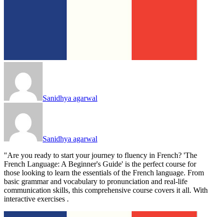
Sanidhya agarwal
Sanidhya agarwal
"Are you ready to start your journey to fluency in French? 'The
French Language: A Beginner's Guide' is the perfect course for
those looking to learn the essentials of the French language. From
basic grammar and vocabulary to pronunciation and real-life
communication skills, this comprehensive course covers it all. With
interactive exercises .