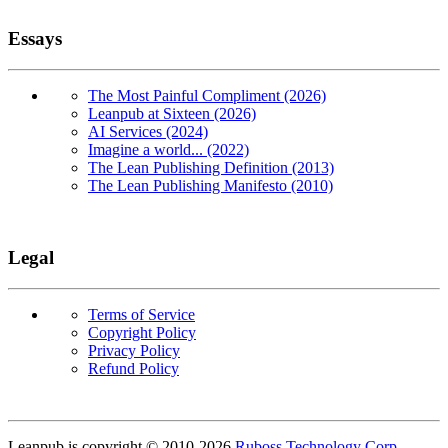
Essays
The Most Painful Compliment (2026)
Leanpub at Sixteen (2026)
AI Services (2024)
Imagine a world... (2022)
The Lean Publishing Definition (2013)
The Lean Publishing Manifesto (2010)
Legal
Terms of Service
Copyright Policy
Privacy Policy
Refund Policy
Copyright
Leanpub is copyright © 2010-
2026
Ruboss Technology Corp
.