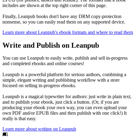
includes are shown at the top right corner of this page.
Finally, Leanpub books don't have any DRM copy-protection
nonsense, so you can easily read them on any supported device.
Learn more about Leanpub's ebook formats and where to read them
Write and Publish on Leanpub
You can use Leanpub to easily write, publish and sell in-progress
and completed ebooks and online courses!
Leanpub is a powerful platform for serious authors, combining a
simple, elegant writing and publishing workflow with a store
focused on selling in-progress ebooks.
Leanpub is a magical typewriter for authors: just write in plain text,
and to publish your ebook, just click a button. (Or, if you are
producing your ebook your own way, you can even upload your
own PDF and/or EPUB files and then publish with one click!) It
really is that easy.
Learn more about writing on Leanpub
Footer