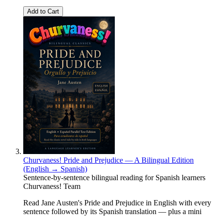
Add to Cart
Churvaness! Pride and Prejudice — A Bilingual Edition
(English → Spanish)
Sentence-by-sentence bilingual reading for Spanish learners
Churvaness! Team
Read Jane Austen's Pride and Prejudice in English with every
sentence followed by its Spanish translation — plus a mini